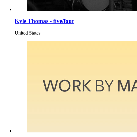
Kyle Thomas - five/four
United States