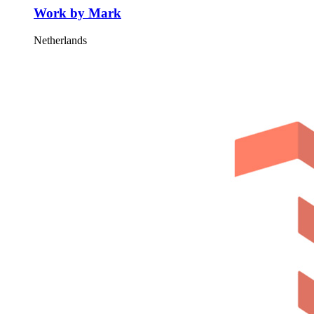
Work by Mark
Netherlands