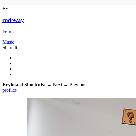
By
codeway
France
Music
Share It
Keyboard Shortcuts:
→
Next
←
Previous
profiles