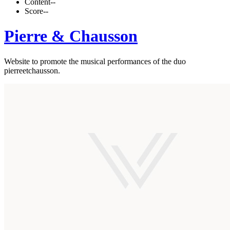
Content
--
Score
--
Pierre & Chausson
Website to promote the musical performances of the duo
pierreetchausson.