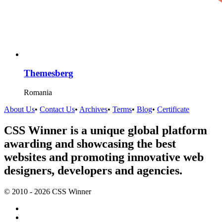
Themesberg
Romania
About Us
•
Contact Us
•
Archives
•
Terms
•
Blog
•
Certificate
CSS Winner is a unique global platform
awarding and showcasing the best
websites and promoting innovative web
designers, developers and agencies.
© 2010 - 2026 CSS Winner