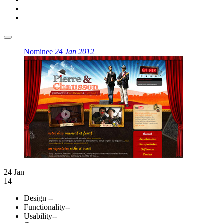
Nominee
24 Jan 2012
24 Jan
14
Design
--
Functionality
--
Usability
--