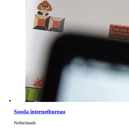
Sooda internetbureau
Netherlands