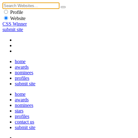
Profile
Website
CSS Winner
submit site
home
awards
nominees
profiles
submit site
home
awards
nominees
stars
profiles
contact us
submit site