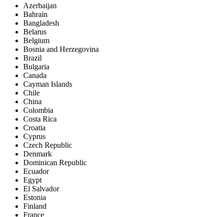
Azerbaijan
Bahrain
Bangladesh
Belarus
Belgium
Bosnia and Herzegovina
Brazil
Bulgaria
Canada
Cayman Islands
Chile
China
Colombia
Costa Rica
Croatia
Cyprus
Czech Republic
Denmark
Dominican Republic
Ecuador
Egypt
El Salvador
Estonia
Finland
France