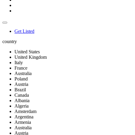
Get Listed
country
United States
United Kingdom
Italy
France
Australia
Poland
Austria
Brazil
Canada
Albania
Algeria
Amsterdam
Argentina
Armenia
Australia
Austria