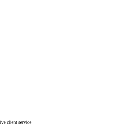
ve client service.