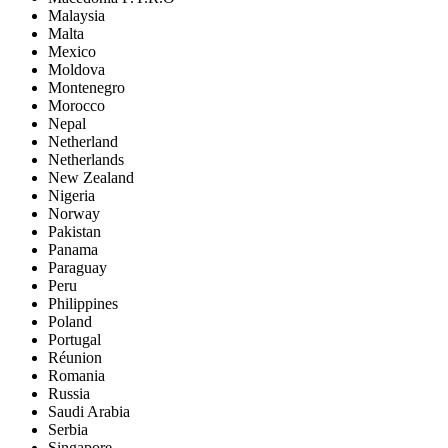
Malaysia
Malta
Mexico
Moldova
Montenegro
Morocco
Nepal
Netherland
Netherlands
New Zealand
Nigeria
Norway
Pakistan
Panama
Paraguay
Peru
Philippines
Poland
Portugal
Réunion
Romania
Russia
Saudi Arabia
Serbia
Singapore