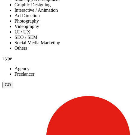
Graphic Designing
Interactive / Animation
Art Direction
Photography
Videography
UI / UX
SEO / SEM
Social Media Marketing
Others
Type
Agency
Freelancer