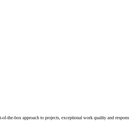
of-the-box approach to projects, exceptional work quality and responsi