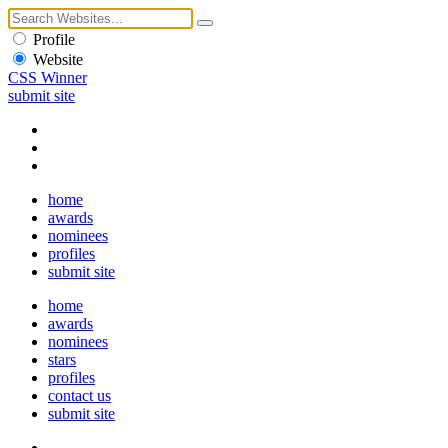
Profile
Website
CSS Winner
submit site
home
awards
nominees
profiles
submit site
home
awards
nominees
stars
profiles
contact us
submit site