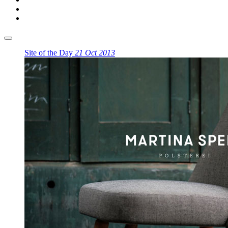
Site of the Day
21 Oct 2013