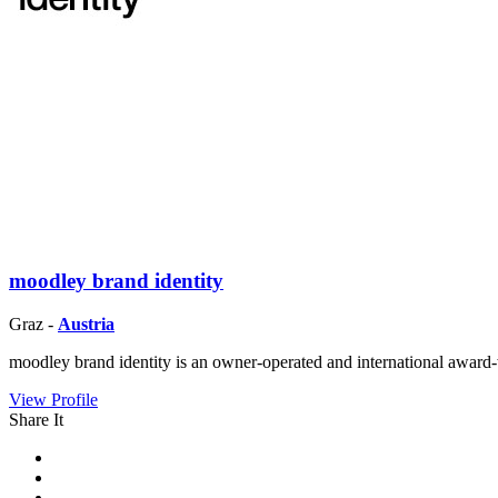
moodley brand identity
Graz -
Austria
moodley brand identity is an owner-operated and international award-
View Profile
Share It