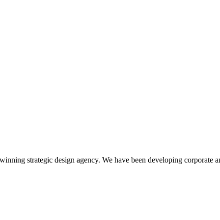
winning strategic design agency. We have been developing corporate an