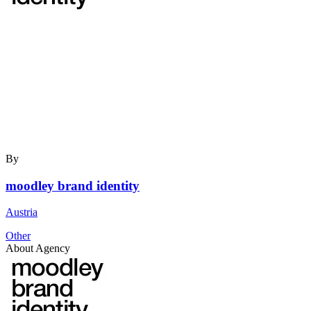
By
moodley brand identity
Austria
Other
About Agency