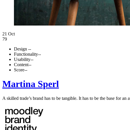
21 Oct
79
Design
--
Functionality
--
Usability
--
Content
--
Score
--
Martina Sperl
A skilled trade’s brand has to be tangible. It has to be the base for an a