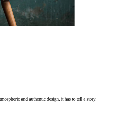
tmospheric and authentic design, it has to tell a story.