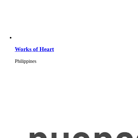
Works of Heart
Philippines