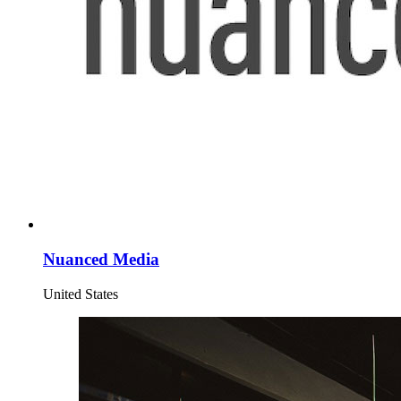
Nuanced Media
United States