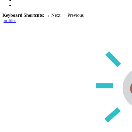
Keyboard Shortcuts:
→
Next
←
Previous
profiles