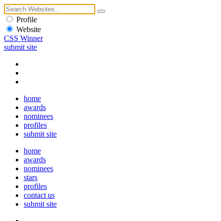
Profile
Website
CSS Winner
submit site
home
awards
nominees
profiles
submit site
home
awards
nominees
stars
profiles
contact us
submit site