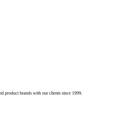
d product brands with our clients since 1999.