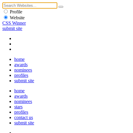
Profile
Website
CSS Winner
submit site
home
awards
nominees
profiles
submit site
home
awards
nominees
stars
profiles
contact us
submit site