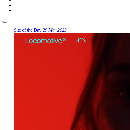
Site of the Day
29 Mar 2023