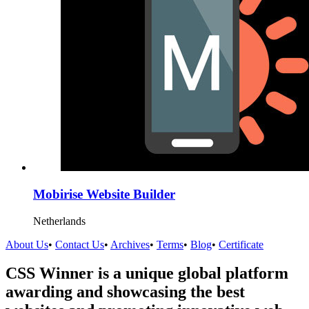
Mobirise Website Builder
Netherlands
About Us
•
Contact Us
•
Archives
•
Terms
•
Blog
•
Certificate
CSS Winner is a unique global platform
awarding and showcasing the best