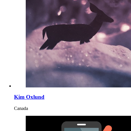
Kim Oxlund
Canada