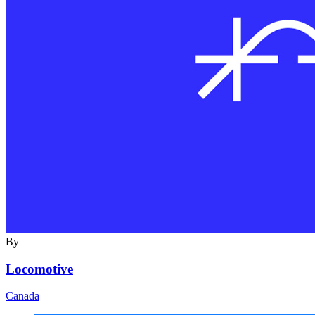
By
Locomotive
Canada