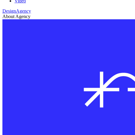
Video
DesignAgency
About Agency