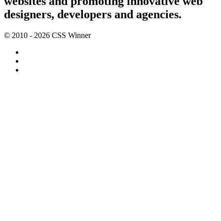
websites and promoting innovative web
designers, developers and agencies.
© 2010 - 2026 CSS Winner