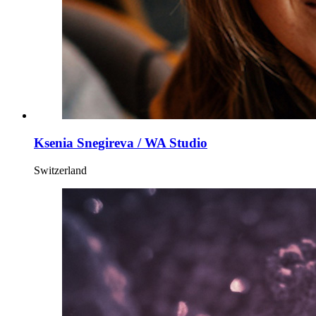
Ksenia Snegireva / WA Studio
Switzerland