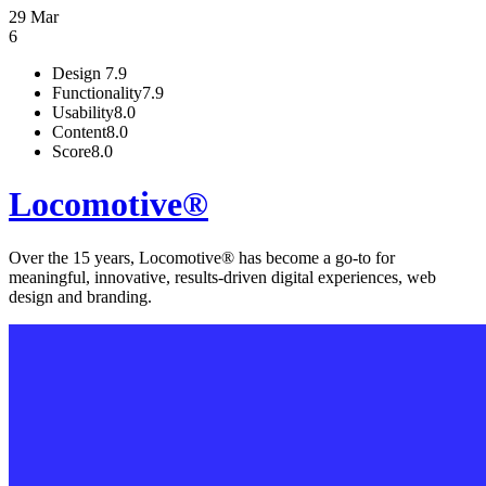
29 Mar
6
Design
7.9
Functionality
7.9
Usability
8.0
Content
8.0
Score
8.0
Locomotive®
Over the 15 years, Locomotive® has become a go-to for
meaningful, innovative, results-driven digital experiences, web
design and branding.