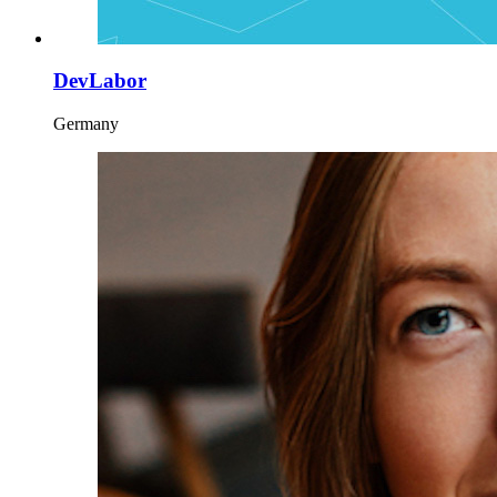
DevLabor
Germany