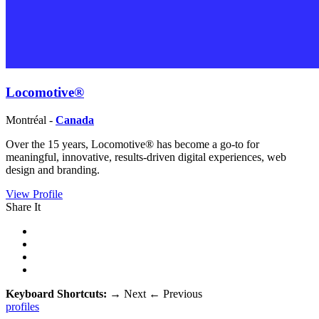
Locomotive®
Montréal -
Canada
Over the 15 years, Locomotive® has become a go-to for
meaningful, innovative, results-driven digital experiences, web
design and branding.
View Profile
Share It
Keyboard Shortcuts:
→
Next
←
Previous
profiles