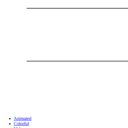
Animated
Colorful