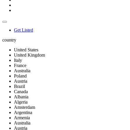
Get Listed
country
United States
United Kingdom
Italy
France
Australia
Poland
Austria
Brazil
Canada
Albania
Algeria
Amsterdam
Argentina
Armenia
Australia
Austria