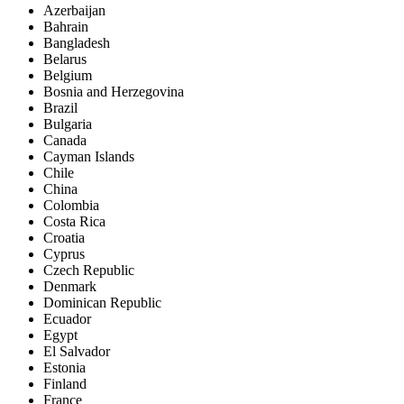
Azerbaijan
Bahrain
Bangladesh
Belarus
Belgium
Bosnia and Herzegovina
Brazil
Bulgaria
Canada
Cayman Islands
Chile
China
Colombia
Costa Rica
Croatia
Cyprus
Czech Republic
Denmark
Dominican Republic
Ecuador
Egypt
El Salvador
Estonia
Finland
France