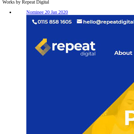
Works by Repeat Digital
Nominee 20 Jan 2020