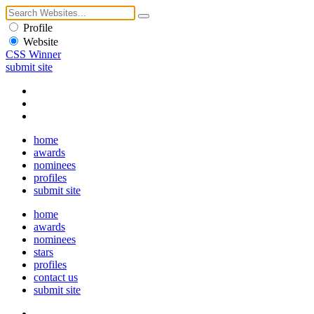
Profile
Website
CSS Winner
submit site
home
awards
nominees
profiles
submit site
home
awards
nominees
stars
profiles
contact us
submit site