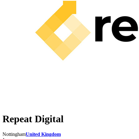
Repeat Digital
Nottingham
United Kingdom