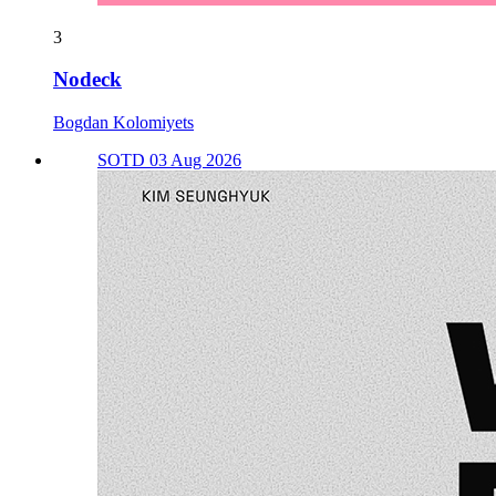
3
Nodeck
Bogdan Kolomiyets
SOTD 03 Aug 2026