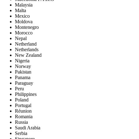
Malaysia
Malta
Mexico
Moldova
Montenegro
Morocco
Nepal
Netherland
Netherlands
New Zealand
Nigeria
Norway
Pakistan
Panama
Paraguay
Peru
Philippines
Poland
Portugal
Réunion
Romania
Russia
Saudi Arabia
Serbia
Singapore