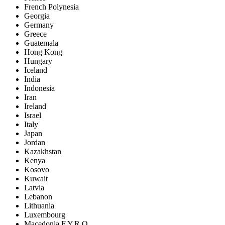
French Polynesia
Georgia
Germany
Greece
Guatemala
Hong Kong
Hungary
Iceland
India
Indonesia
Iran
Ireland
Israel
Italy
Japan
Jordan
Kazakhstan
Kenya
Kosovo
Kuwait
Latvia
Lebanon
Lithuania
Luxembourg
Macedonia F.Y.R.O