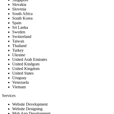
Slovakia
Slovenia
South Africa
South Korea
Spain
Sri Lanka
Sweden
Switzerland
Taiwan
Thailand
Turkey
Ukraine
United Arab Emirates
United Kindgom
United Kingdom
United States
Uruguay
Venezuela
Vietnam
Services
Website Development
Website Designing
Mob App Development