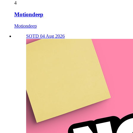
4
Motiondeep
Motiondeep
SOTD 04 Aug 2026