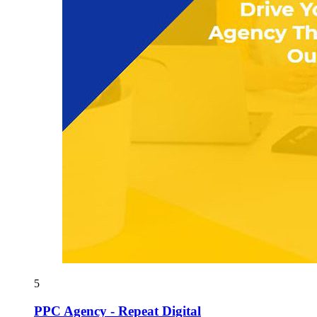
5
PPC Agency - Repeat Digital