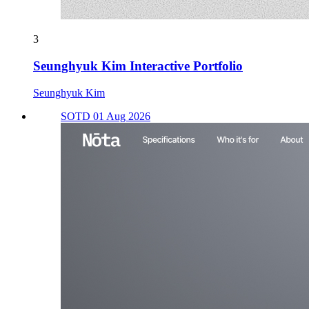
3
Seunghyuk Kim Interactive Portfolio
Seunghyuk Kim
SOTD 01 Aug 2026