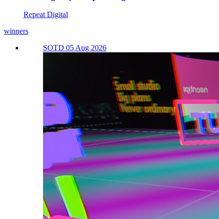
Repeat Digital
winners
SOTD 05 Aug 2026