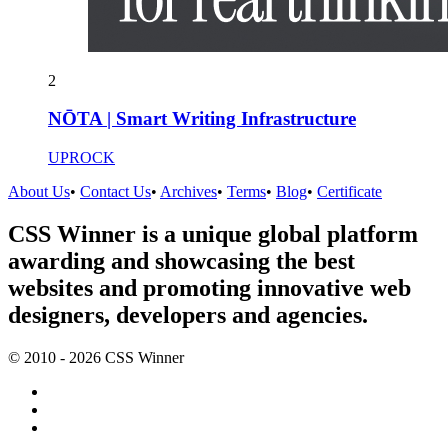
2
NŌTA | Smart Writing Infrastructure
UPROCK
About Us
•
Contact Us
•
Archives
•
Terms
•
Blog
•
Certificate
CSS Winner is a unique global platform
awarding and showcasing the best
websites and promoting innovative web
designers, developers and agencies.
© 2010 - 2026 CSS Winner