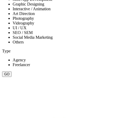
Graphic Designing
Interactive / Animation
Art Direction
Photography
Videography
UI / UX
SEO / SEM
Social Media Marketing
Others
Type
Agency
Freelancer