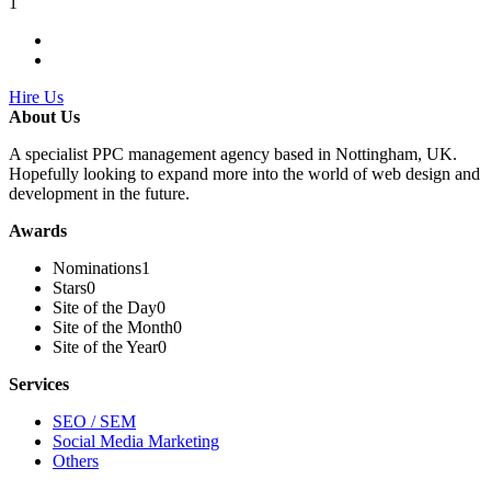
1
Hire Us
About Us
A specialist PPC management agency based in Nottingham, UK.
Hopefully looking to expand more into the world of web design and
development in the future.
Awards
Nominations
1
Stars
0
Site of the Day
0
Site of the Month
0
Site of the Year
0
Services
SEO / SEM
Social Media Marketing
Others