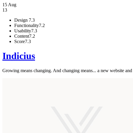
15 Aug
13
Design
7.3
Functionality
7.2
Usability
7.3
Content
7.2
Score
7.3
Indicius
Growing means changing. And changing means... a new website and br