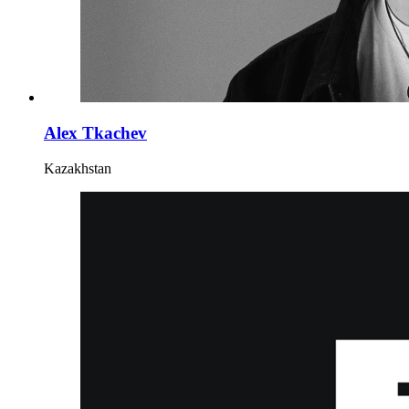
Alex Tkachev
Kazakhstan