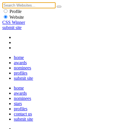
Profile
Website
CSS Winner
submit site
home
awards
nominees
profiles
submit site
home
awards
nominees
stars
profiles
contact us
submit site