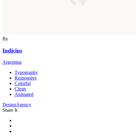
By
Indicius
Argentina
Typography
Responsive
Colorful
Clean
Animated
DesignAgency
Share It