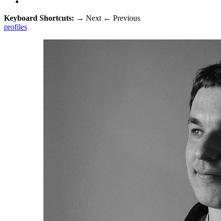
Keyboard Shortcuts:
→
Next
←
Previous
profiles