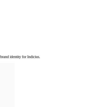
and identity for Indicius.