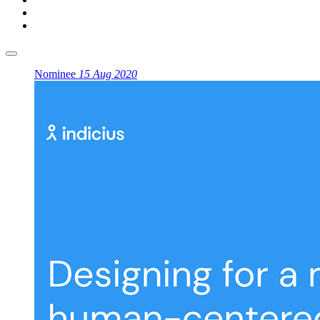
Nominee
15 Aug 2020