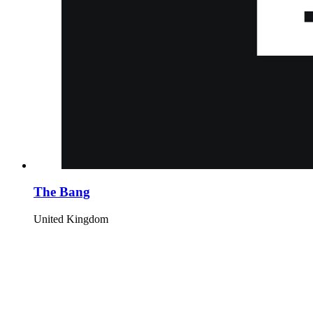
The Bang
United Kingdom