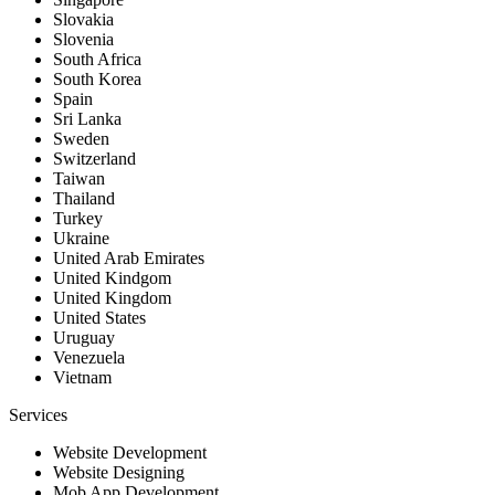
Slovakia
Slovenia
South Africa
South Korea
Spain
Sri Lanka
Sweden
Switzerland
Taiwan
Thailand
Turkey
Ukraine
United Arab Emirates
United Kindgom
United Kingdom
United States
Uruguay
Venezuela
Vietnam
Services
Website Development
Website Designing
Mob App Development