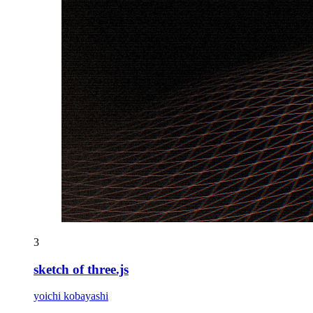
3
sketch of three.js
yoichi kobayashi