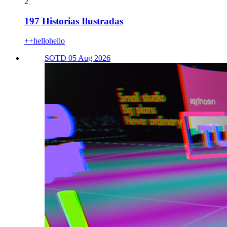
2
197 Historias Ilustradas
++hellohello
SOTD 05 Aug 2026