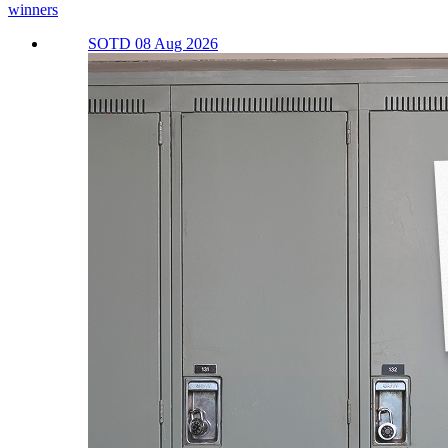
winners
SOTD 08 Aug 2026