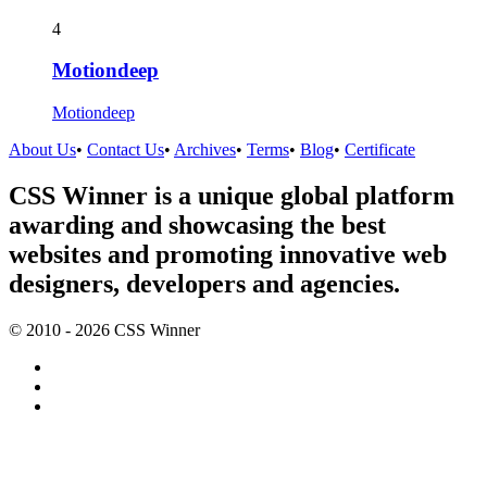
4
Motiondeep
Motiondeep
About Us
•
Contact Us
•
Archives
•
Terms
•
Blog
•
Certificate
CSS Winner is a unique global platform
awarding and showcasing the best
websites and promoting innovative web
designers, developers and agencies.
© 2010 - 2026 CSS Winner