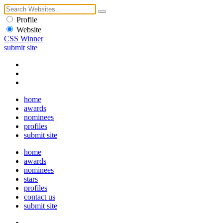
Profile
Website
CSS Winner
submit site
home
awards
nominees
profiles
submit site
home
awards
nominees
stars
profiles
contact us
submit site