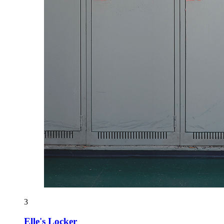
3
Elle's Locker