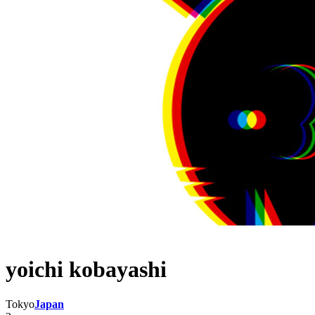
yoichi kobayashi
Tokyo
Japan