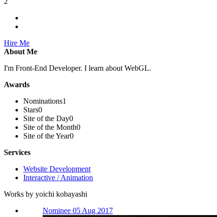
2
Hire Me
About Me
I'm Front-End Developer. I learn about WebGL.
Awards
Nominations
1
Stars
0
Site of the Day
0
Site of the Month
0
Site of the Year
0
Services
Website Development
Interactive / Animation
Works by yoichi kobayashi
Nominee 05 Aug 2017