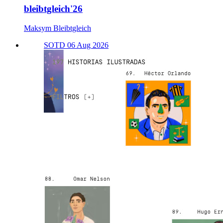
bleibtgleich'26
Maksym Bleibtgleich
SOTD 06 Aug 2026