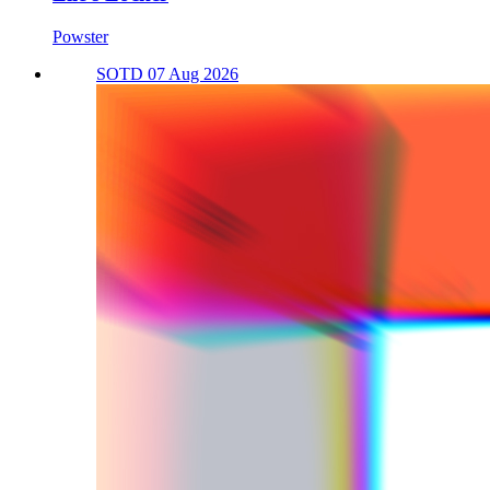
Powster
SOTD 07 Aug 2026