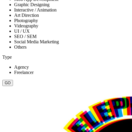
Graphic Designing
Interactive / Animation
Art Direction
Photography
Videography
UI / UX
SEO / SEM
Social Media Marketing
Others
Type
Agency
Freelancer