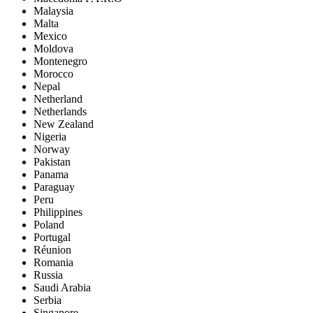
Malaysia
Malta
Mexico
Moldova
Montenegro
Morocco
Nepal
Netherland
Netherlands
New Zealand
Nigeria
Norway
Pakistan
Panama
Paraguay
Peru
Philippines
Poland
Portugal
Réunion
Romania
Russia
Saudi Arabia
Serbia
Singapore