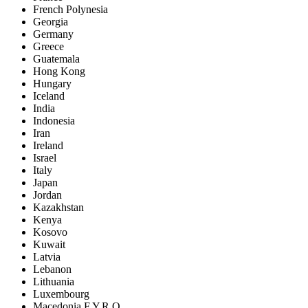
French Polynesia
Georgia
Germany
Greece
Guatemala
Hong Kong
Hungary
Iceland
India
Indonesia
Iran
Ireland
Israel
Italy
Japan
Jordan
Kazakhstan
Kenya
Kosovo
Kuwait
Latvia
Lebanon
Lithuania
Luxembourg
Macedonia F.Y.R.O