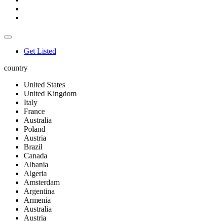
Get Listed
country
United States
United Kingdom
Italy
France
Australia
Poland
Austria
Brazil
Canada
Albania
Algeria
Amsterdam
Argentina
Armenia
Australia
Austria