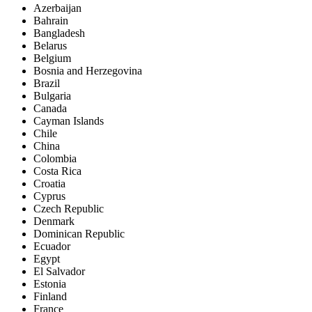
Azerbaijan
Bahrain
Bangladesh
Belarus
Belgium
Bosnia and Herzegovina
Brazil
Bulgaria
Canada
Cayman Islands
Chile
China
Colombia
Costa Rica
Croatia
Cyprus
Czech Republic
Denmark
Dominican Republic
Ecuador
Egypt
El Salvador
Estonia
Finland
France