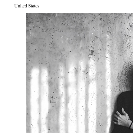
United States