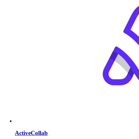
ActiveCollab