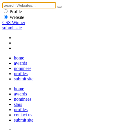
Profile
Website
CSS Winner
submit site
home
awards
nominees
profiles
submit site
home
awards
nominees
stars
profiles
contact us
submit site