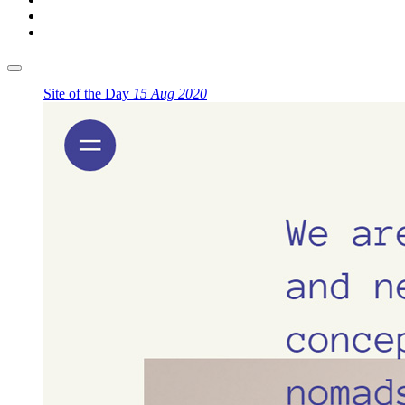
Site of the Day
15 Aug 2020