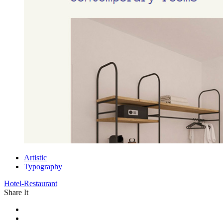
Artistic
Typography
Hotel-Restaurant
Share It