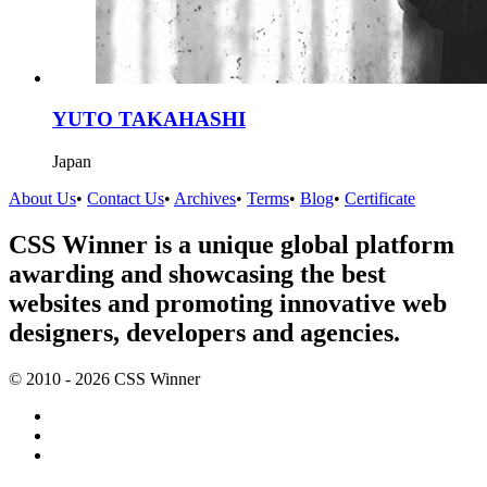
YUTO TAKAHASHI
Japan
About Us
•
Contact Us
•
Archives
•
Terms
•
Blog
•
Certificate
CSS Winner is a unique global platform
awarding and showcasing the best
websites and promoting innovative web
designers, developers and agencies.
© 2010 - 2026 CSS Winner