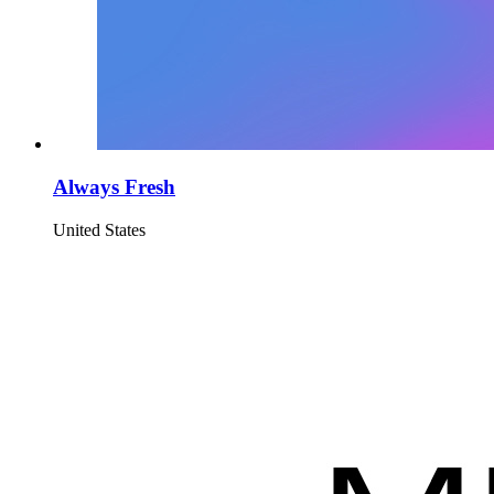
Always Fresh
United States