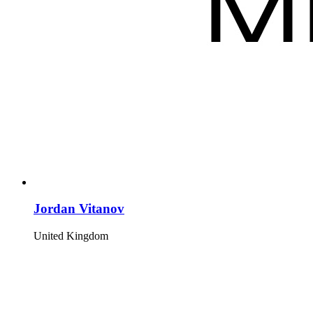
Jordan Vitanov
United Kingdom