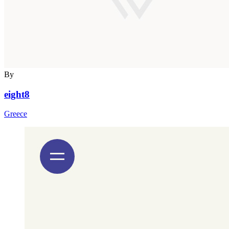
By
eight8
Greece