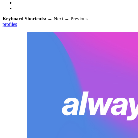
Keyboard Shortcuts:
→
Next
←
Previous
profiles