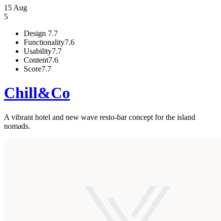
15 Aug
5
Design
7.7
Functionality
7.6
Usability
7.7
Content
7.6
Score
7.7
Chill&Co
A vibrant hotel and new wave resto-bar concept for the island
nomads.