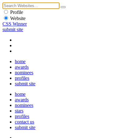
Profile
Website
CSS Winner
submit site
home
awards
nominees
profiles
submit site
home
awards
nominees
stars
profiles
contact us
submit site