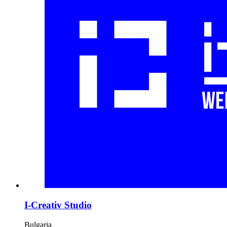
I-Creativ Studio
Bulgaria