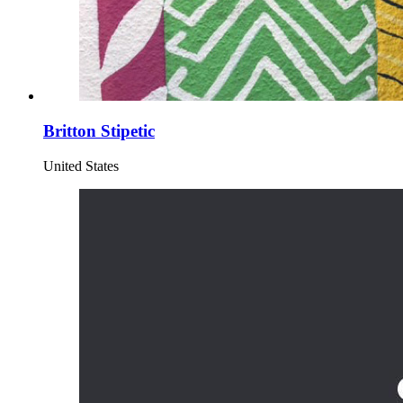
Britton Stipetic
United States