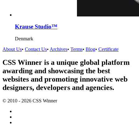
Krause Studio™
Denmark
About Us
•
Contact Us
•
Archives
•
Terms
•
Blog
•
Certificate
CSS Winner is a unique global platform
awarding and showcasing the best
websites and promoting innovative web
designers, developers and agencies.
© 2010 - 2026 CSS Winner