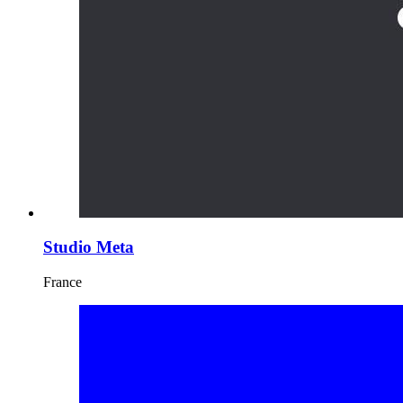
Studio Meta
France