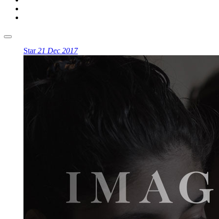
Star
21 Dec 2017