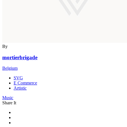
By
mortierbrigade
Belgium
SVG
E Commerce
Artistic
Music
Share It