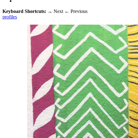
Keyboard Shortcuts:
→
Next
←
Previous
profiles