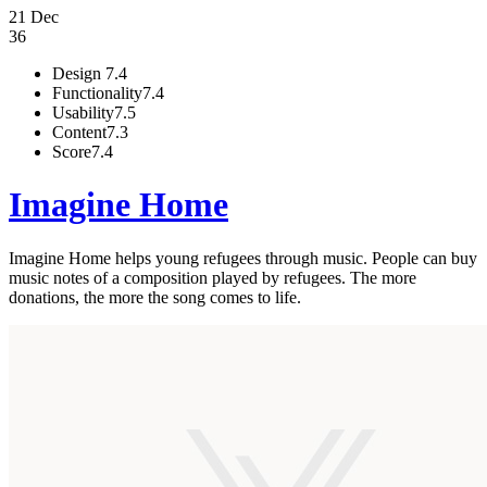
21 Dec
36
Design
7.4
Functionality
7.4
Usability
7.5
Content
7.3
Score
7.4
Imagine Home
Imagine Home helps young refugees through music. People can buy
music notes of a composition played by refugees. The more
donations, the more the song comes to life.