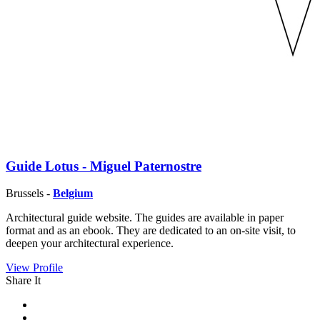
Guide Lotus - Miguel Paternostre
Brussels -
Belgium
Architectural guide website. The guides are available in paper
format and as an ebook. They are dedicated to an on-site visit, to
deepen your architectural experience.
View Profile
Share It