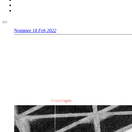
Nominee
18 Feb 2022