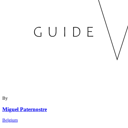
By
Miguel Paternostre
Belgium