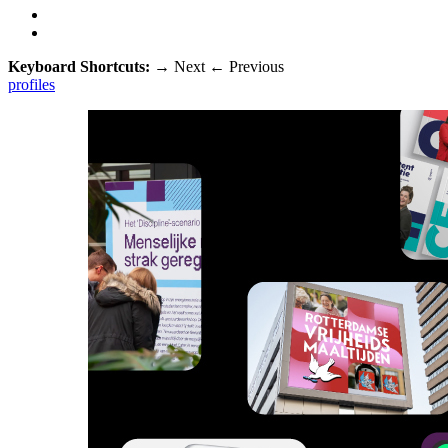
Keyboard Shortcuts:
→
Next
←
Previous
profiles