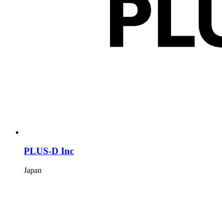
PLUS-D Inc
Japan