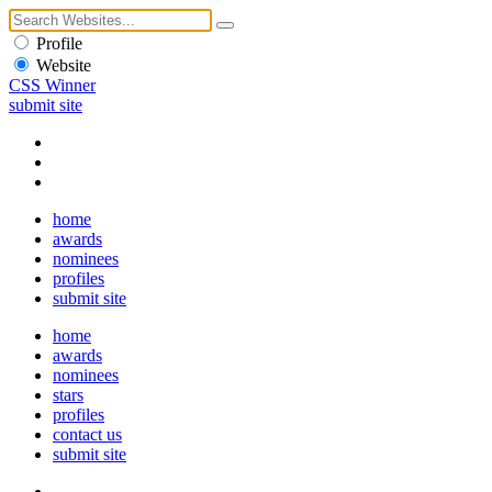
Profile
Website
CSS Winner
submit site
home
awards
nominees
profiles
submit site
home
awards
nominees
stars
profiles
contact us
submit site