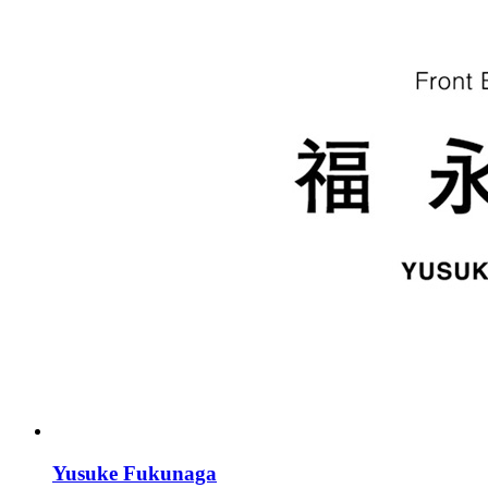
Yusuke Fukunaga