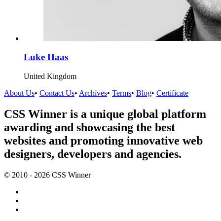
Luke Haas
United Kingdom
About Us
•
Contact Us
•
Archives
•
Terms
•
Blog
•
Certificate
CSS Winner is a unique global platform
awarding and showcasing the best
websites and promoting innovative web
designers, developers and agencies.
© 2010 - 2026 CSS Winner