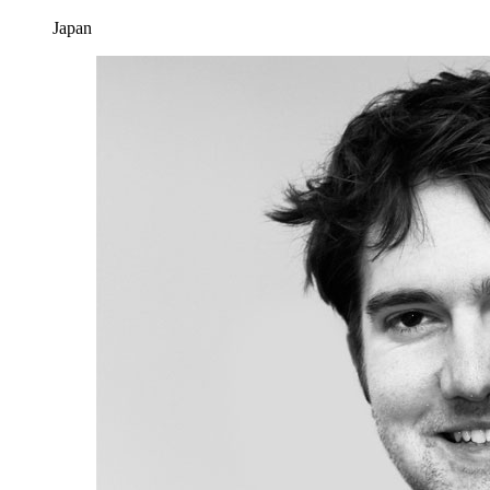
Japan