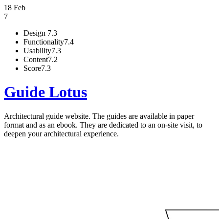
18 Feb
7
Design
7.3
Functionality
7.4
Usability
7.3
Content
7.2
Score
7.3
Guide Lotus
Architectural guide website. The guides are available in paper
format and as an ebook. They are dedicated to an on-site visit, to
deepen your architectural experience.