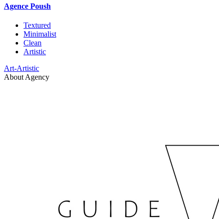
Agence Poush
Textured
Minimalist
Clean
Artistic
Art-Artistic
About Agency