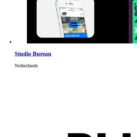
Studio Bureau
Netherlands