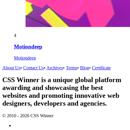
4
Motiondeep
Motiondeep
About Us
•
Contact Us
•
Archives
•
Terms
•
Blog
•
Certificate
CSS Winner is a unique global platform
awarding and showcasing the best
websites and promoting innovative web
designers, developers and agencies.
© 2010 - 2026 CSS Winner