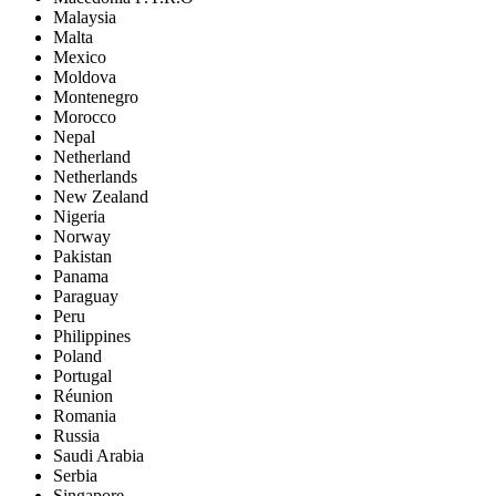
Malaysia
Malta
Mexico
Moldova
Montenegro
Morocco
Nepal
Netherland
Netherlands
New Zealand
Nigeria
Norway
Pakistan
Panama
Paraguay
Peru
Philippines
Poland
Portugal
Réunion
Romania
Russia
Saudi Arabia
Serbia
Singapore