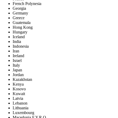
French Polynesia
Georgia
Germany
Greece
Guatemala
Hong Kong
Hungary
Iceland
India
Indonesia
Iran
Ireland
Israel
Italy
Japan
Jordan
Kazakhstan
Kenya
Kosovo
Kuwait
Latvia
Lebanon
Lithuania
Luxembourg
Macedonia F.Y.R.O