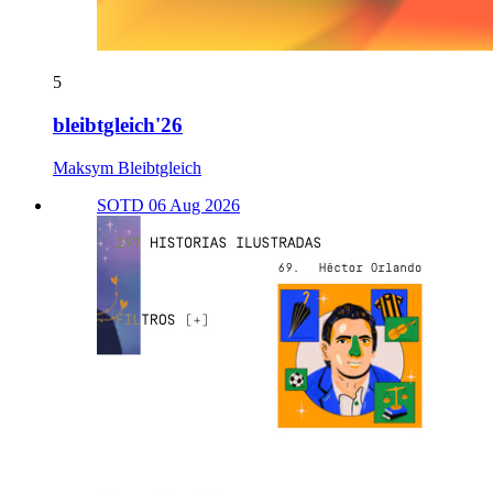
5
bleibtgleich'26
Maksym Bleibtgleich
SOTD 06 Aug 2026