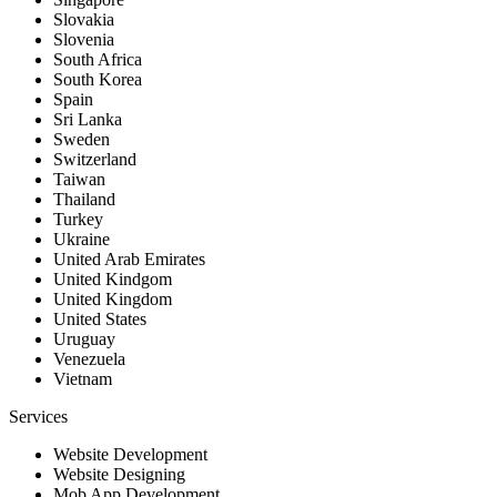
Slovakia
Slovenia
South Africa
South Korea
Spain
Sri Lanka
Sweden
Switzerland
Taiwan
Thailand
Turkey
Ukraine
United Arab Emirates
United Kindgom
United Kingdom
United States
Uruguay
Venezuela
Vietnam
Services
Website Development
Website Designing
Mob App Development