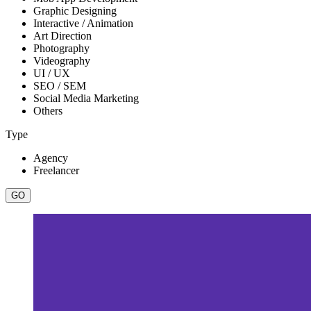
Graphic Designing
Interactive / Animation
Art Direction
Photography
Videography
UI / UX
SEO / SEM
Social Media Marketing
Others
Type
Agency
Freelancer