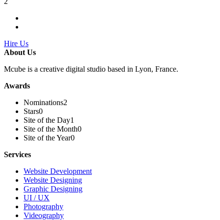
2
Hire Us
About Us
Mcube is a creative digital studio based in Lyon, France.
Awards
Nominations
2
Stars
0
Site of the Day
1
Site of the Month
0
Site of the Year
0
Services
Website Development
Website Designing
Graphic Designing
UI / UX
Photography
Videography