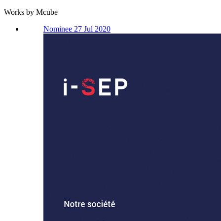
Works by Mcube
Nominee 27 Jul 2020