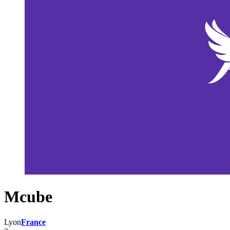
Mcube
Lyon
France