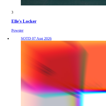
3
Elle's Locker
Powster
SOTD 07 Aug 2026