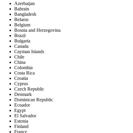
Azerbaijan
Bahrain
Bangladesh
Belarus
Belgium
Bosnia and Herzegovina
Brazil
Bulgaria
Canada
Cayman Islands
Chile
China
Colombia
Costa Rica
Croatia
Cyprus
Czech Republic
Denmark
Dominican Republic
Ecuador
Egypt
El Salvador
Estonia
Finland
France