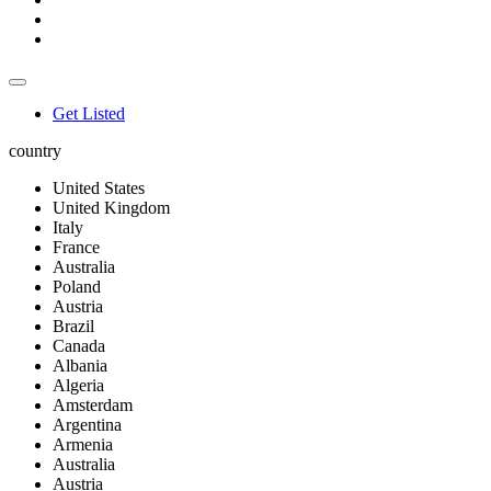
Get Listed
country
United States
United Kingdom
Italy
France
Australia
Poland
Austria
Brazil
Canada
Albania
Algeria
Amsterdam
Argentina
Armenia
Australia
Austria