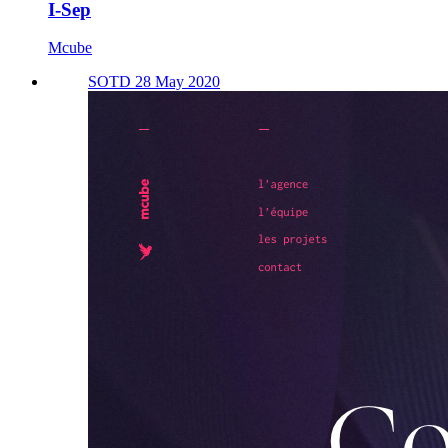
I-Sep
Mcube
SOTD 28 May 2020