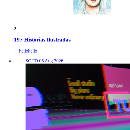
2
197 Historias Ilustradas
++hellohello
SOTD 05 Aug 2026