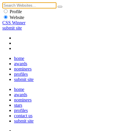
Profile
Website
CSS Winner
submit site
home
awards
nominees
profiles
submit site
home
awards
nominees
stars
profiles
contact us
submit site