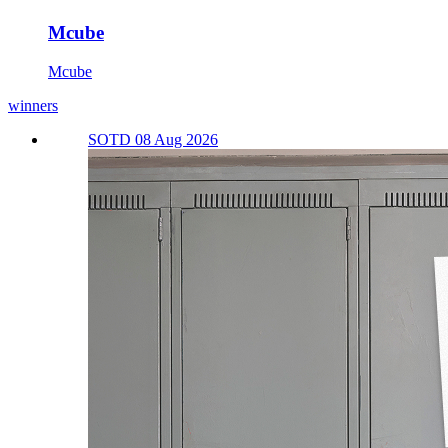
Mcube
Mcube
winners
SOTD 08 Aug 2026