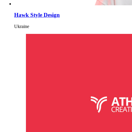
Hawk Style Design
Ukraine