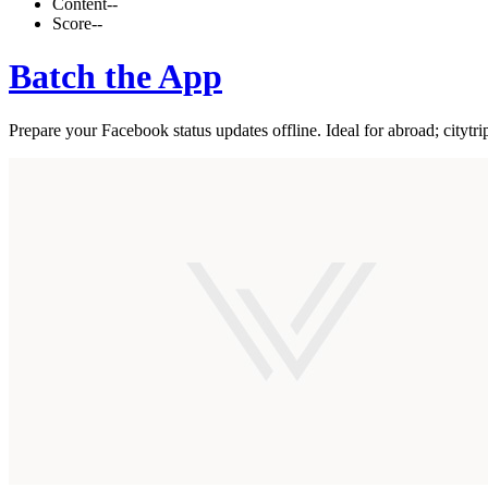
Content
--
Score
--
Batch the App
Prepare your Facebook status updates offline. Ideal for abroad; citytrip