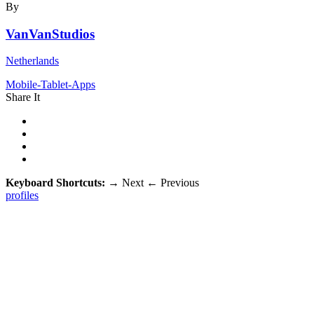
By
VanVanStudios
Netherlands
Mobile-Tablet-Apps
Share It
Keyboard Shortcuts:
→
Next
←
Previous
profiles