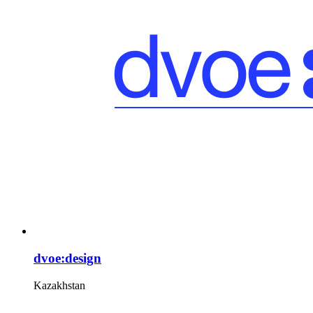
dvoe:design
Kazakhstan