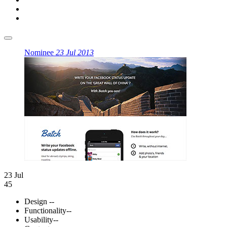
Nominee
23 Jul 2013
23 Jul
45
Design
--
Functionality
--
Usability
--