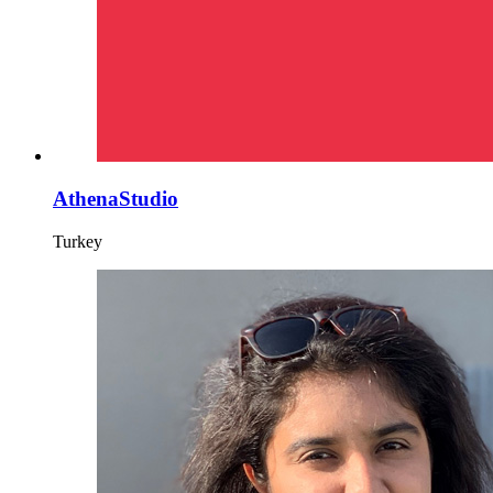
AthenaStudio
Turkey