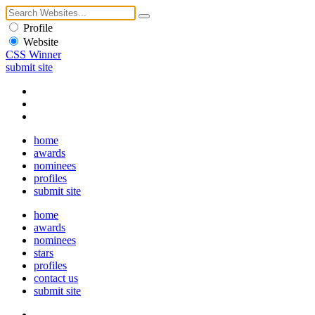
Profile
Website
CSS Winner
submit site
home
awards
nominees
profiles
submit site
home
awards
nominees
stars
profiles
contact us
submit site