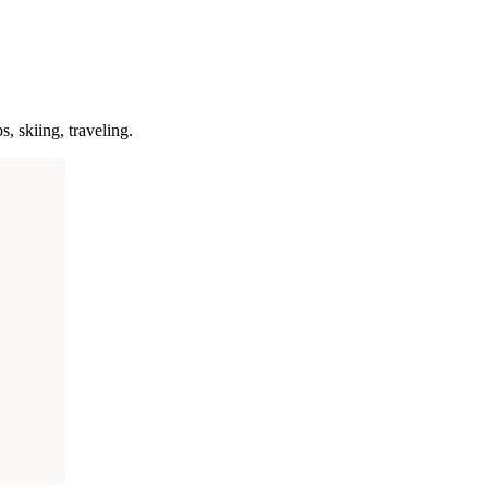
s, skiing, traveling.