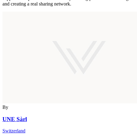
and creating a real sharing network.
By
UNE Sàrl
Switzerland