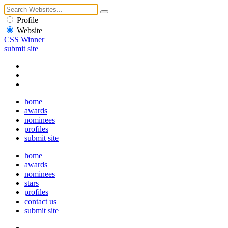
Profile
Website
CSS Winner
submit site
home
awards
nominees
profiles
submit site
home
awards
nominees
stars
profiles
contact us
submit site