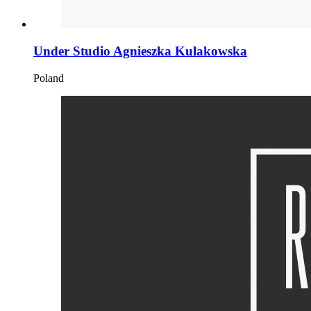
Under Studio Agnieszka Kulakowska
Poland