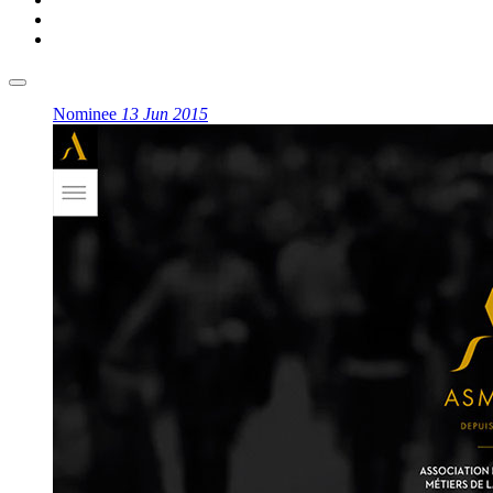
Nominee
13 Jun 2015