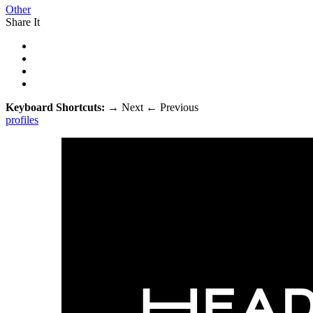
Other
Share It
Keyboard Shortcuts:
→
Next
←
Previous
profiles