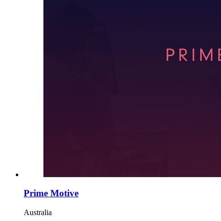
Prime Motive
Australia