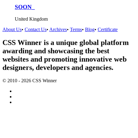
SOON_
United Kingdom
About Us
•
Contact Us
•
Archives
•
Terms
•
Blog
•
Certificate
CSS Winner is a unique global platform
awarding and showcasing the best
websites and promoting innovative web
designers, developers and agencies.
© 2010 - 2026 CSS Winner