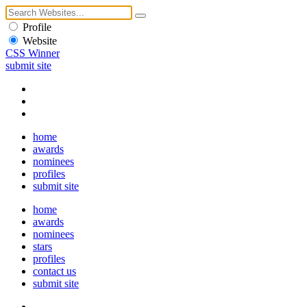
Profile
Website
CSS Winner
submit site
home
awards
nominees
profiles
submit site
home
awards
nominees
stars
profiles
contact us
submit site