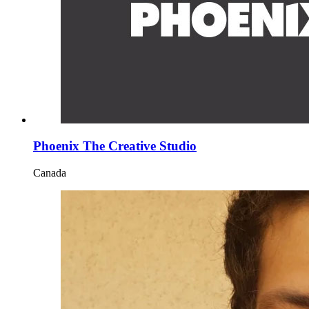
Phoenix The Creative Studio
Canada