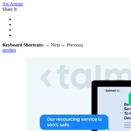
Art-Artistic
Share It
Keyboard Shortcuts:
→
Next
←
Previous
profiles