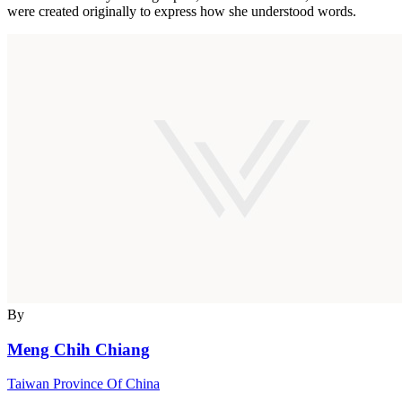
were created originally to express how she understood words.
By
Meng Chih Chiang
Taiwan Province Of China