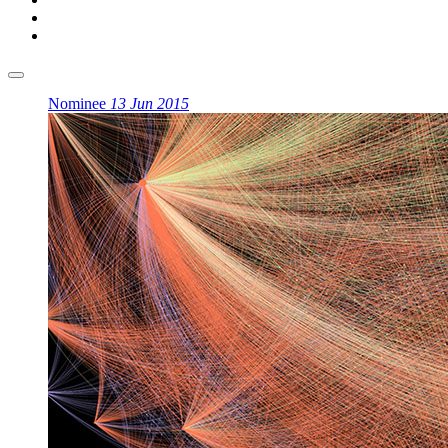
Nominee
13 Jun 2015