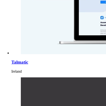
Talmatic
Ireland