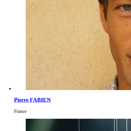
Pierre FABIEN
France