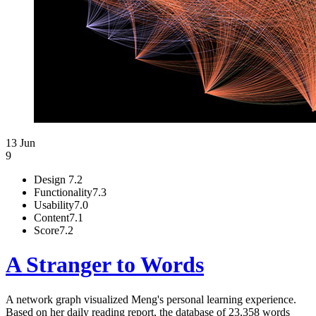
13 Jun
9
Design
7.2
Functionality
7.3
Usability
7.0
Content
7.1
Score
7.2
A Stranger to Words
A network graph visualized Meng's personal learning experience.
Based on her daily reading report, the database of 23,358 words