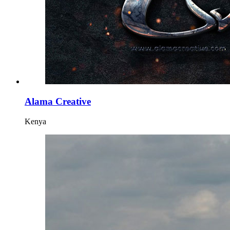
Alama Creative
Kenya