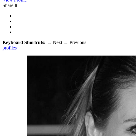
Share It
Keyboard Shortcuts:
→
Next
←
Previous
profiles