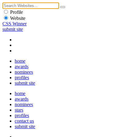
Profile
Website
CSS Winner
submit site
home
awards
nominees
profiles
submit site
home
awards
nominees
stars
profiles
contact us
submit site