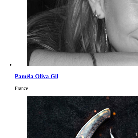
Paméla Oliva Gil
France