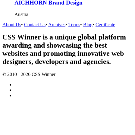
AICHHORN Brand Design
Austria
About Us
•
Contact Us
•
Archives
•
Terms
•
Blog
•
Certificate
CSS Winner is a unique global platform
awarding and showcasing the best
websites and promoting innovative web
designers, developers and agencies.
© 2010 - 2026 CSS Winner