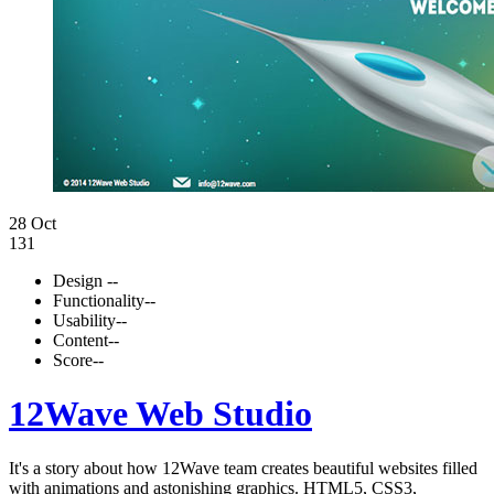
28 Oct
131
Design
--
Functionality
--
Usability
--
Content
--
Score
--
12Wave Web Studio
It's a story about how 12Wave team creates beautiful websites filled
with animations and astonishing graphics. HTML5, CSS3,