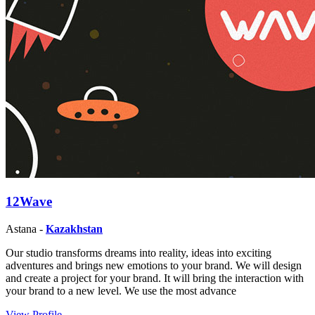
12Wave
Astana -
Kazakhstan
Our studio transforms dreams into reality, ideas into exciting
adventures and brings new emotions to your brand. We will design
and create a project for your brand. It will bring the interaction with
your brand to a new level. We use the most advance
View Profile