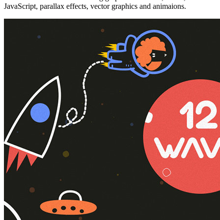
JavaScript, parallax effects, vector graphics and animaions.