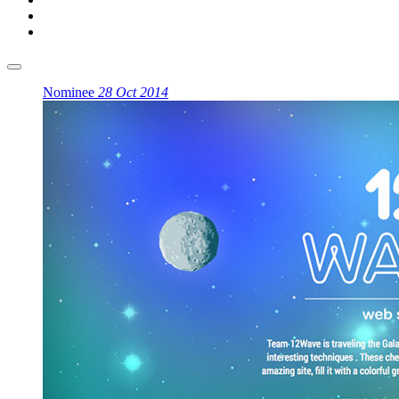
Nominee
28 Oct 2014