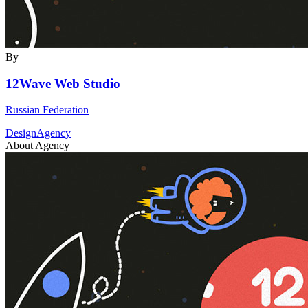
By
12Wave Web Studio
Russian Federation
DesignAgency
About Agency