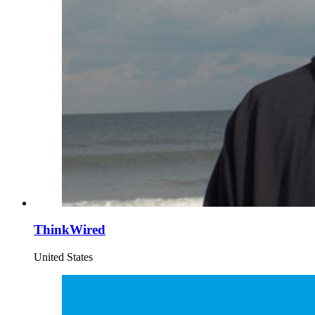
ThinkWired
United States