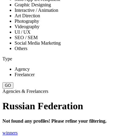
Graphic Designing
Interactive / Animation
Art Direction
Photography
Videography
UI / UX
SEO / SEM
Social Media Marketing
Others
Type
Agency
Freelancer
Agencies & Freelancers
Russian Federation
Not found any profiles! Please refine your filtering.
winners