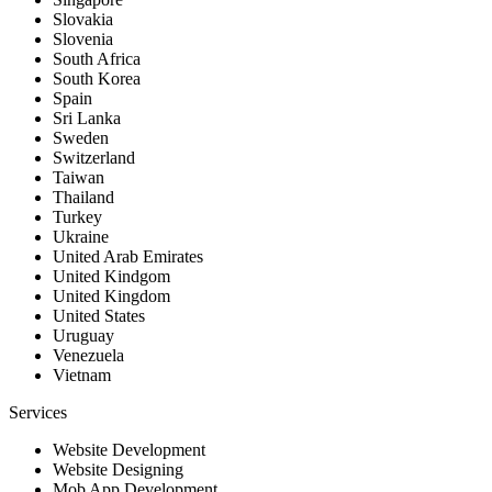
Slovakia
Slovenia
South Africa
South Korea
Spain
Sri Lanka
Sweden
Switzerland
Taiwan
Thailand
Turkey
Ukraine
United Arab Emirates
United Kindgom
United Kingdom
United States
Uruguay
Venezuela
Vietnam
Services
Website Development
Website Designing
Mob App Development