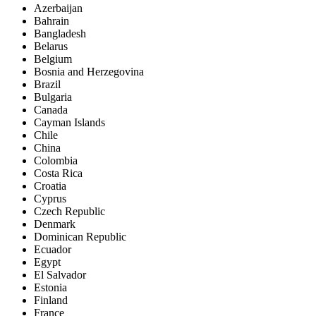
Azerbaijan
Bahrain
Bangladesh
Belarus
Belgium
Bosnia and Herzegovina
Brazil
Bulgaria
Canada
Cayman Islands
Chile
China
Colombia
Costa Rica
Croatia
Cyprus
Czech Republic
Denmark
Dominican Republic
Ecuador
Egypt
El Salvador
Estonia
Finland
France