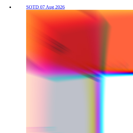
SOTD 07 Aug 2026