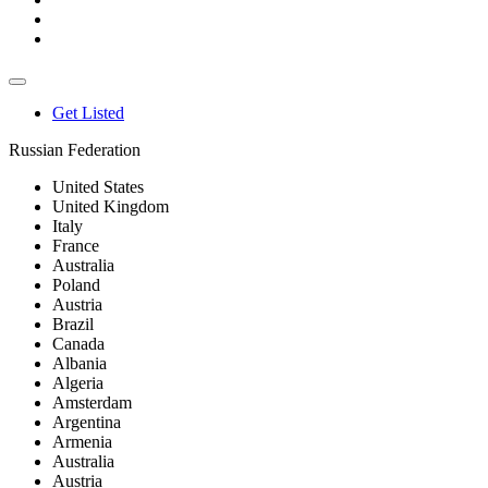
Get Listed
Russian Federation
United States
United Kingdom
Italy
France
Australia
Poland
Austria
Brazil
Canada
Albania
Algeria
Amsterdam
Argentina
Armenia
Australia
Austria