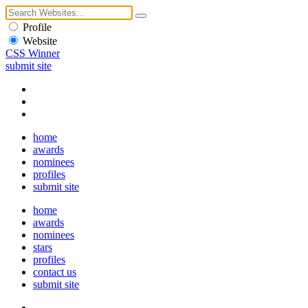
Profile
Website
CSS Winner
submit site
home
awards
nominees
profiles
submit site
home
awards
nominees
stars
profiles
contact us
submit site