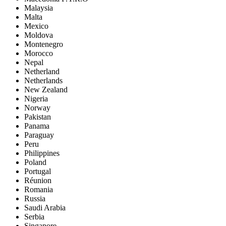
Malaysia
Malta
Mexico
Moldova
Montenegro
Morocco
Nepal
Netherland
Netherlands
New Zealand
Nigeria
Norway
Pakistan
Panama
Paraguay
Peru
Philippines
Poland
Portugal
Réunion
Romania
Russia
Saudi Arabia
Serbia
Singapore