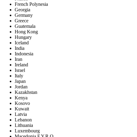
French Polynesia
Georgia
Germany
Greece
Guatemala
Hong Kong
Hungary
Iceland
India
Indonesia
Iran
Ireland
Israel
Italy
Japan
Jordan
Kazakhstan
Kenya
Kosovo
Kuwait
Latvia
Lebanon
Lithuania
Luxembourg
Macedonia F.Y.R.O