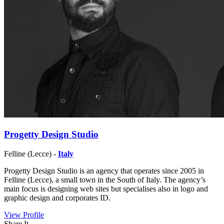
Progetty Design Studio
Felline (Lecce) -
Italy
Progetty Design Studio is an agency that operates since 2005 in
Felline (Lecce), a small town in the South of Italy. The agency’s
main focus is designing web sites but specialises also in logo and
graphic design and corporates ID.
View Profile
Share It