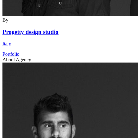
By
Progetty design studio
Italy
Portfolio
About Agency