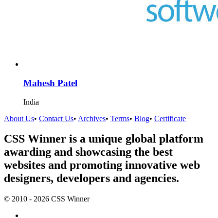
Mahesh Patel
India
About Us
•
Contact Us
•
Archives
•
Terms
•
Blog
•
Certificate
CSS Winner is a unique global platform
awarding and showcasing the best
websites and promoting innovative web
designers, developers and agencies.
© 2010 - 2026 CSS Winner