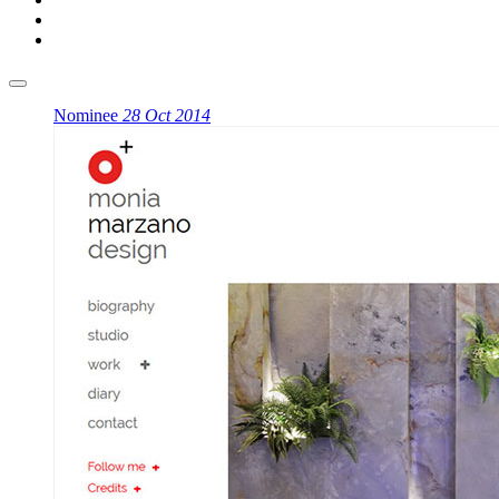
Nominee
28 Oct 2014