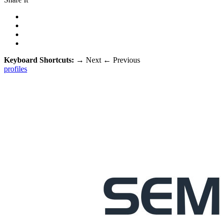
Keyboard Shortcuts:
→
Next
←
Previous
profiles