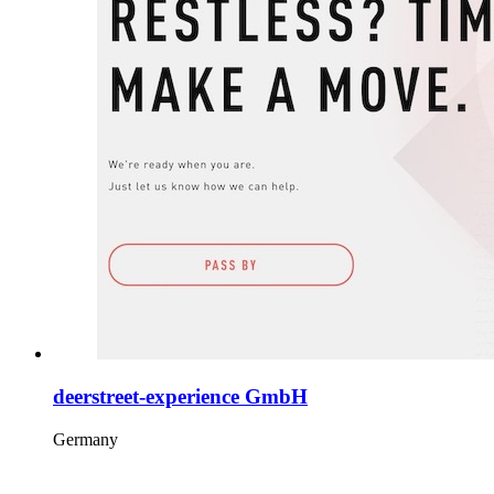
deerstreet-experience GmbH
Germany