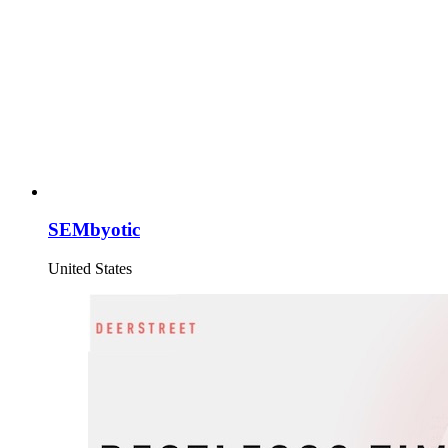
SEMbyotic
United States