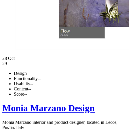
28 Oct
29
Design
--
Functionality
--
Usability
--
Content
--
Score
--
Monia Marzano Design
Monia Marzano interior and product designer, located in Lecce,
Puglia, Italy