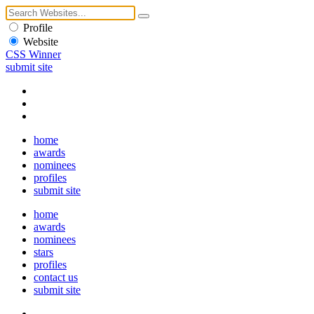
Profile
Website
CSS Winner
submit site
home
awards
nominees
profiles
submit site
home
awards
nominees
stars
profiles
contact us
submit site