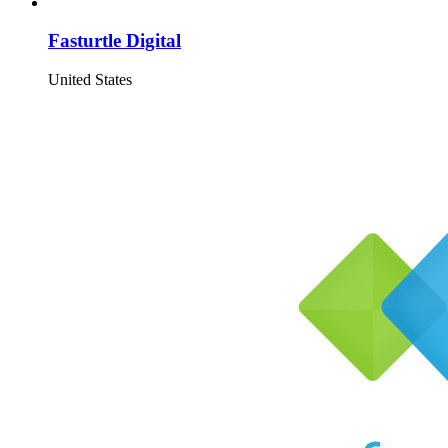
Fasturtle Digital
United States