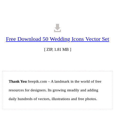
Free Download 50 Wedding Icons Vector Set
[ ZIP, 1.81 MB ]
Thank You
freepik.com – A landmark in the world of free
resources for designers. Its growing steadily and adding
daily hundreds of vectors, illustrations and free photos.