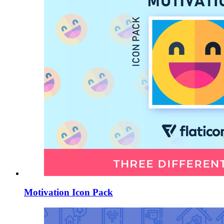
Motivation Icon Pack