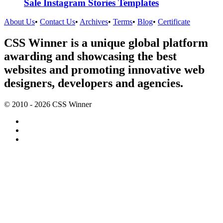
Sale Instagram Stories Templates
About Us
•
Contact Us
•
Archives
•
Terms
•
Blog
•
Certificate
CSS Winner is a unique global platform
awarding and showcasing the best
websites and promoting innovative web
designers, developers and agencies.
© 2010 - 2026 CSS Winner