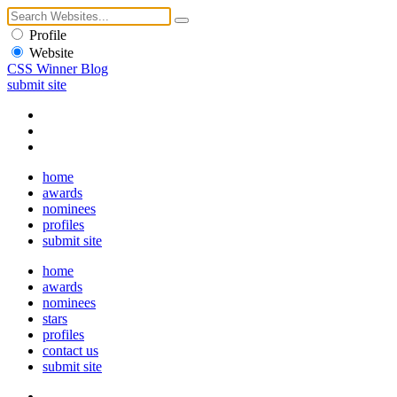
Profile
Website
CSS Winner Blog
submit site
home
awards
nominees
profiles
submit site
home
awards
nominees
stars
profiles
contact us
submit site