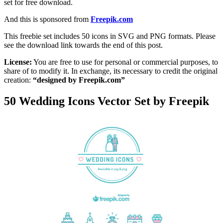
set for free download.
And this is sponsored from
Freepik.com
This freebie set includes 50 icons in SVG and PNG formats. Please
see the download link towards the end of this post.
License:
You are free to use for personal or commercial purposes, to
share of to modify it. In exchange, its necessary to credit the original
creation:
“designed by Freepik.com”
50 Wedding Icons Vector Set by Freepik