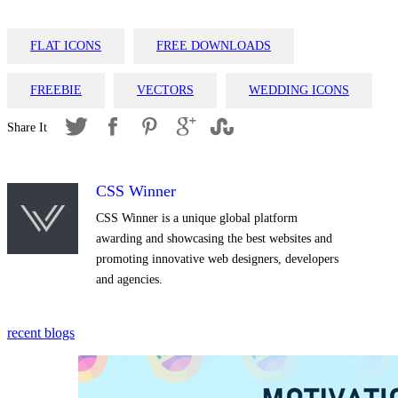
FLAT ICONS
FREE DOWNLOADS
FREEBIE
VECTORS
WEDDING ICONS
CSS Winner
CSS Winner is a unique global platform
awarding and showcasing the best websites and
promoting innovative web designers, developers
and agencies.
recent blogs