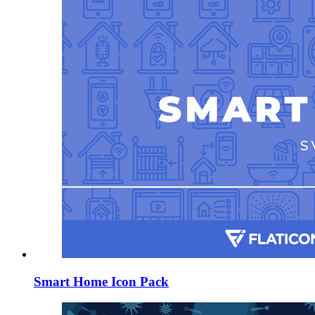
Smart Home Icon Pack