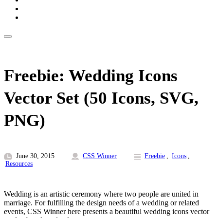
Freebie: Wedding Icons
Vector Set (50 Icons, SVG,
PNG)
June 30, 2015
CSS Winner
Freebie
,
Icons
,
Resources
Wedding is an artistic ceremony where two people are united in
marriage. For fulfilling the design needs of a wedding or related
events, CSS Winner here presents a beautiful wedding icons vector