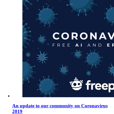
An update to our community on Coronavirus
2019