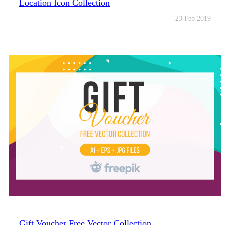
Location Icon Collection
23 Feb 2019
Gift Voucher Free Vector Collection