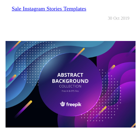
Sale Instagram Stories Templates
30 Oct 2019