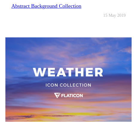
Abstract Background Collection
15 May 2019