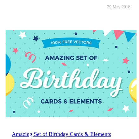
29 May 2018
Amazing Set of Birthday Cards & Elements