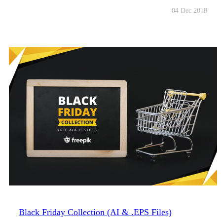
04 Dec 2018
Black Friday Collection (AI & .EPS Files)