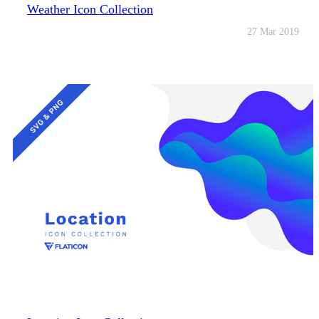
Weather Icon Collection
27 Mar 2019