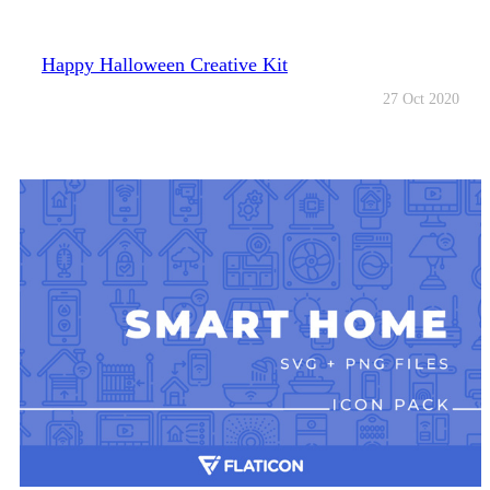
Happy Halloween Creative Kit
27 Oct 2020