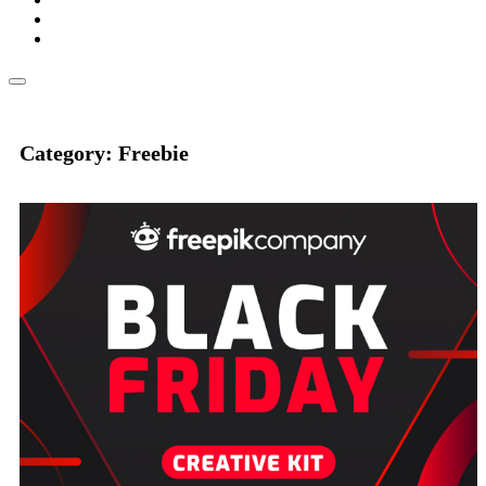
Category: Freebie