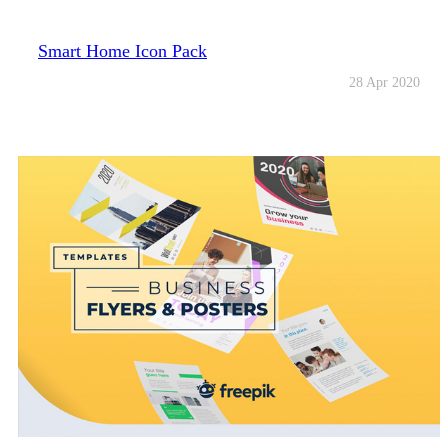
Smart Home Icon Pack
28 Apr 2020