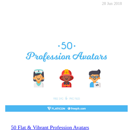
28 Jun 2018
50 Flat & Vibrant Profession Avatars