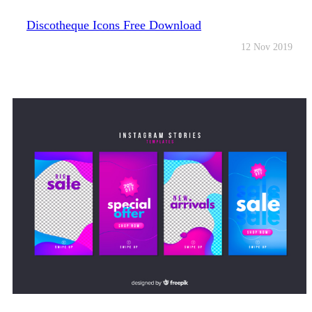
Discotheque Icons Free Download
12 Nov 2019