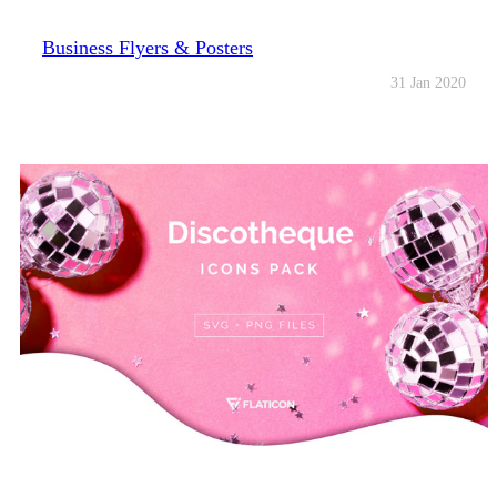
Business Flyers & Posters
31 Jan 2020