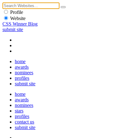
Profile
Website
CSS Winner Blog
submit site
home
awards
nominees
profiles
submit site
home
awards
nominees
stars
profiles
contact us
submit site