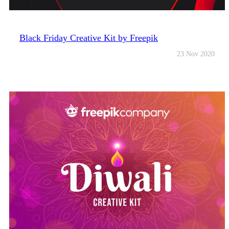
Black Friday Creative Kit by Freepik
23 Nov 2020