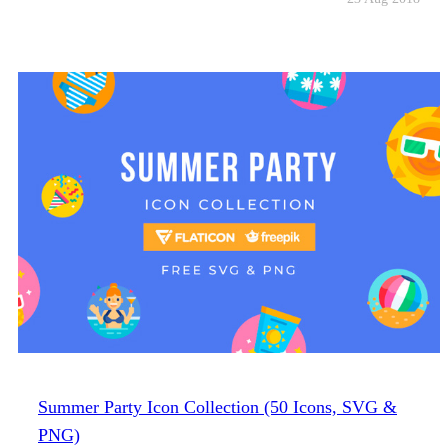
Summer Party Icon Collection (50 Icons, SVG &
PNG)