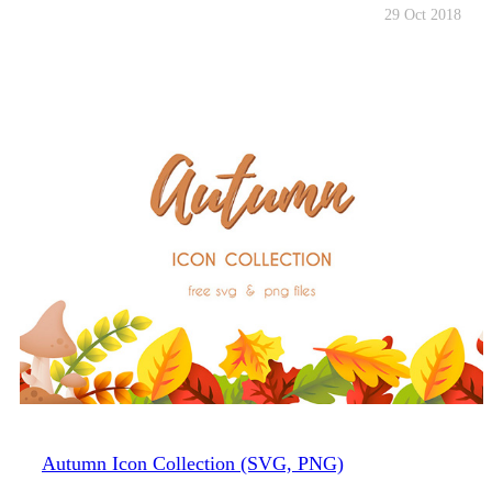
29 Oct 2018
Autumn Icon Collection (SVG, PNG)