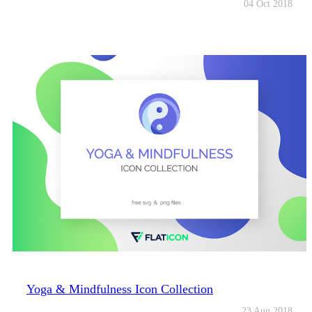
04 Oct 2018
Yoga & Mindfulness Icon Collection
23 Aug 2018