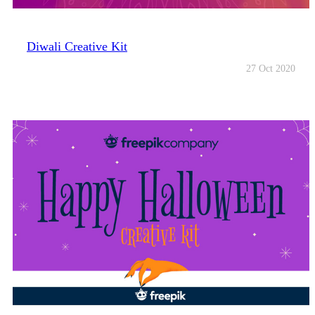
Diwali Creative Kit
27 Oct 2020