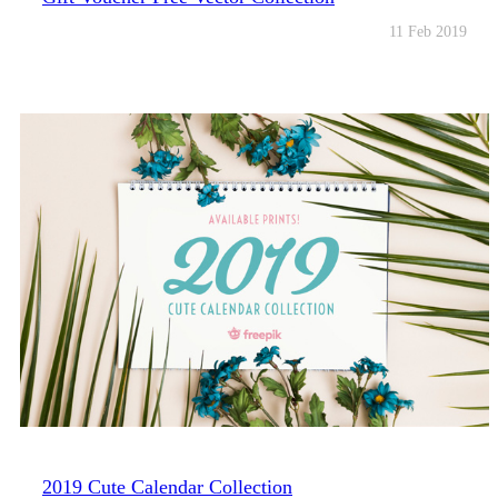
11 Feb 2019
2019 Cute Calendar Collection