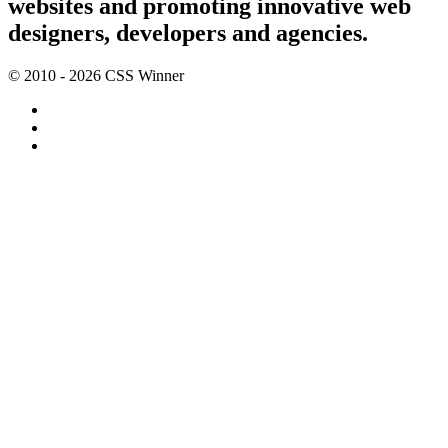
websites and promoting innovative web
designers, developers and agencies.
© 2010 - 2026 CSS Winner