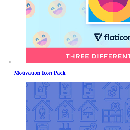
Motivation Icon Pack