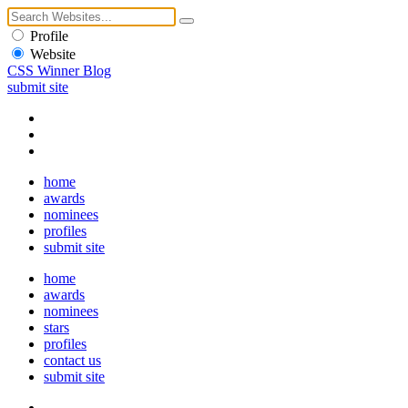
Profile
Website
CSS Winner Blog
submit site
home
awards
nominees
profiles
submit site
home
awards
nominees
stars
profiles
contact us
submit site