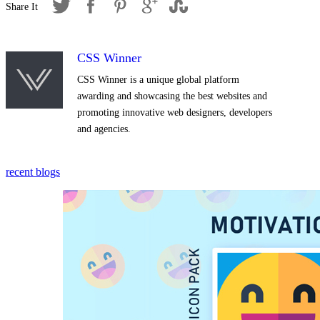
CSS Winner
CSS Winner is a unique global platform
awarding and showcasing the best websites and
promoting innovative web designers, developers
and agencies.
recent blogs