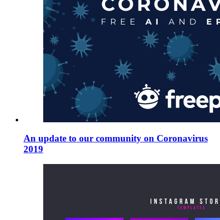
An update to our community on Coronavirus
2019