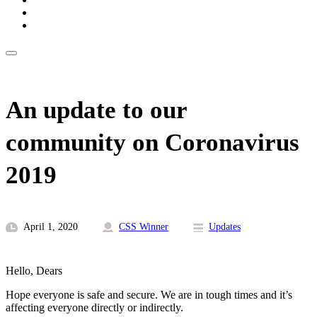
An update to our
community on Coronavirus
2019
April 1, 2020
CSS Winner
Updates
Hello, Dears
Hope everyone is safe and secure. We are in tough times and it’s
affecting everyone directly or indirectly.