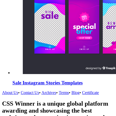
Sale Instagram Stories Templates
About Us
•
Contact Us
•
Archives
•
Terms
•
Blog
•
Certificate
CSS Winner is a unique global platform
awarding and showcasing the best