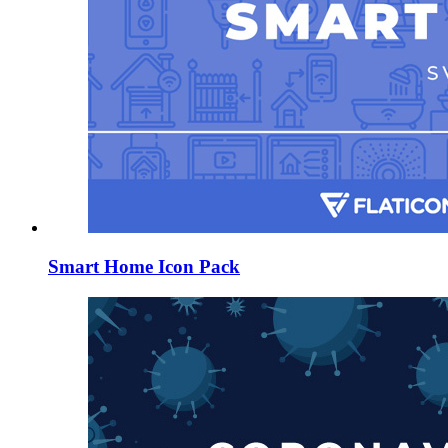
Smart Home Icon Pack