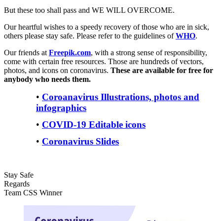
But these too shall pass and WE WILL OVERCOME.
Our heartful wishes to a speedy recovery of those who are in sick,
others please stay safe. Please refer to the guidelines of
WHO
.
Our friends at
Freepik.com
, with a strong sense of responsibility,
come with certain free resources. Those are hundreds of vectors,
photos, and icons on coronavirus.
These are available for free for
anybody who needs them.
•
Coroanavirus Illustrations, photos and
infographics
•
COVID-19 Editable icons
•
Coronavirus Slides
Stay Safe
Regards
Team CSS Winner