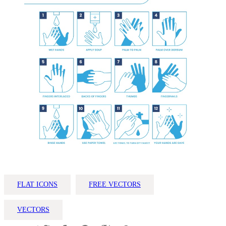
FLAT ICONS
FREE VECTORS
VECTORS