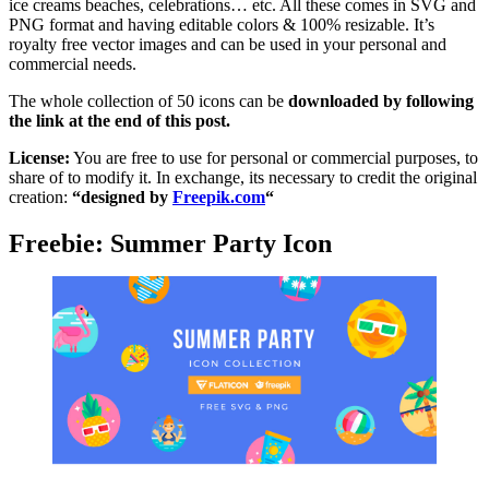
ice creams beaches, celebrations… etc. All these comes in SVG and
PNG format and having editable colors & 100% resizable. It’s
royalty free vector images and can be used in your personal and
commercial needs.
The whole collection of 50 icons can be
downloaded by following
the link at the end of this post.
License:
You are free to use for personal or commercial purposes, to
share of to modify it. In exchange, its necessary to credit the original
creation:
“designed by
Freepik.com
“
Freebie: Summer Party Icon