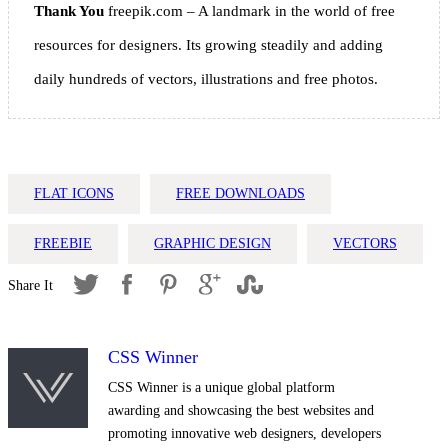
Thank You
freepik.com – A landmark in the world of free
resources for designers. Its growing steadily and adding
daily hundreds of vectors, illustrations and free photos.
FLAT ICONS
FREE DOWNLOADS
FREEBIE
GRAPHIC DESIGN
VECTORS
CSS Winner
CSS Winner is a unique global platform
awarding and showcasing the best websites and
promoting innovative web designers, developers