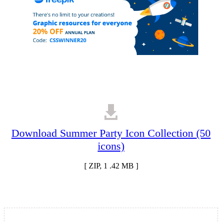
Download Summer Party Icon Collection (50
icons)
[ ZIP, 1 .42 MB ]