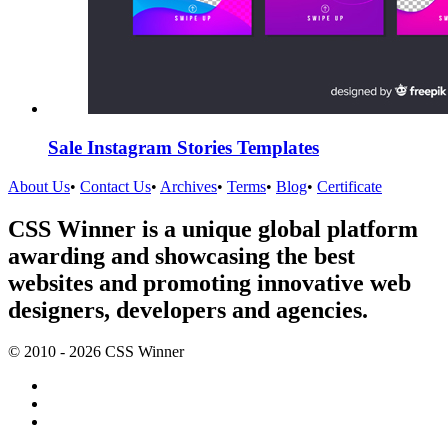
Sale Instagram Stories Templates
About Us
•
Contact Us
•
Archives
•
Terms
•
Blog
•
Certificate
CSS Winner is a unique global platform
awarding and showcasing the best
websites and promoting innovative web
designers, developers and agencies.
© 2010 - 2026 CSS Winner