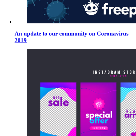
An update to our community on Coronavirus
2019