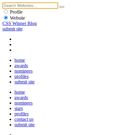
Profile
Website
CSS Winner Blog
submit site
home
awards
nominees
profiles
submit site
home
awards
nominees
stars
profiles
contact us
submit site