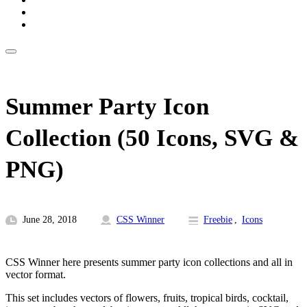
Summer Party Icon
Collection (50 Icons, SVG &
PNG)
June 28, 2018
CSS Winner
Freebie
,
Icons
CSS Winner here presents summer party icon collections and all in
vector format.
This set includes vectors of flowers, fruits, tropical birds, cocktail,