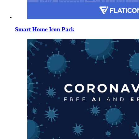
Smart Home Icon Pack