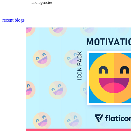
and agencies.
recent blogs