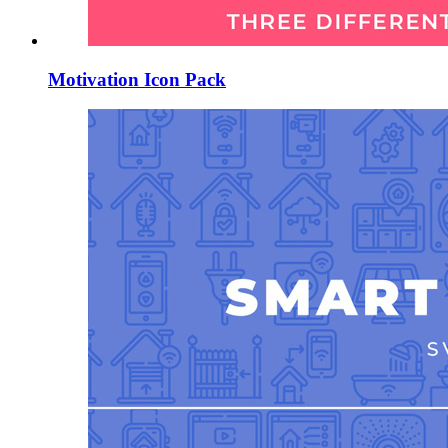
Motivation Icon Pack