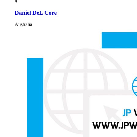
4
Daniel DeL Core
Australia