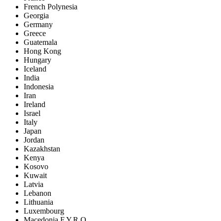
French Polynesia
Georgia
Germany
Greece
Guatemala
Hong Kong
Hungary
Iceland
India
Indonesia
Iran
Ireland
Israel
Italy
Japan
Jordan
Kazakhstan
Kenya
Kosovo
Kuwait
Latvia
Lebanon
Lithuania
Luxembourg
Macedonia F.Y.R.O