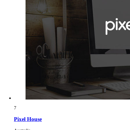
7
Pixel House