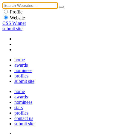
Profile
Website
CSS Winner
submit site
home
awards
nominees
profiles
submit site
home
awards
nominees
stars
profiles
contact us
submit site