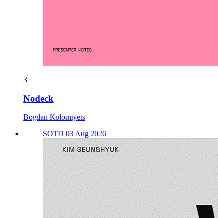
3
Nodeck
Bogdan Kolomiyets
SOTD 03 Aug 2026