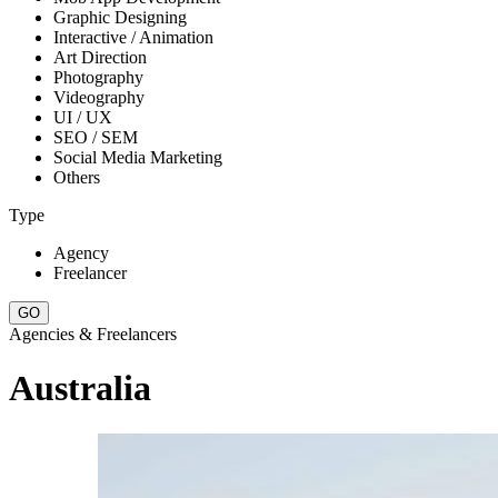
Graphic Designing
Interactive / Animation
Art Direction
Photography
Videography
UI / UX
SEO / SEM
Social Media Marketing
Others
Type
Agency
Freelancer
Agencies & Freelancers
Australia