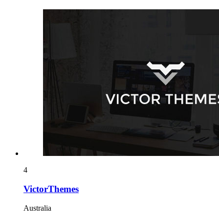
4
VictorThemes
Australia