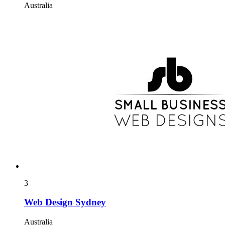
Australia
3
Web Design Sydney
Australia