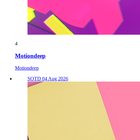
4
Motiondeep
Motiondeep
SOTD 04 Aug 2026