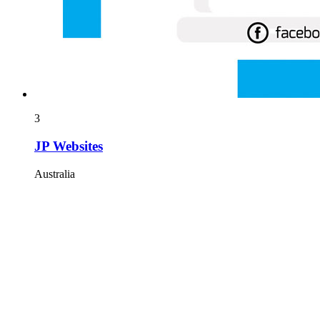
3
JP Websites
Australia