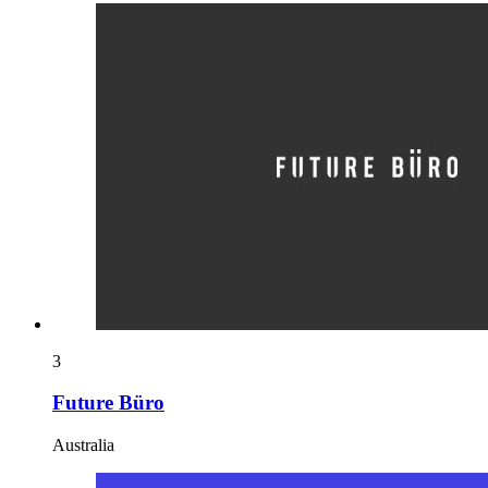
3
Future Büro
Australia