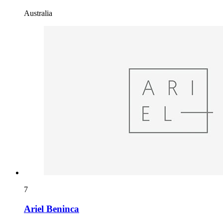
Australia
7
Ariel Beninca