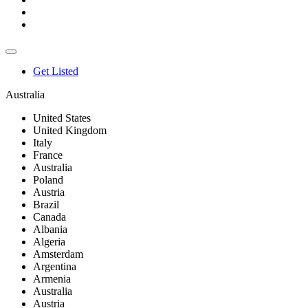
Get Listed
Australia
United States
United Kingdom
Italy
France
Australia
Poland
Austria
Brazil
Canada
Albania
Algeria
Amsterdam
Argentina
Armenia
Australia
Austria