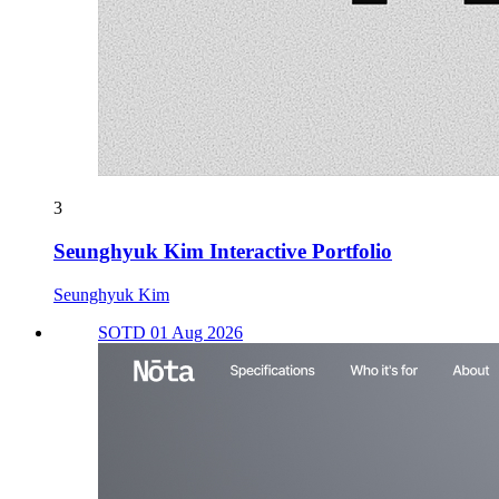
3
Seunghyuk Kim Interactive Portfolio
Seunghyuk Kim
SOTD 01 Aug 2026