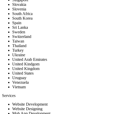
Slovakia
Slovenia
South Africa
South Korea
Spain
Sri Lanka
Sweden
Switzerland
Taiwan
Thailand
Turkey
Ukraine
United Arab Emirates
United Kindgom
United Kingdom
United States
Uruguay
Venezuela
Vietnam
Services
Website Development
Website Designing
Mob App Development