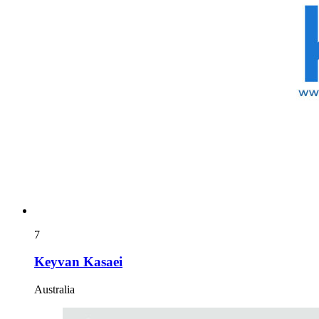
7
Keyvan Kasaei
Australia