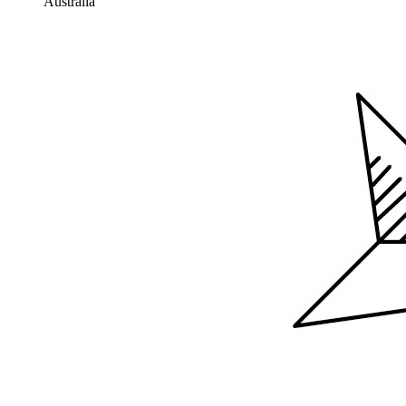
Australia