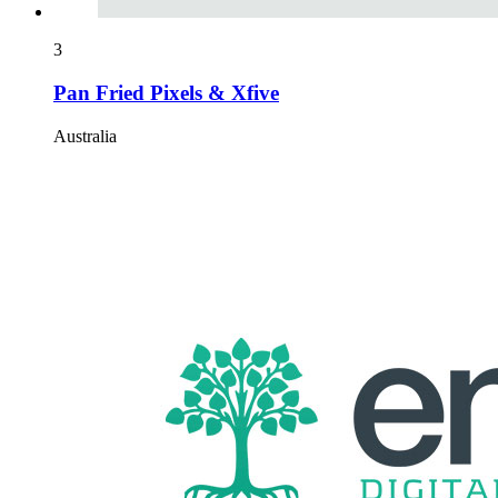
3
Pan Fried Pixels & Xfive
Australia