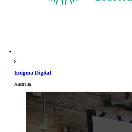
8
Enigma Digital
Australia