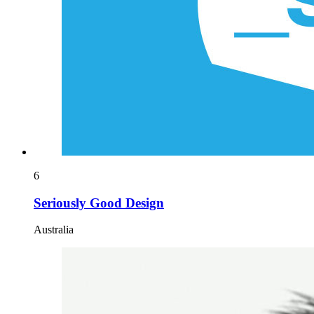
6
Seriously Good Design
Australia