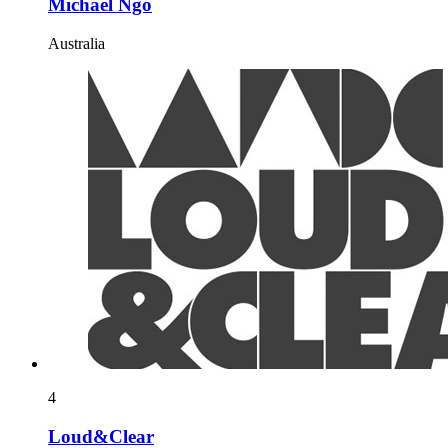
Michael Ngo
Australia
4
Loud&Clear