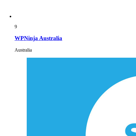
9
WPNinja Australia
Australia