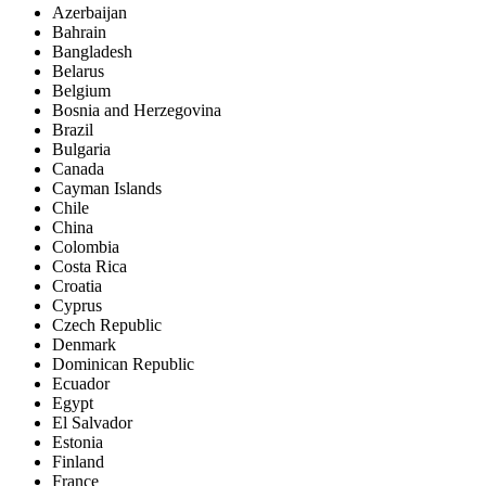
Azerbaijan
Bahrain
Bangladesh
Belarus
Belgium
Bosnia and Herzegovina
Brazil
Bulgaria
Canada
Cayman Islands
Chile
China
Colombia
Costa Rica
Croatia
Cyprus
Czech Republic
Denmark
Dominican Republic
Ecuador
Egypt
El Salvador
Estonia
Finland
France