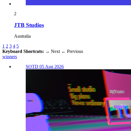
2
JTB Studios
Australia
1
2
3
4
5
Keyboard Shortcuts:
→
Next
←
Previous
winners
SOTD 05 Aug 2026