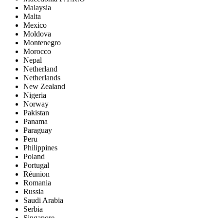
Malaysia
Malta
Mexico
Moldova
Montenegro
Morocco
Nepal
Netherland
Netherlands
New Zealand
Nigeria
Norway
Pakistan
Panama
Paraguay
Peru
Philippines
Poland
Portugal
Réunion
Romania
Russia
Saudi Arabia
Serbia
Singapore