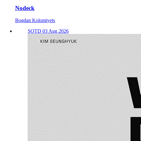
Nodeck
Bogdan Kolomiyets
SOTD 03 Aug 2026