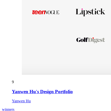
9
Yanwen Hu's Design Portfolio
Yanwen Hu
winners