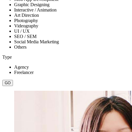
Graphic Designing
Interactive / Animation
Art Direction
Photography
Videography
UI / UX
SEO / SEM
Social Media Marketing
Others
Type
Agency
Freelancer