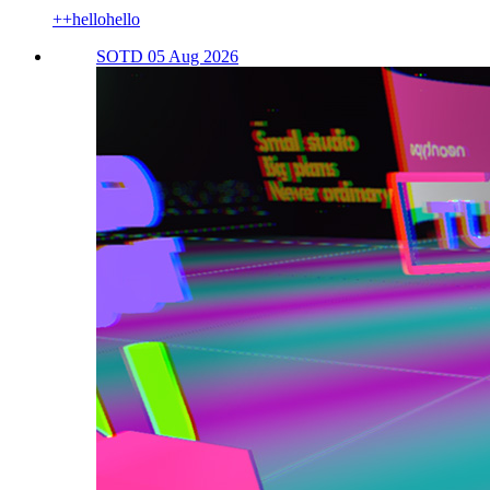
++hellohello
SOTD 05 Aug 2026