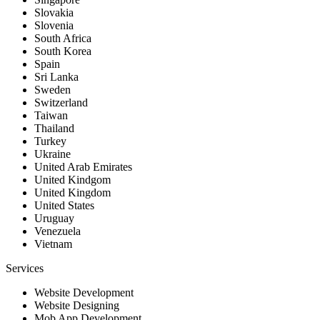
Slovakia
Slovenia
South Africa
South Korea
Spain
Sri Lanka
Sweden
Switzerland
Taiwan
Thailand
Turkey
Ukraine
United Arab Emirates
United Kindgom
United Kingdom
United States
Uruguay
Venezuela
Vietnam
Services
Website Development
Website Designing
Mob App Development