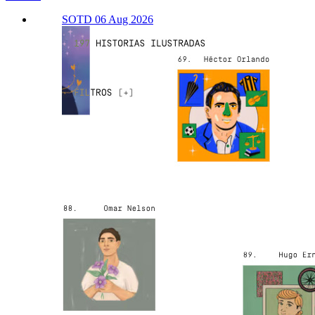
SOTD 06 Aug 2026