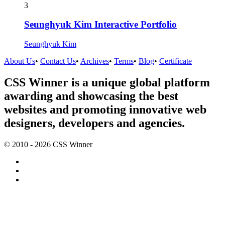
3
Seunghyuk Kim Interactive Portfolio
Seunghyuk Kim
About Us
•
Contact Us
•
Archives
•
Terms
•
Blog
•
Certificate
CSS Winner is a unique global platform
awarding and showcasing the best
websites and promoting innovative web
designers, developers and agencies.
© 2010 - 2026 CSS Winner