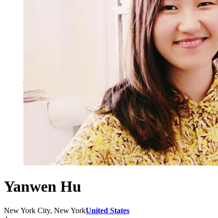
Yanwen Hu
New York City, New York
United States