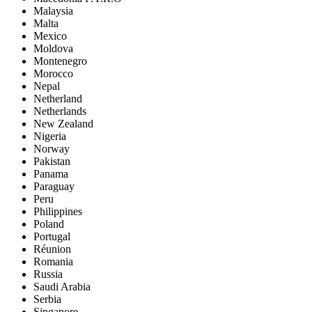
Malaysia
Malta
Mexico
Moldova
Montenegro
Morocco
Nepal
Netherland
Netherlands
New Zealand
Nigeria
Norway
Pakistan
Panama
Paraguay
Peru
Philippines
Poland
Portugal
Réunion
Romania
Russia
Saudi Arabia
Serbia
Singapore