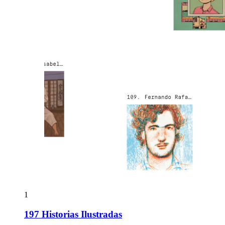
1
197 Historias Ilustradas