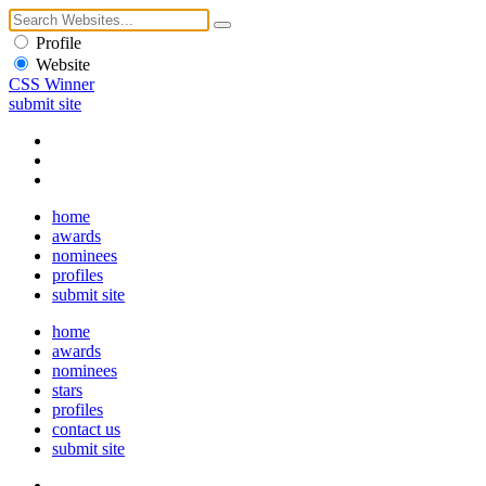
Profile
Website
CSS Winner
submit site
home
awards
nominees
profiles
submit site
home
awards
nominees
stars
profiles
contact us
submit site