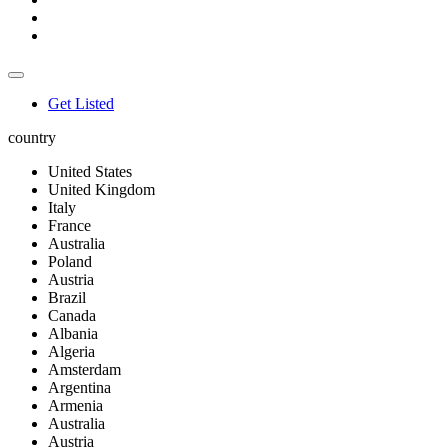
Get Listed
country
United States
United Kingdom
Italy
France
Australia
Poland
Austria
Brazil
Canada
Albania
Algeria
Amsterdam
Argentina
Armenia
Australia
Austria