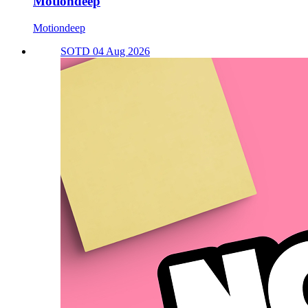
Motiondeep
Motiondeep
SOTD 04 Aug 2026