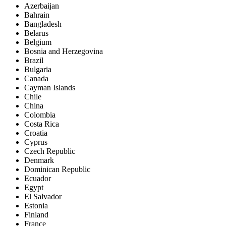
Azerbaijan
Bahrain
Bangladesh
Belarus
Belgium
Bosnia and Herzegovina
Brazil
Bulgaria
Canada
Cayman Islands
Chile
China
Colombia
Costa Rica
Croatia
Cyprus
Czech Republic
Denmark
Dominican Republic
Ecuador
Egypt
El Salvador
Estonia
Finland
France