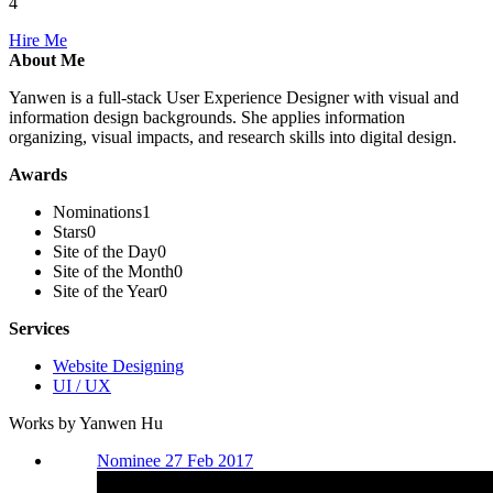
4
Hire Me
About Me
Yanwen is a full-stack User Experience Designer with visual and
information design backgrounds. She applies information
organizing, visual impacts, and research skills into digital design.
Awards
Nominations
1
Stars
0
Site of the Day
0
Site of the Month
0
Site of the Year
0
Services
Website Designing
UI / UX
Works by Yanwen Hu
Nominee 27 Feb 2017