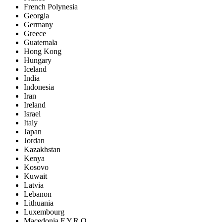
French Polynesia
Georgia
Germany
Greece
Guatemala
Hong Kong
Hungary
Iceland
India
Indonesia
Iran
Ireland
Israel
Italy
Japan
Jordan
Kazakhstan
Kenya
Kosovo
Kuwait
Latvia
Lebanon
Lithuania
Luxembourg
Macedonia F.Y.R.O