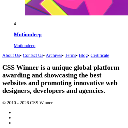
4
Motiondeep
Motiondeep
About Us
•
Contact Us
•
Archives
•
Terms
•
Blog
•
Certificate
CSS Winner is a unique global platform
awarding and showcasing the best
websites and promoting innovative web
designers, developers and agencies.
© 2010 - 2026 CSS Winner