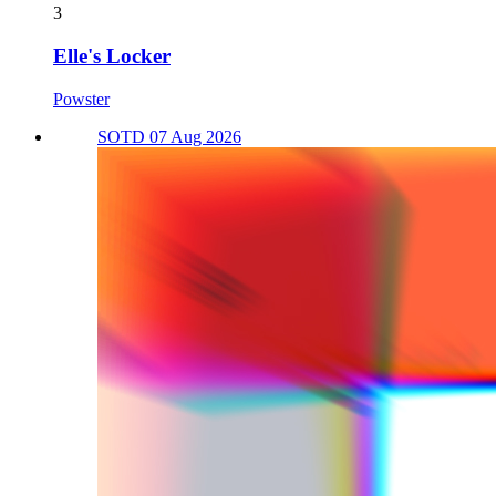
3
Elle's Locker
Powster
SOTD 07 Aug 2026