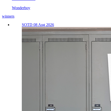
Wonderboy
winners
SOTD 08 Aug 2026