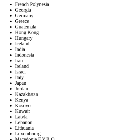
French Polynesia
Georgia
Germany
Greece
Guatemala
Hong Kong
Hungary
Iceland
India
Indonesia
Iran
Ireland
Israel
Italy
Japan
Jordan
Kazakhstan
Kenya
Kosovo
Kuwait
Latvia
Lebanon
Lithuania
Luxembourg
Macedonia F.Y.R.O