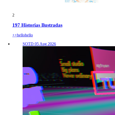
2
197 Historias Ilustradas
++hellohello
SOTD 05 Aug 2026