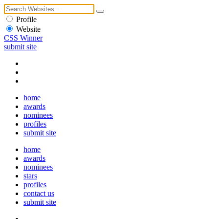
Profile
Website
CSS Winner
submit site
home
awards
nominees
profiles
submit site
home
awards
nominees
stars
profiles
contact us
submit site