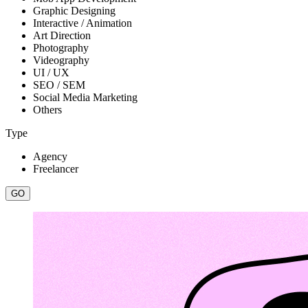
Graphic Designing
Interactive / Animation
Art Direction
Photography
Videography
UI / UX
SEO / SEM
Social Media Marketing
Others
Type
Agency
Freelancer