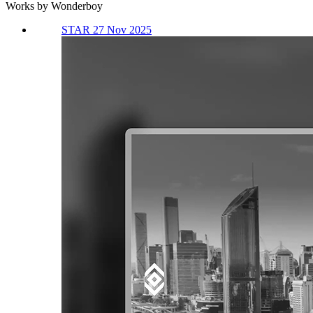
Works by Wonderboy
STAR 27 Nov 2025