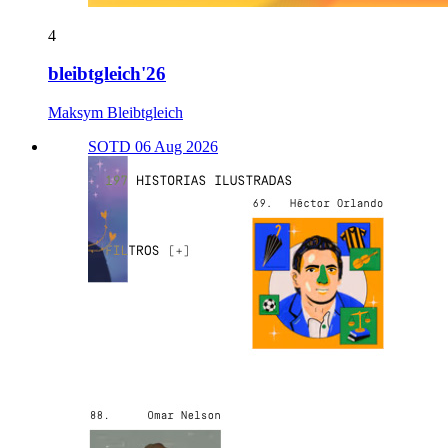
4
bleibtgleich'26
Maksym Bleibtgleich
SOTD 06 Aug 2026