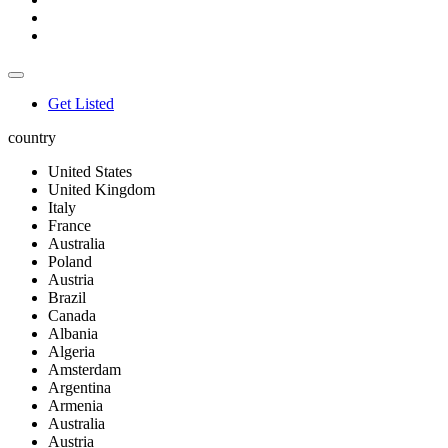
Get Listed
country
United States
United Kingdom
Italy
France
Australia
Poland
Austria
Brazil
Canada
Albania
Algeria
Amsterdam
Argentina
Armenia
Australia
Austria