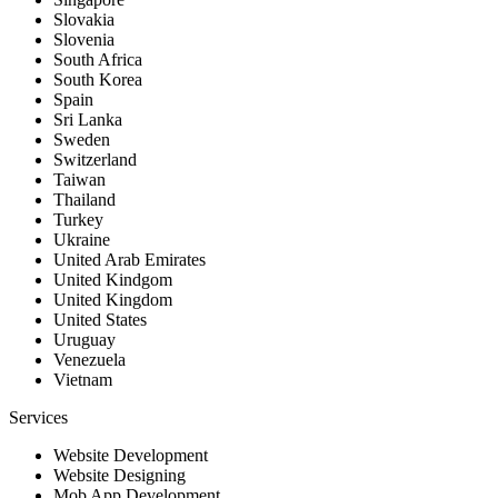
Slovakia
Slovenia
South Africa
South Korea
Spain
Sri Lanka
Sweden
Switzerland
Taiwan
Thailand
Turkey
Ukraine
United Arab Emirates
United Kindgom
United Kingdom
United States
Uruguay
Venezuela
Vietnam
Services
Website Development
Website Designing
Mob App Development