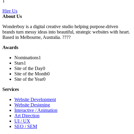
1
Hire Us
About Us
Wonderboy is a digital creative studio helping purpose-driven
brands turn messy ideas into beautiful, strategic websites with heart.
Based in Melbourne, Australia. ????
Awards
Nominations
1
Stars
1
Site of the Day
0
Site of the Month
0
Site of the Year
0
Services
Website Development
Website Designing
Interactive / Animation
Art Direction
UI / UX
SEO / SEM