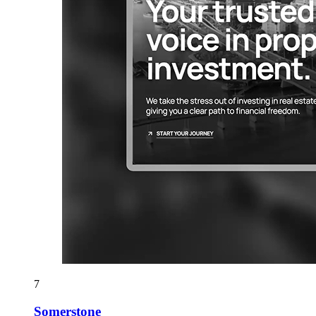
7
Somerstone