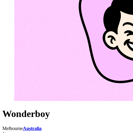
Wonderboy
Melbourne
Australia