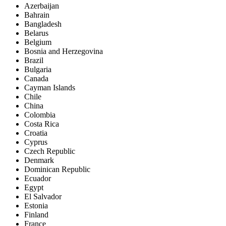
Azerbaijan
Bahrain
Bangladesh
Belarus
Belgium
Bosnia and Herzegovina
Brazil
Bulgaria
Canada
Cayman Islands
Chile
China
Colombia
Costa Rica
Croatia
Cyprus
Czech Republic
Denmark
Dominican Republic
Ecuador
Egypt
El Salvador
Estonia
Finland
France