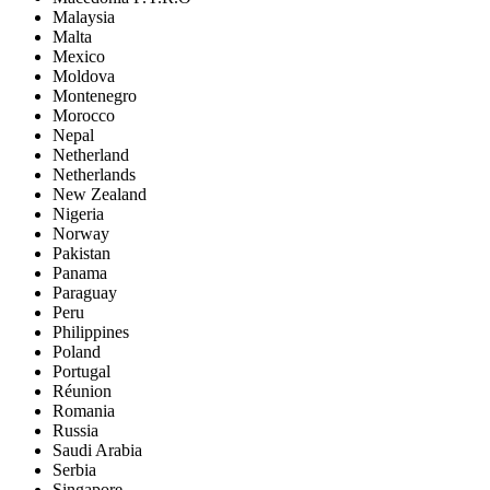
Malaysia
Malta
Mexico
Moldova
Montenegro
Morocco
Nepal
Netherland
Netherlands
New Zealand
Nigeria
Norway
Pakistan
Panama
Paraguay
Peru
Philippines
Poland
Portugal
Réunion
Romania
Russia
Saudi Arabia
Serbia
Singapore