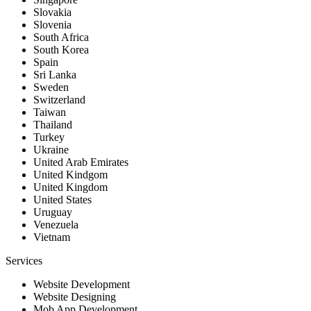
Slovakia
Slovenia
South Africa
South Korea
Spain
Sri Lanka
Sweden
Switzerland
Taiwan
Thailand
Turkey
Ukraine
United Arab Emirates
United Kindgom
United Kingdom
United States
Uruguay
Venezuela
Vietnam
Services
Website Development
Website Designing
Mob App Development