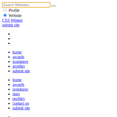
Profile
Website
CSS Winner
submit site
home
awards
nominees
profiles
submit site
home
awards
nominees
stars
profiles
contact us
submit site