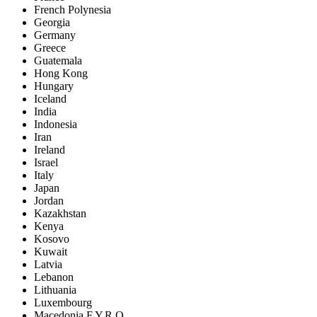
French Polynesia
Georgia
Germany
Greece
Guatemala
Hong Kong
Hungary
Iceland
India
Indonesia
Iran
Ireland
Israel
Italy
Japan
Jordan
Kazakhstan
Kenya
Kosovo
Kuwait
Latvia
Lebanon
Lithuania
Luxembourg
Macedonia F.Y.R.O