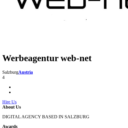
Werbeagentur web-net
Salzburg
Austria
4
Hire Us
About Us
DIGITAL AGENCY BASED IN SALZBURG
Awards