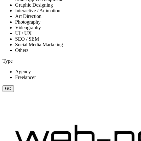
Graphic Designing
Interactive / Animation
Art Direction
Photography
Videography
UI / UX
SEO / SEM
Social Media Marketing
Others
Type
Agency
Freelancer