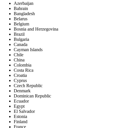
Azerbaijan
Bahrain
Bangladesh
Belarus
Belgium
Bosnia and Herzegovina
Brazil
Bulgaria
Canada
Cayman Islands
Chile
China
Colombia
Costa Rica
Croatia
Cyprus
Czech Republic
Denmark
Dominican Republic
Ecuador
Egypt
El Salvador
Estonia
Finland
France