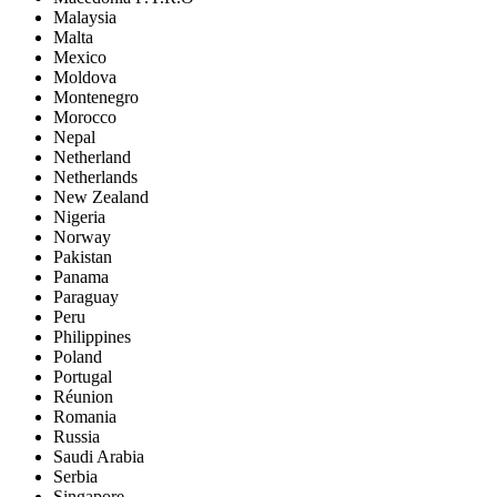
Malaysia
Malta
Mexico
Moldova
Montenegro
Morocco
Nepal
Netherland
Netherlands
New Zealand
Nigeria
Norway
Pakistan
Panama
Paraguay
Peru
Philippines
Poland
Portugal
Réunion
Romania
Russia
Saudi Arabia
Serbia
Singapore