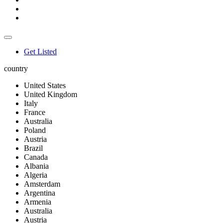
Get Listed
country
United States
United Kingdom
Italy
France
Australia
Poland
Austria
Brazil
Canada
Albania
Algeria
Amsterdam
Argentina
Armenia
Australia
Austria