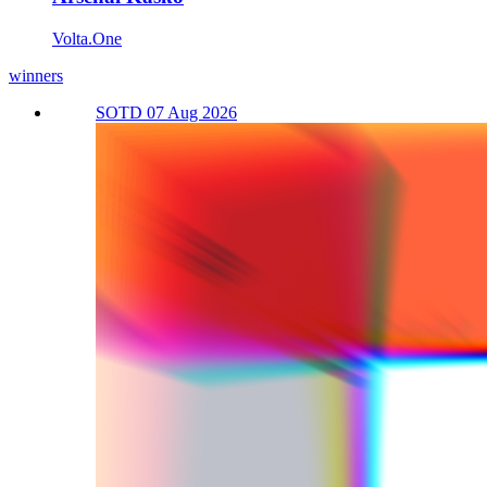
Volta.One
winners
SOTD 07 Aug 2026