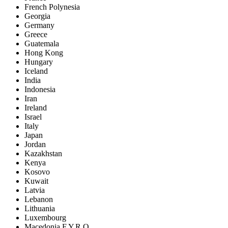
French Polynesia
Georgia
Germany
Greece
Guatemala
Hong Kong
Hungary
Iceland
India
Indonesia
Iran
Ireland
Israel
Italy
Japan
Jordan
Kazakhstan
Kenya
Kosovo
Kuwait
Latvia
Lebanon
Lithuania
Luxembourg
Macedonia F.Y.R.O