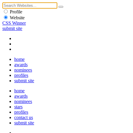
Profile
Website
CSS Winner
submit site
home
awards
nominees
profiles
submit site
home
awards
nominees
stars
profiles
contact us
submit site