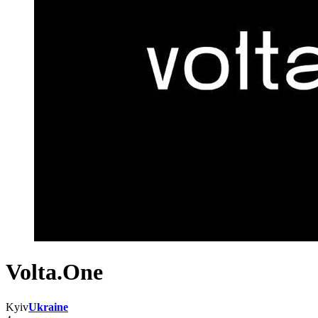
Volta.One
Kyiv
Ukraine