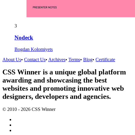
3
Nodeck
Bogdan Kolomiyets
About Us
•
Contact Us
•
Archives
•
Terms
•
Blog
•
Certificate
CSS Winner is a unique global platform
awarding and showcasing the best
websites and promoting innovative web
designers, developers and agencies.
© 2010 - 2026 CSS Winner