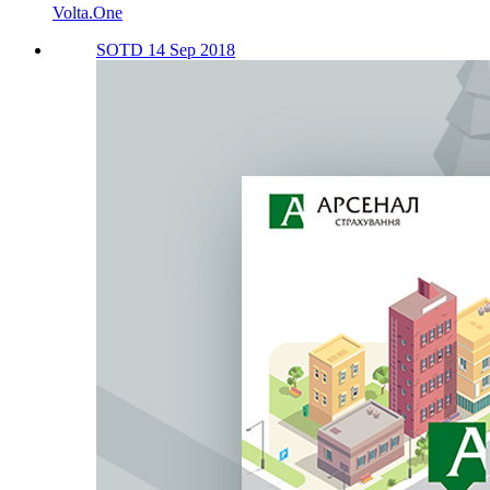
Volta.One
SOTD 14 Sep 2018