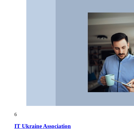
6
IT Ukraine Association