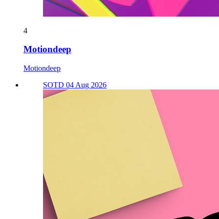
4
Motiondeep
Motiondeep
SOTD 04 Aug 2026