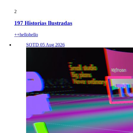
2
197 Historias Ilustradas
++hellohello
SOTD 05 Aug 2026