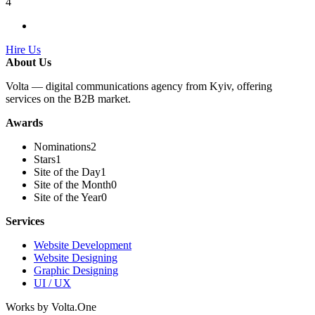
4
Hire Us
About Us
Volta — digital communications agency from Kyiv, offering
services on the B2B market.
Awards
Nominations
2
Stars
1
Site of the Day
1
Site of the Month
0
Site of the Year
0
Services
Website Development
Website Designing
Graphic Designing
UI / UX
Works by Volta.One