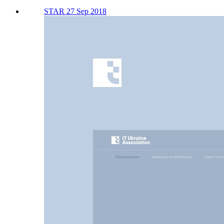
STAR 27 Sep 2018