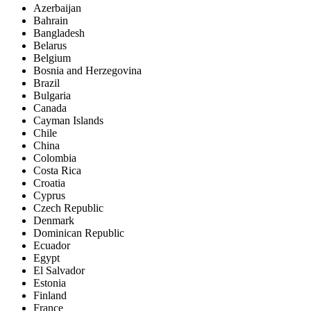
Azerbaijan
Bahrain
Bangladesh
Belarus
Belgium
Bosnia and Herzegovina
Brazil
Bulgaria
Canada
Cayman Islands
Chile
China
Colombia
Costa Rica
Croatia
Cyprus
Czech Republic
Denmark
Dominican Republic
Ecuador
Egypt
El Salvador
Estonia
Finland
France