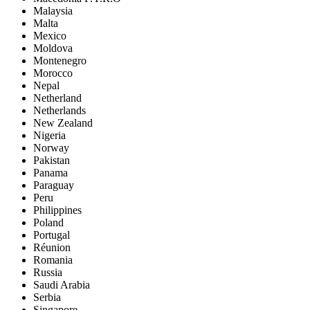
Malaysia
Malta
Mexico
Moldova
Montenegro
Morocco
Nepal
Netherland
Netherlands
New Zealand
Nigeria
Norway
Pakistan
Panama
Paraguay
Peru
Philippines
Poland
Portugal
Réunion
Romania
Russia
Saudi Arabia
Serbia
Singapore