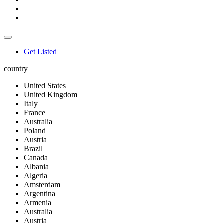
Get Listed
country
United States
United Kingdom
Italy
France
Australia
Poland
Austria
Brazil
Canada
Albania
Algeria
Amsterdam
Argentina
Armenia
Australia
Austria