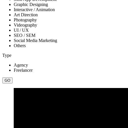
Graphic Designing
Interactive / Animation
Art Direction
Photography
Videography
UI / UX
SEO / SEM
Social Media Marketing
Others
Type
Agency
Freelancer