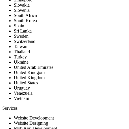
Slovakia
Slovenia
South Africa
South Korea
Spain
Sri Lanka
Sweden
Switzerland
Taiwan
Thailand
Turkey
Ukraine
United Arab Emirates
United Kindgom
United Kingdom
United States
Uruguay
Venezuela
Vietnam
Services
Website Development
Website Designing
Mob App Development