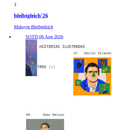
3
bleibtgleich'26
Maksym Bleibtgleich
SOTD 06 Aug 2026