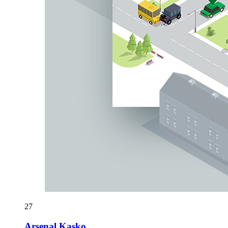
27
Arsenal Kasko