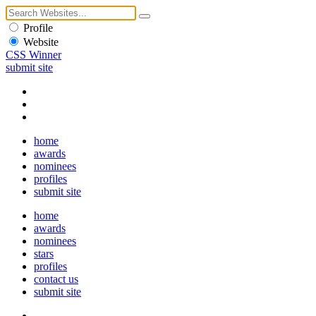
Profile
Website
CSS Winner
submit site
home
awards
nominees
profiles
submit site
home
awards
nominees
stars
profiles
contact us
submit site