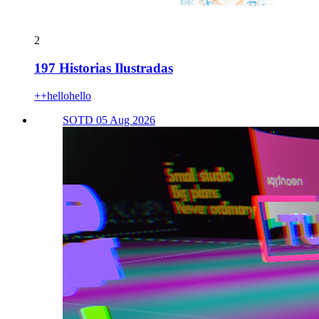
2
197 Historias Ilustradas
++hellohello
SOTD 05 Aug 2026