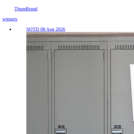
ThumBrand
winners
SOTD 08 Aug 2026