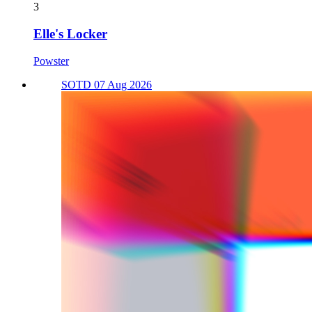
3
Elle's Locker
Powster
SOTD 07 Aug 2026