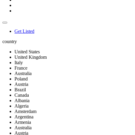
Get Listed
country
United States
United Kingdom
Italy
France
Australia
Poland
Austria
Brazil
Canada
Albania
Algeria
Amsterdam
Argentina
Armenia
Australia
Austria