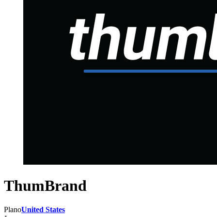
ThumBrand
Plano
United States