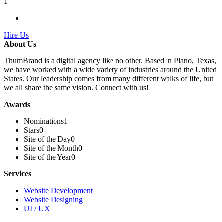
1
Hire Us
About Us
ThumBrand is a digital agency like no other. Based in Plano, Texas,
we have worked with a wide variety of industries around the United
States. Our leadership comes from many different walks of life, but
we all share the same vision. Connect with us!
Awards
Nominations
1
Stars
0
Site of the Day
0
Site of the Month
0
Site of the Year
0
Services
Website Development
Website Designing
UI / UX