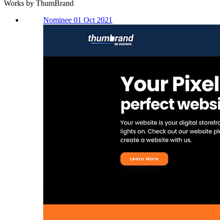
Works by ThumBrand
Nominee 01 Oct 2021