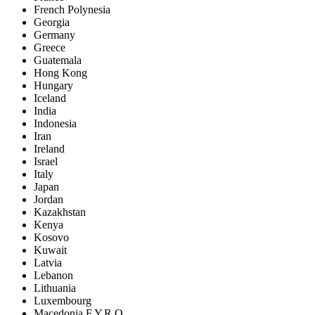
French Polynesia
Georgia
Germany
Greece
Guatemala
Hong Kong
Hungary
Iceland
India
Indonesia
Iran
Ireland
Israel
Italy
Japan
Jordan
Kazakhstan
Kenya
Kosovo
Kuwait
Latvia
Lebanon
Lithuania
Luxembourg
Macedonia F.Y.R.O