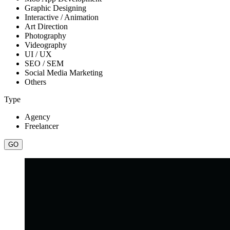
Graphic Designing
Interactive / Animation
Art Direction
Photography
Videography
UI / UX
SEO / SEM
Social Media Marketing
Others
Type
Agency
Freelancer