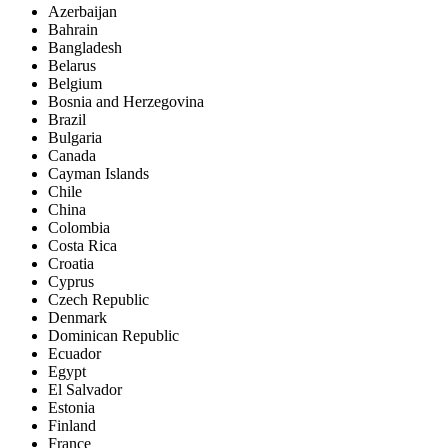
Azerbaijan
Bahrain
Bangladesh
Belarus
Belgium
Bosnia and Herzegovina
Brazil
Bulgaria
Canada
Cayman Islands
Chile
China
Colombia
Costa Rica
Croatia
Cyprus
Czech Republic
Denmark
Dominican Republic
Ecuador
Egypt
El Salvador
Estonia
Finland
France