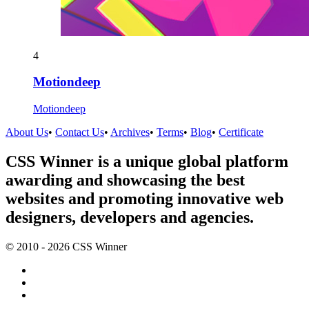
4
Motiondeep
Motiondeep
About Us
•
Contact Us
•
Archives
•
Terms
•
Blog
•
Certificate
CSS Winner is a unique global platform
awarding and showcasing the best
websites and promoting innovative web
designers, developers and agencies.
© 2010 - 2026 CSS Winner