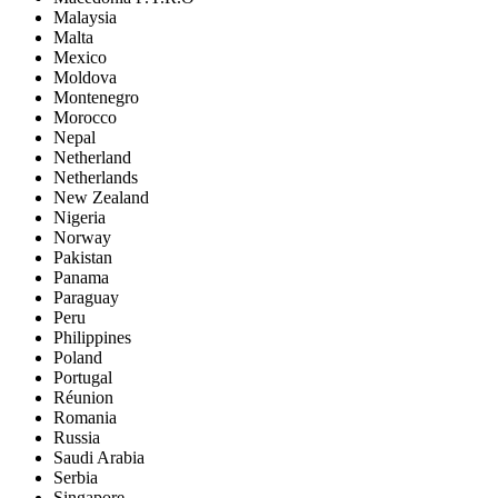
Malaysia
Malta
Mexico
Moldova
Montenegro
Morocco
Nepal
Netherland
Netherlands
New Zealand
Nigeria
Norway
Pakistan
Panama
Paraguay
Peru
Philippines
Poland
Portugal
Réunion
Romania
Russia
Saudi Arabia
Serbia
Singapore