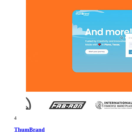
4
ThumBrand