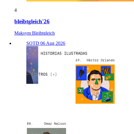
4
bleibtgleich'26
Maksym Bleibtgleich
SOTD 06 Aug 2026