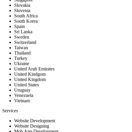
Slovakia
Slovenia
South Africa
South Korea
Spain
Sri Lanka
Sweden
Switzerland
Taiwan
Thailand
Turkey
Ukraine
United Arab Emirates
United Kindgom
United Kingdom
United States
Uruguay
Venezuela
Vietnam
Services
Website Development
Website Designing
Mob App Development