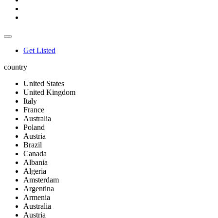
Get Listed
country
United States
United Kingdom
Italy
France
Australia
Poland
Austria
Brazil
Canada
Albania
Algeria
Amsterdam
Argentina
Armenia
Australia
Austria