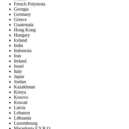
French Polynesia
Georgia
Germany
Greece
Guatemala
Hong Kong
Hungary
Iceland
India
Indonesia
Iran
Ireland
Israel
Italy
Japan
Jordan
Kazakhstan
Kenya
Kosovo
Kuwait
Latvia
Lebanon
Lithuania
Luxembourg
Macedonia F.Y.R.O