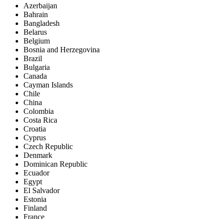
Azerbaijan
Bahrain
Bangladesh
Belarus
Belgium
Bosnia and Herzegovina
Brazil
Bulgaria
Canada
Cayman Islands
Chile
China
Colombia
Costa Rica
Croatia
Cyprus
Czech Republic
Denmark
Dominican Republic
Ecuador
Egypt
El Salvador
Estonia
Finland
France