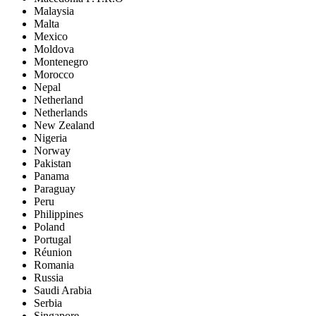
Malaysia
Malta
Mexico
Moldova
Montenegro
Morocco
Nepal
Netherland
Netherlands
New Zealand
Nigeria
Norway
Pakistan
Panama
Paraguay
Peru
Philippines
Poland
Portugal
Réunion
Romania
Russia
Saudi Arabia
Serbia
Singapore