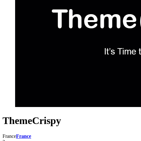
ThemeCrispy
France
France