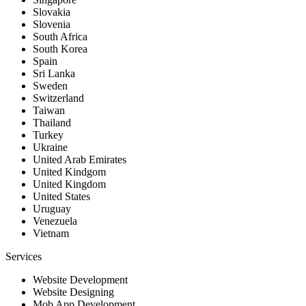
Slovakia
Slovenia
South Africa
South Korea
Spain
Sri Lanka
Sweden
Switzerland
Taiwan
Thailand
Turkey
Ukraine
United Arab Emirates
United Kindgom
United Kingdom
United States
Uruguay
Venezuela
Vietnam
Services
Website Development
Website Designing
Mob App Development