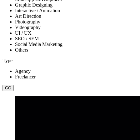
Graphic Designing
Interactive / Animation
Art Direction
Photography
Videography
UI / UX
SEO / SEM
Social Media Marketing
Others
Type
Agency
Freelancer