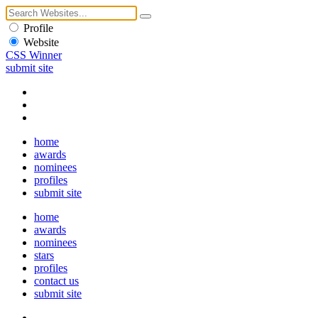
Profile
Website
CSS Winner
submit site
home
awards
nominees
profiles
submit site
home
awards
nominees
stars
profiles
contact us
submit site