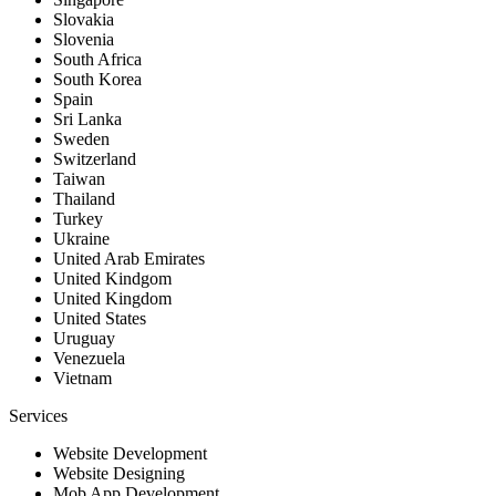
Slovakia
Slovenia
South Africa
South Korea
Spain
Sri Lanka
Sweden
Switzerland
Taiwan
Thailand
Turkey
Ukraine
United Arab Emirates
United Kindgom
United Kingdom
United States
Uruguay
Venezuela
Vietnam
Services
Website Development
Website Designing
Mob App Development