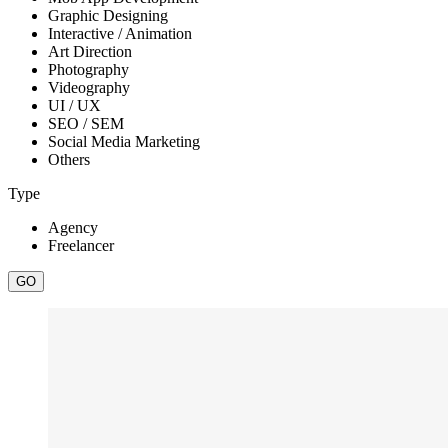
Graphic Designing
Interactive / Animation
Art Direction
Photography
Videography
UI / UX
SEO / SEM
Social Media Marketing
Others
Type
Agency
Freelancer