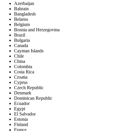
Azerbaijan
Bahrain
Bangladesh
Belarus
Belgium
Bosnia and Herzegovina
Brazil
Bulgaria
Canada
Cayman Islands
Chile
China
Colombia
Costa Rica
Croatia
Cyprus
Czech Republic
Denmark
Dominican Republic
Ecuador
Egypt
El Salvador
Estonia
Finland
France