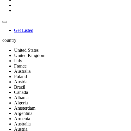
Get Listed
country
United States
United Kingdom
Italy
France
Australia
Poland
Austria
Brazil
Canada
Albania
Algeria
Amsterdam
Argentina
Armenia
Australia
Austria