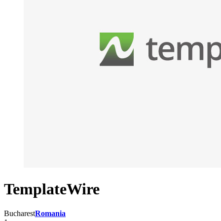
TemplateWire
Bucharest
Romania