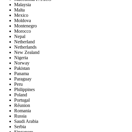
Malaysia
Malta
Mexico
Moldova
Montenegro
Morocco
Nepal
Netherland
Netherlands
New Zealand
Nigeria
Norway
Pakistan
Panama
Paraguay
Peru
Philippines
Poland
Portugal
Réunion
Romania
Russia
Saudi Arabia
Serbia
Singapore