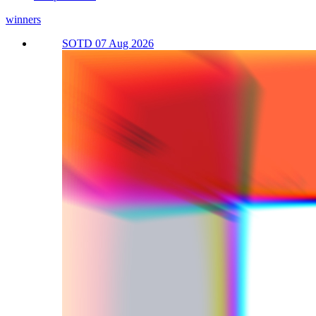
winners
SOTD 07 Aug 2026