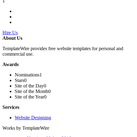
1
Hire Us
About Us
TemplateWire provides free website templates for personal and
commercial use.
Awards
Nominations
1
Stars
0
Site of the Day
0
Site of the Month
0
Site of the Year
0
Services
Website Designing
Works by TemplateWire