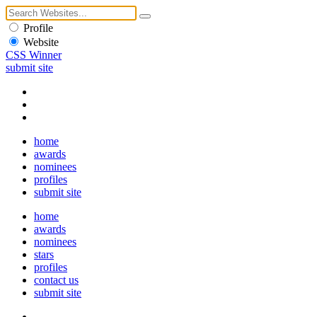
Profile
Website
CSS Winner
submit site
home
awards
nominees
profiles
submit site
home
awards
nominees
stars
profiles
contact us
submit site