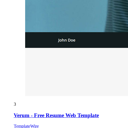
3
Verum - Free Resume Web Template
TemplateWire