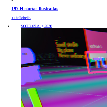
197 Historias Ilustradas
++hellohello
SOTD 05 Aug 2026