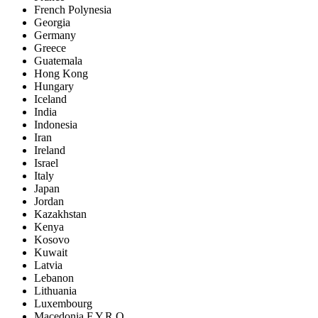
French Polynesia
Georgia
Germany
Greece
Guatemala
Hong Kong
Hungary
Iceland
India
Indonesia
Iran
Ireland
Israel
Italy
Japan
Jordan
Kazakhstan
Kenya
Kosovo
Kuwait
Latvia
Lebanon
Lithuania
Luxembourg
Macedonia F.Y.R.O