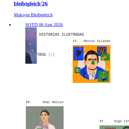
bleibtgleich'26
Maksym Bleibtgleich
SOTD 06 Aug 2026