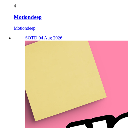
4
Motiondeep
Motiondeep
SOTD 04 Aug 2026