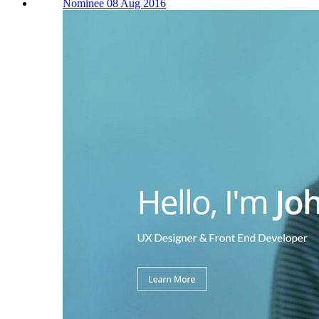
Nominee 08 Aug 2016