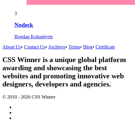
3
Nodeck
Bogdan Kolomiyets
About Us
•
Contact Us
•
Archives
•
Terms
•
Blog
•
Certificate
CSS Winner is a unique global platform
awarding and showcasing the best
websites and promoting innovative web
designers, developers and agencies.
© 2010 - 2026 CSS Winner