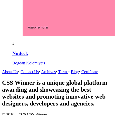
3
Nodeck
Bogdan Kolomiyets
About Us
•
Contact Us
•
Archives
•
Terms
•
Blog
•
Certificate
CSS Winner is a unique global platform
awarding and showcasing the best
websites and promoting innovative web
designers, developers and agencies.
© 2010 - 2026 CSS Winner