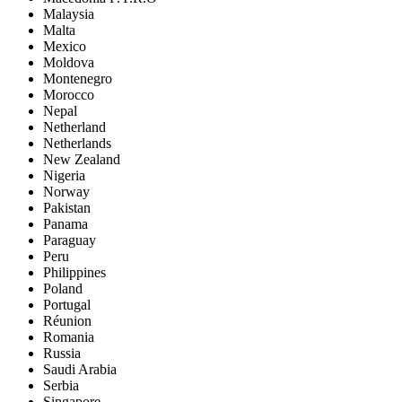
Malaysia
Malta
Mexico
Moldova
Montenegro
Morocco
Nepal
Netherland
Netherlands
New Zealand
Nigeria
Norway
Pakistan
Panama
Paraguay
Peru
Philippines
Poland
Portugal
Réunion
Romania
Russia
Saudi Arabia
Serbia
Singapore