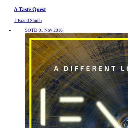
A Taste Quest
T Brand Studio
SOTD 01 Nov 2016