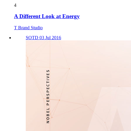
4
A Different Look at Energy
T Brand Studio
SOTD 03 Jul 2016