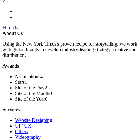
2
Hire Us
About Us
Using the New York Times's proven recipe for storytelling, we work
with global brands to develop industry-leading strategy, creative and
distribution.
Awards
Nominations
4
Stars
1
Site of the Day
2
Site of the Month
0
Site of the Year
0
Services
Website Designing
UI / UX
Others
Videography