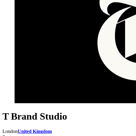
T Brand Studio
London
United Kingdom