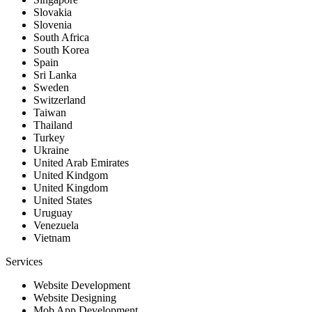
Slovakia
Slovenia
South Africa
South Korea
Spain
Sri Lanka
Sweden
Switzerland
Taiwan
Thailand
Turkey
Ukraine
United Arab Emirates
United Kindgom
United Kingdom
United States
Uruguay
Venezuela
Vietnam
Services
Website Development
Website Designing
Mob App Development