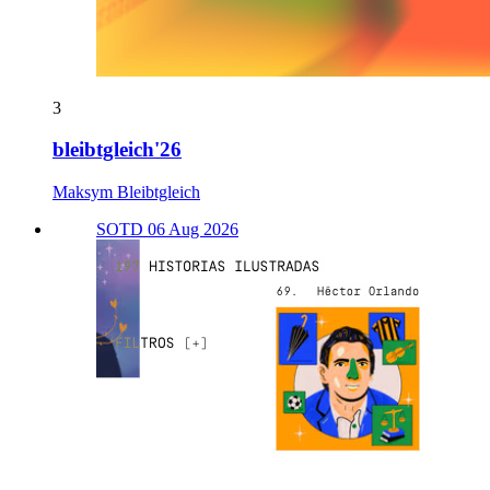
3
bleibtgleich'26
Maksym Bleibtgleich
SOTD 06 Aug 2026