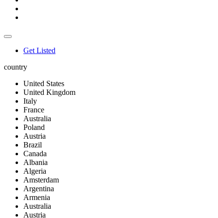
Get Listed
country
United States
United Kingdom
Italy
France
Australia
Poland
Austria
Brazil
Canada
Albania
Algeria
Amsterdam
Argentina
Armenia
Australia
Austria