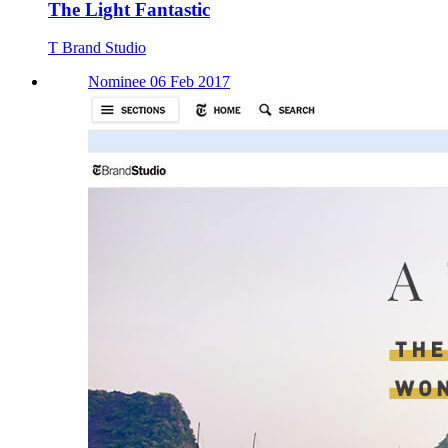
The Light Fantastic
T Brand Studio
Nominee 06 Feb 2017