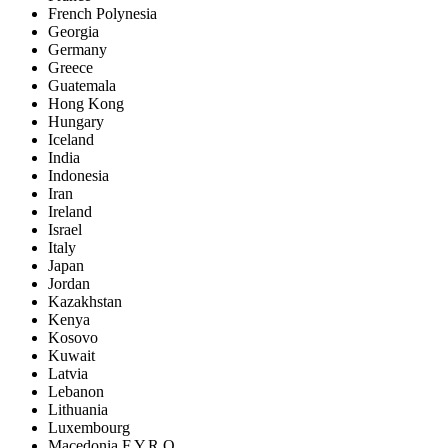
French Polynesia
Georgia
Germany
Greece
Guatemala
Hong Kong
Hungary
Iceland
India
Indonesia
Iran
Ireland
Israel
Italy
Japan
Jordan
Kazakhstan
Kenya
Kosovo
Kuwait
Latvia
Lebanon
Lithuania
Luxembourg
Macedonia F.Y.R.O