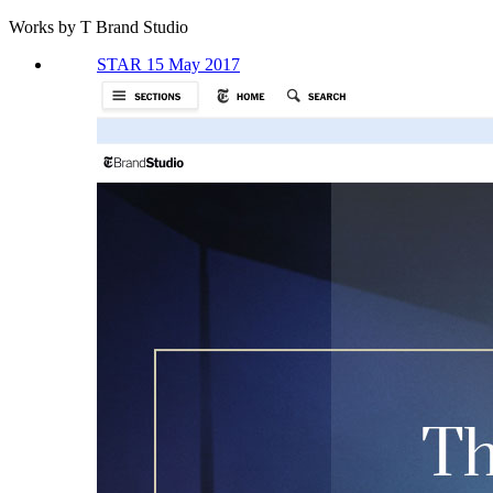
Works by T Brand Studio
STAR 15 May 2017