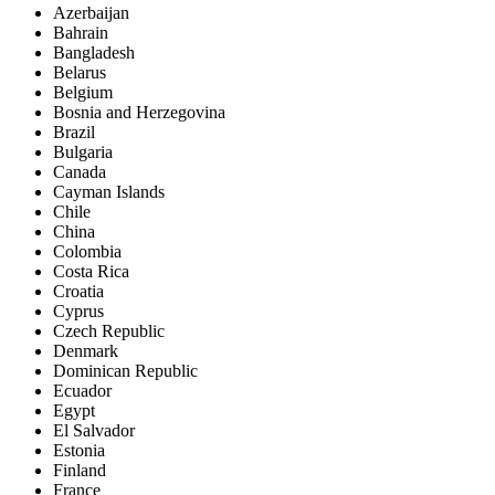
Azerbaijan
Bahrain
Bangladesh
Belarus
Belgium
Bosnia and Herzegovina
Brazil
Bulgaria
Canada
Cayman Islands
Chile
China
Colombia
Costa Rica
Croatia
Cyprus
Czech Republic
Denmark
Dominican Republic
Ecuador
Egypt
El Salvador
Estonia
Finland
France