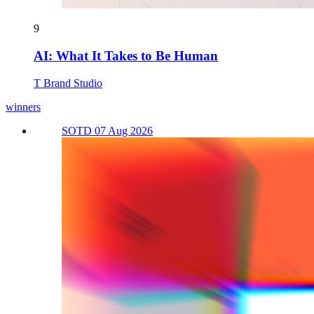
9
AI: What It Takes to Be Human
T Brand Studio
winners
SOTD 07 Aug 2026