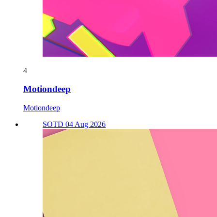
4
Motiondeep
Motiondeep
SOTD 04 Aug 2026