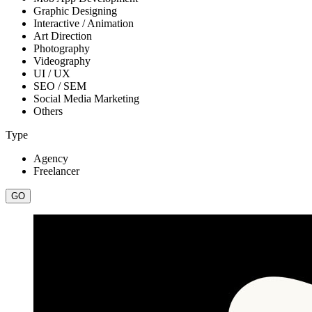
Graphic Designing
Interactive / Animation
Art Direction
Photography
Videography
UI / UX
SEO / SEM
Social Media Marketing
Others
Type
Agency
Freelancer