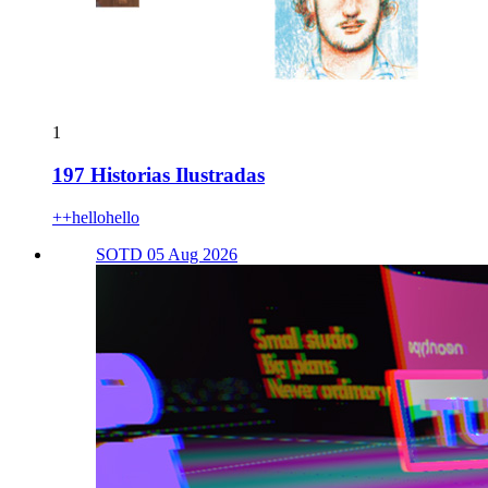
1
197 Historias Ilustradas
++hellohello
SOTD 05 Aug 2026