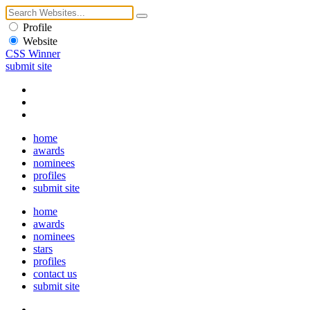
Profile
Website
CSS Winner
submit site
home
awards
nominees
profiles
submit site
home
awards
nominees
stars
profiles
contact us
submit site