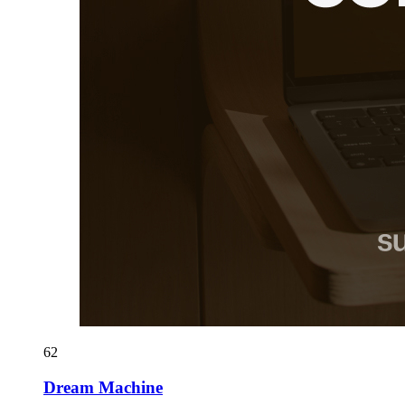
62
Dream Machine