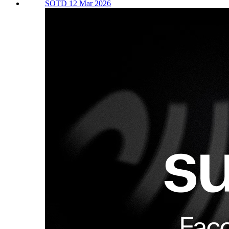
SOTD 12 Mar 2026