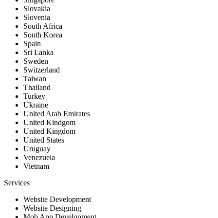
Slovakia
Slovenia
South Africa
South Korea
Spain
Sri Lanka
Sweden
Switzerland
Taiwan
Thailand
Turkey
Ukraine
United Arab Emirates
United Kindgom
United Kingdom
United States
Uruguay
Venezuela
Vietnam
Services
Website Development
Website Designing
Mob App Development