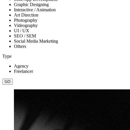
Graphic Designing
Interactive / Animation
Art Direction
Photography
Videography
UI / UX
SEO / SEM
Social Media Marketing
Others
Type
Agency
Freelancer