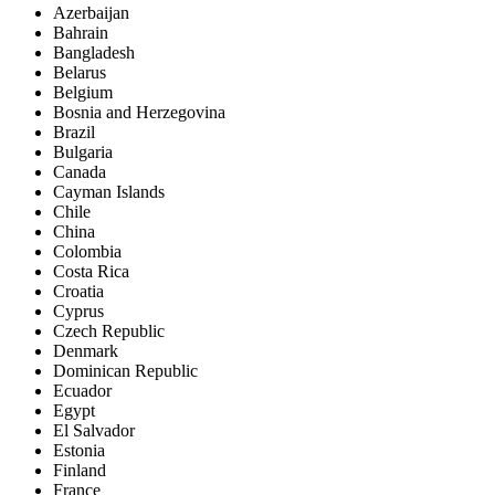
Azerbaijan
Bahrain
Bangladesh
Belarus
Belgium
Bosnia and Herzegovina
Brazil
Bulgaria
Canada
Cayman Islands
Chile
China
Colombia
Costa Rica
Croatia
Cyprus
Czech Republic
Denmark
Dominican Republic
Ecuador
Egypt
El Salvador
Estonia
Finland
France