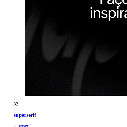
32
superserif
superserif