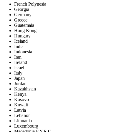
French Polynesia
Georgia
Germany
Greece
Guatemala
Hong Kong
Hungary
Iceland
India
Indonesia
Iran
Ireland
Israel
Italy
Japan
Jordan
Kazakhstan
Kenya
Kosovo
Kuwait
Latvia
Lebanon
Lithuania
Luxembourg
Macedonia F.Y.R.O