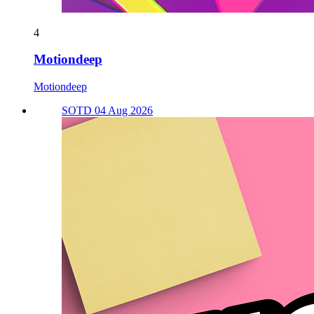
4
Motiondeep
Motiondeep
SOTD 04 Aug 2026