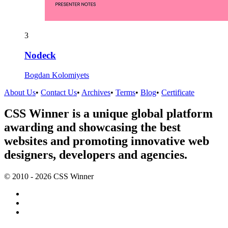
3
Nodeck
Bogdan Kolomiyets
About Us
•
Contact Us
•
Archives
•
Terms
•
Blog
•
Certificate
CSS Winner is a unique global platform
awarding and showcasing the best
websites and promoting innovative web
designers, developers and agencies.
© 2010 - 2026 CSS Winner