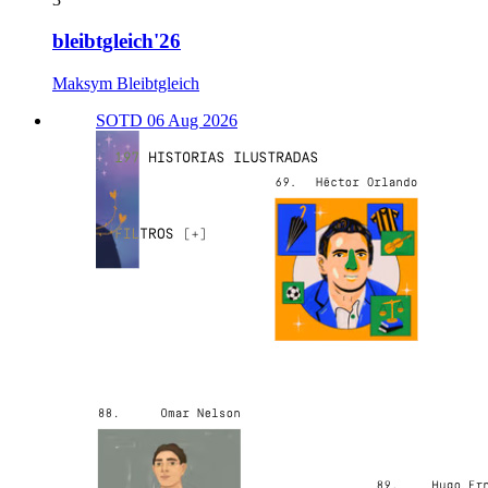
bleibtgleich'26
Maksym Bleibtgleich
SOTD 06 Aug 2026