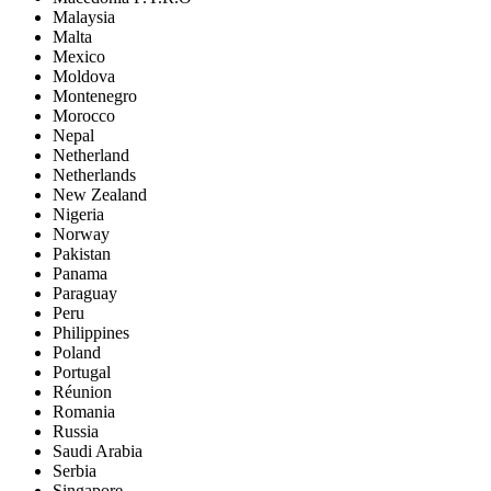
Malaysia
Malta
Mexico
Moldova
Montenegro
Morocco
Nepal
Netherland
Netherlands
New Zealand
Nigeria
Norway
Pakistan
Panama
Paraguay
Peru
Philippines
Poland
Portugal
Réunion
Romania
Russia
Saudi Arabia
Serbia
Singapore