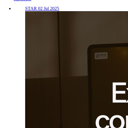
STAR 02 Jul 2025