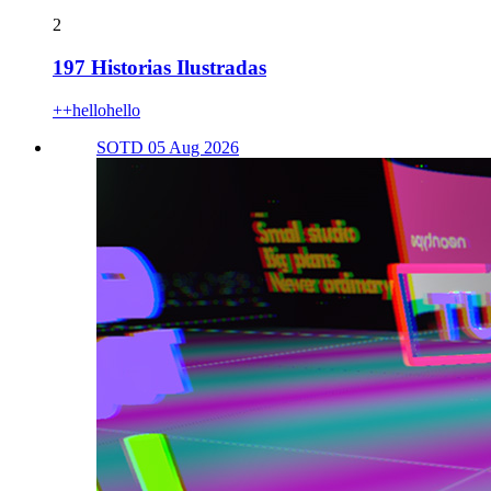
2
197 Historias Ilustradas
++hellohello
SOTD 05 Aug 2026