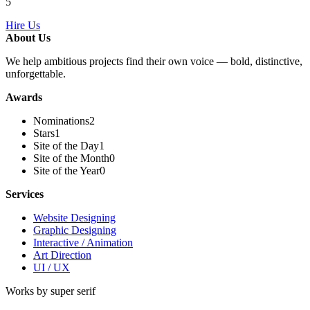
5
Hire Us
About Us
We help ambitious projects find their own voice — bold, distinctive,
unforgettable.
Awards
Nominations
2
Stars
1
Site of the Day
1
Site of the Month
0
Site of the Year
0
Services
Website Designing
Graphic Designing
Interactive / Animation
Art Direction
UI / UX
Works by super serif