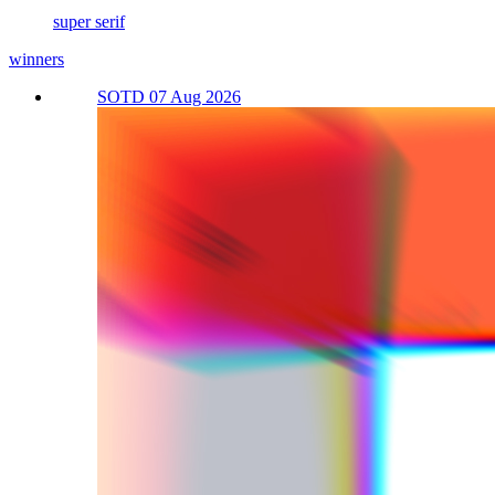
super serif
winners
SOTD 07 Aug 2026