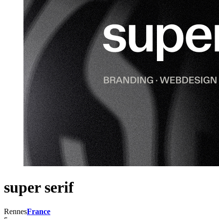
super serif
Rennes
France