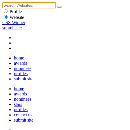
Profile
Website
CSS Winner
submit site
home
awards
nominees
profiles
submit site
home
awards
nominees
stars
profiles
contact us
submit site