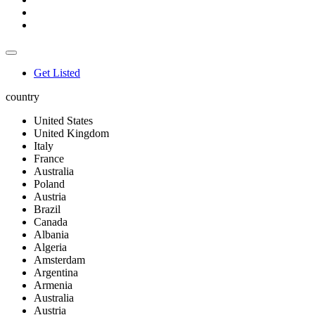
Get Listed
country
United States
United Kingdom
Italy
France
Australia
Poland
Austria
Brazil
Canada
Albania
Algeria
Amsterdam
Argentina
Armenia
Australia
Austria