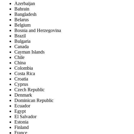
Azerbaijan
Bahrain
Bangladesh
Belarus
Belgium
Bosnia and Herzegovina
Brazil
Bulgaria
Canada
Cayman Islands
Chile
China
Colombia
Costa Rica
Croatia
Cyprus
Czech Republic
Denmark
Dominican Republic
Ecuador
Egypt
El Salvador
Estonia
Finland
France