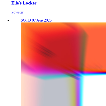
Elle's Locker
Powster
SOTD 07 Aug 2026