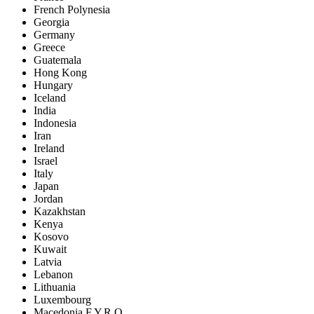
French Polynesia
Georgia
Germany
Greece
Guatemala
Hong Kong
Hungary
Iceland
India
Indonesia
Iran
Ireland
Israel
Italy
Japan
Jordan
Kazakhstan
Kenya
Kosovo
Kuwait
Latvia
Lebanon
Lithuania
Luxembourg
Macedonia F.Y.R.O