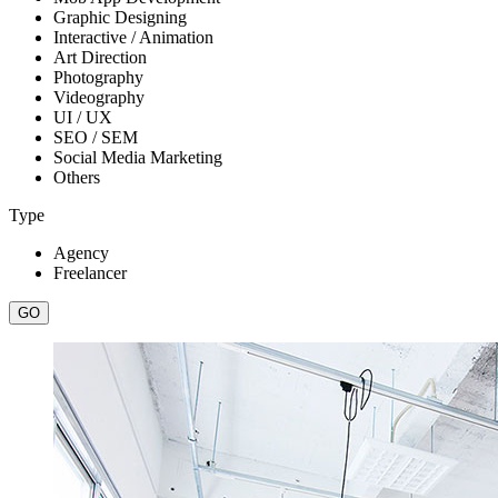
Graphic Designing
Interactive / Animation
Art Direction
Photography
Videography
UI / UX
SEO / SEM
Social Media Marketing
Others
Type
Agency
Freelancer