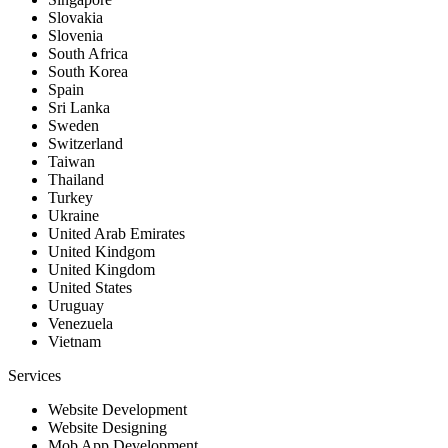
Slovakia
Slovenia
South Africa
South Korea
Spain
Sri Lanka
Sweden
Switzerland
Taiwan
Thailand
Turkey
Ukraine
United Arab Emirates
United Kindgom
United Kingdom
United States
Uruguay
Venezuela
Vietnam
Services
Website Development
Website Designing
Mob App Development