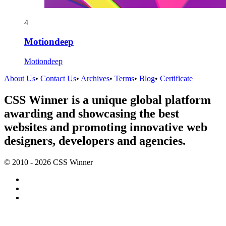
4
Motiondeep
Motiondeep
About Us
•
Contact Us
•
Archives
•
Terms
•
Blog
•
Certificate
CSS Winner is a unique global platform
awarding and showcasing the best
websites and promoting innovative web
designers, developers and agencies.
© 2010 - 2026 CSS Winner