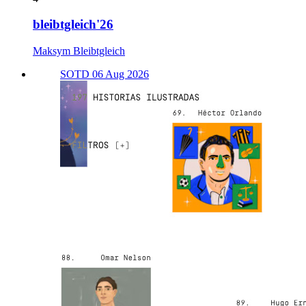
bleibtgleich'26
Maksym Bleibtgleich
SOTD 06 Aug 2026