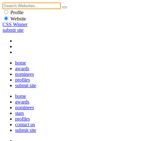
Profile
Website
CSS Winner
submit site
home
awards
nominees
profiles
submit site
home
awards
nominees
stars
profiles
contact us
submit site