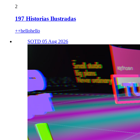
2
197 Historias Ilustradas
++hellohello
SOTD 05 Aug 2026