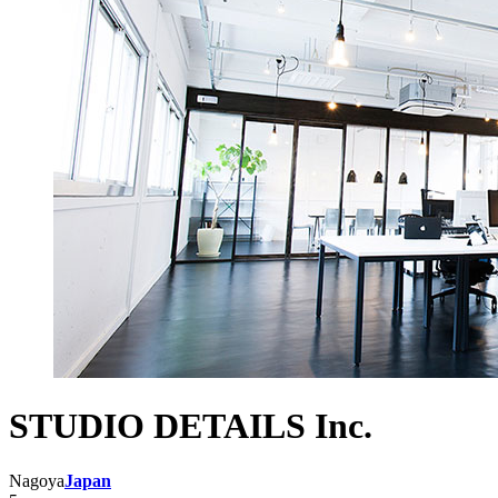
STUDIO DETAILS Inc.
Nagoya
Japan