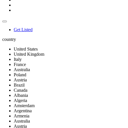
Get Listed
country
United States
United Kingdom
Italy
France
Australia
Poland
Austria
Brazil
Canada
Albania
Algeria
Amsterdam
Argentina
Armenia
Australia
Austria