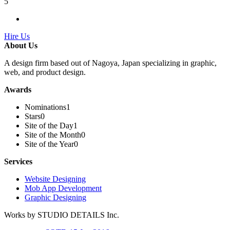
5
Hire Us
About Us
A design firm based out of Nagoya, Japan specializing in graphic,
web, and product design.
Awards
Nominations
1
Stars
0
Site of the Day
1
Site of the Month
0
Site of the Year
0
Services
Website Designing
Mob App Development
Graphic Designing
Works by STUDIO DETAILS Inc.