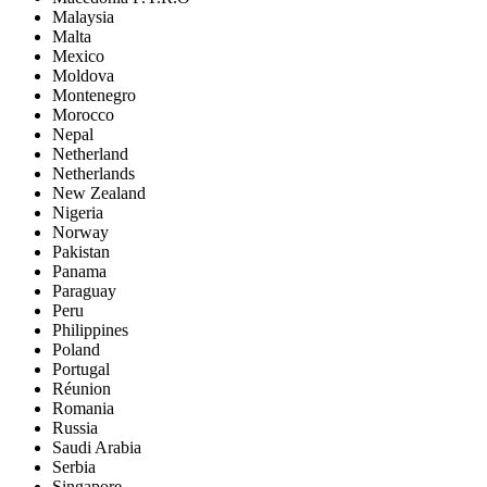
Malaysia
Malta
Mexico
Moldova
Montenegro
Morocco
Nepal
Netherland
Netherlands
New Zealand
Nigeria
Norway
Pakistan
Panama
Paraguay
Peru
Philippines
Poland
Portugal
Réunion
Romania
Russia
Saudi Arabia
Serbia
Singapore