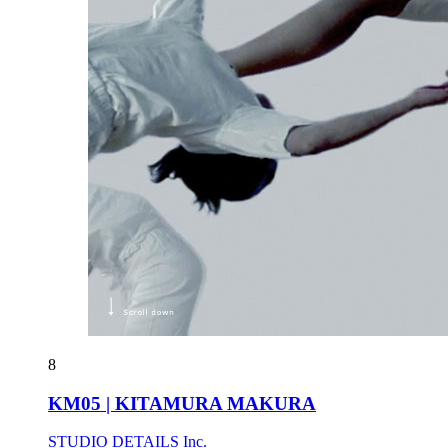
8
KM05 | KITAMURA MAKURA
STUDIO DETAILS Inc.