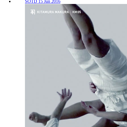
SOTD 15 Jun 2016