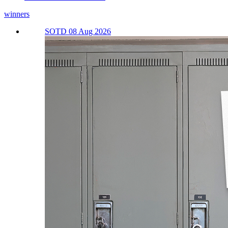
winners
SOTD 08 Aug 2026