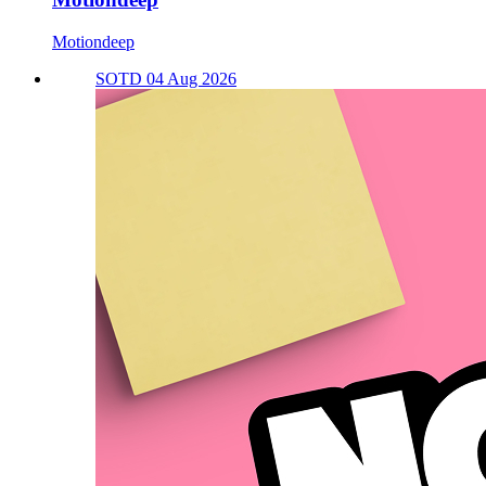
Motiondeep
SOTD 04 Aug 2026