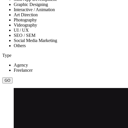
Graphic Designing
Interactive / Animation
Art Direction
Photography
Videography
UI / UX
SEO / SEM
Social Media Marketing
Others
Type
Agency
Freelancer