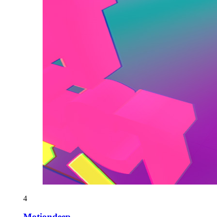
4
Motiondeep