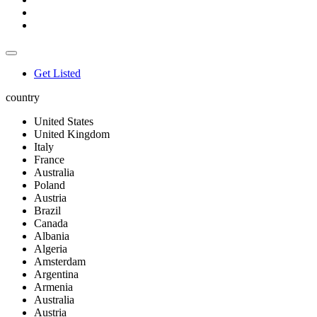
Get Listed
country
United States
United Kingdom
Italy
France
Australia
Poland
Austria
Brazil
Canada
Albania
Algeria
Amsterdam
Argentina
Armenia
Australia
Austria