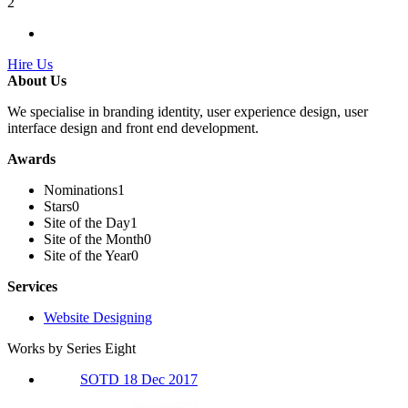
2
Hire Us
About Us
We specialise in branding identity, user experience design, user
interface design and front end development.
Awards
Nominations
1
Stars
0
Site of the Day
1
Site of the Month
0
Site of the Year
0
Services
Website Designing
Works by Series Eight
SOTD 18 Dec 2017