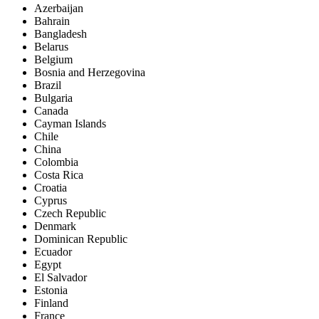
Azerbaijan
Bahrain
Bangladesh
Belarus
Belgium
Bosnia and Herzegovina
Brazil
Bulgaria
Canada
Cayman Islands
Chile
China
Colombia
Costa Rica
Croatia
Cyprus
Czech Republic
Denmark
Dominican Republic
Ecuador
Egypt
El Salvador
Estonia
Finland
France