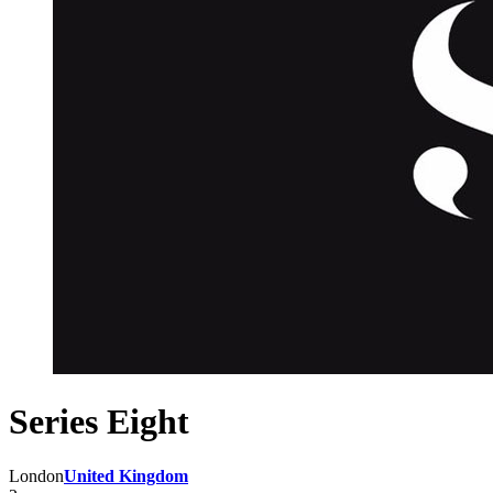
Series Eight
London
United Kingdom