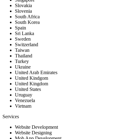
Slovakia
Slovenia
South Africa
South Korea
Spain
Sri Lanka
Sweden
Switzerland
Taiwan
Thailand
Turkey
Ukraine
United Arab Emirates
United Kindgom
United Kingdom
United States
Uruguay
Venezuela
Vietnam
Services
Website Development
Website Designing
Mob App Development