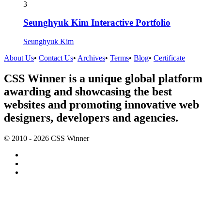
3
Seunghyuk Kim Interactive Portfolio
Seunghyuk Kim
About Us
•
Contact Us
•
Archives
•
Terms
•
Blog
•
Certificate
CSS Winner is a unique global platform
awarding and showcasing the best
websites and promoting innovative web
designers, developers and agencies.
© 2010 - 2026 CSS Winner