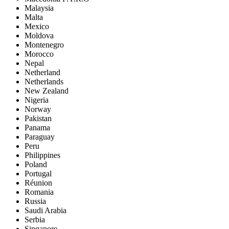
Malaysia
Malta
Mexico
Moldova
Montenegro
Morocco
Nepal
Netherland
Netherlands
New Zealand
Nigeria
Norway
Pakistan
Panama
Paraguay
Peru
Philippines
Poland
Portugal
Réunion
Romania
Russia
Saudi Arabia
Serbia
Singapore