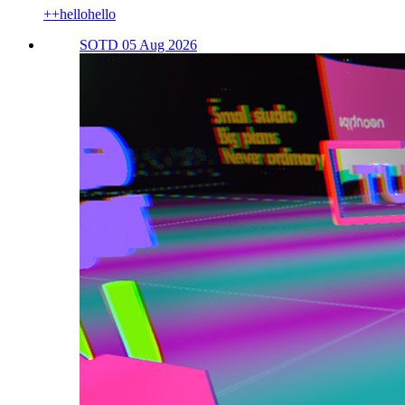
++hellohello
SOTD 05 Aug 2026