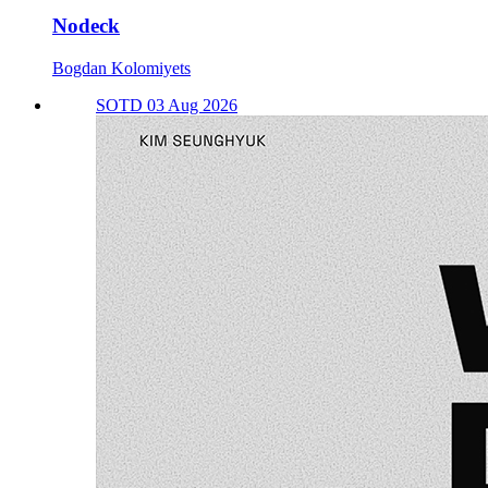
Nodeck
Bogdan Kolomiyets
SOTD 03 Aug 2026