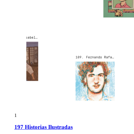
1
197 Historias Ilustradas