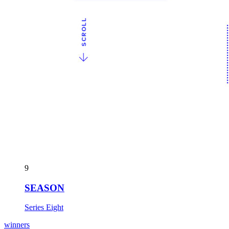
9
SEASON
Series Eight
winners