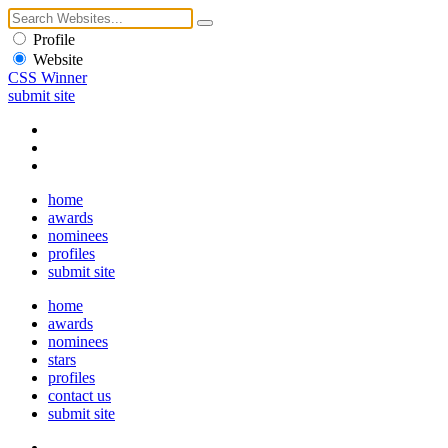
Profile
Website
CSS Winner
submit site
home
awards
nominees
profiles
submit site
home
awards
nominees
stars
profiles
contact us
submit site