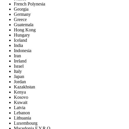
French Polynesia
Georgia
Germany
Greece
Guatemala
Hong Kong
Hungary
Iceland
India
Indonesia
Iran
Ireland
Israel
Italy
Japan
Jordan
Kazakhstan
Kenya
Kosovo
Kuwait
Latvia
Lebanon
Lithuania
Luxembourg
Macedonia F.Y.R.O