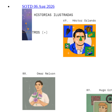
SOTD 06 Aug 2026