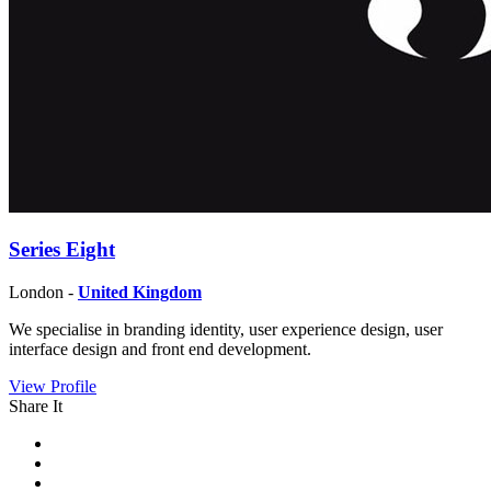
Series Eight
London -
United Kingdom
We specialise in branding identity, user experience design, user
interface design and front end development.
View Profile
Share It