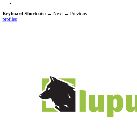
Keyboard Shortcuts:
→
Next
←
Previous
profiles