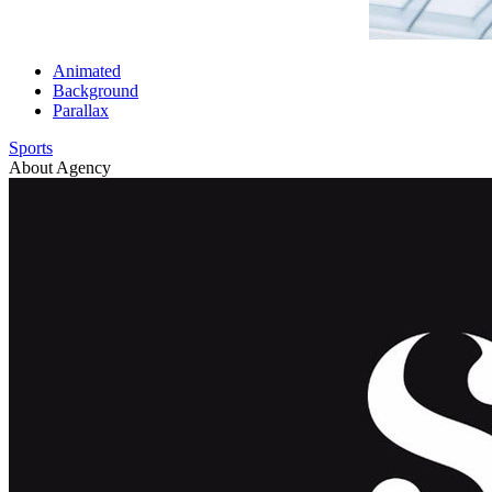
Animated
Background
Parallax
Sports
About Agency