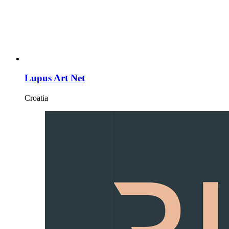
Lupus Art Net
Croatia