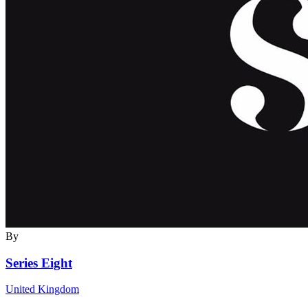
By
Series Eight
United Kingdom