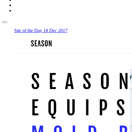
Site of the Day
18 Dec 2017