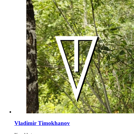
Vladimir Timokhanov