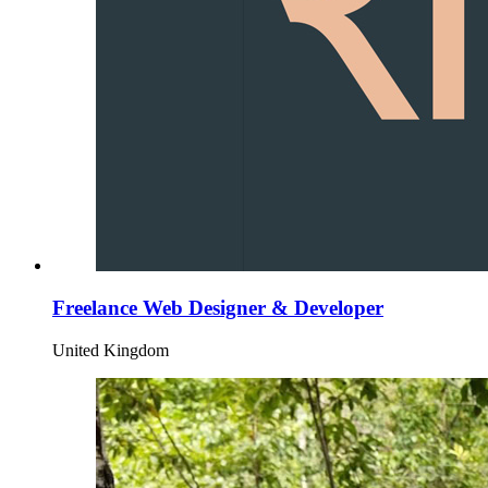
Freelance Web Designer & Developer
United Kingdom