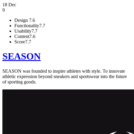
18 Dec
9
Design
7.6
Functionality
7.7
Usability
7.7
Content
7.6
Score
7.7
SEASON
SEASON was founded to inspire athletes with style. To innovate
athletic expression beyond sneakers and sportswear into the future
of sporting goods.