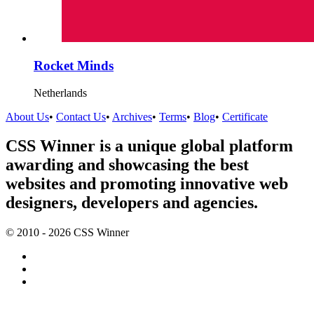
Rocket Minds
Netherlands
About Us
•
Contact Us
•
Archives
•
Terms
•
Blog
•
Certificate
CSS Winner is a unique global platform
awarding and showcasing the best
websites and promoting innovative web
designers, developers and agencies.
© 2010 - 2026 CSS Winner