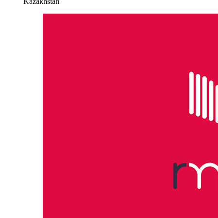
Kazakhstan