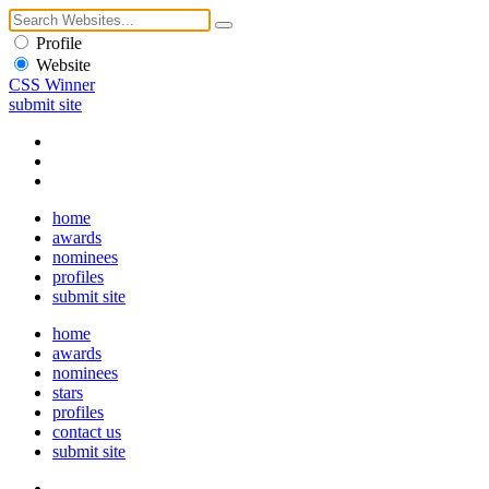
Profile
Website
CSS Winner
submit site
home
awards
nominees
profiles
submit site
home
awards
nominees
stars
profiles
contact us
submit site