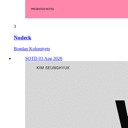
3
Nodeck
Bogdan Kolomiyets
SOTD 03 Aug 2026