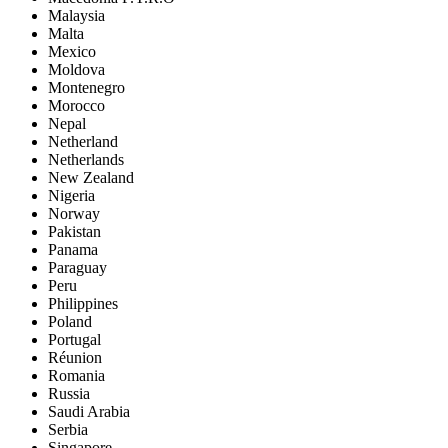
Malaysia
Malta
Mexico
Moldova
Montenegro
Morocco
Nepal
Netherland
Netherlands
New Zealand
Nigeria
Norway
Pakistan
Panama
Paraguay
Peru
Philippines
Poland
Portugal
Réunion
Romania
Russia
Saudi Arabia
Serbia
Singapore