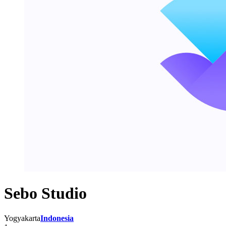
Sebo Studio
Yogyakarta
Indonesia