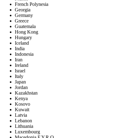
French Polynesia
Georgia
Germany
Greece
Guatemala
Hong Kong
Hungary
Iceland
India
Indonesia
Iran
Ireland
Israel
Italy
Japan
Jordan
Kazakhstan
Kenya
Kosovo
Kuwait
Latvia
Lebanon
Lithuania
Luxembourg
Macedonia F.Y.R.O