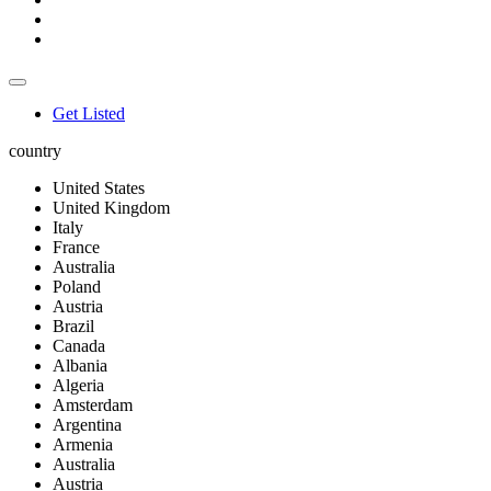
Get Listed
country
United States
United Kingdom
Italy
France
Australia
Poland
Austria
Brazil
Canada
Albania
Algeria
Amsterdam
Argentina
Armenia
Australia
Austria