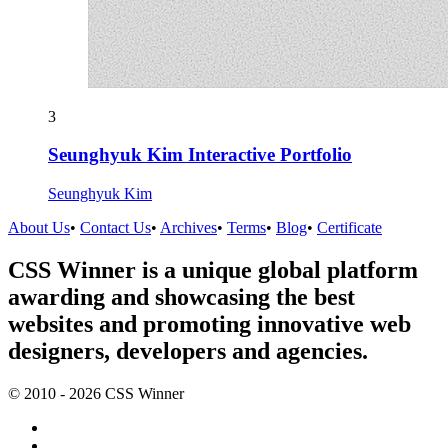
3
Seunghyuk Kim Interactive Portfolio
Seunghyuk Kim
About Us
•
Contact Us
•
Archives
•
Terms
•
Blog
•
Certificate
CSS Winner is a unique global platform
awarding and showcasing the best
websites and promoting innovative web
designers, developers and agencies.
© 2010 - 2026 CSS Winner