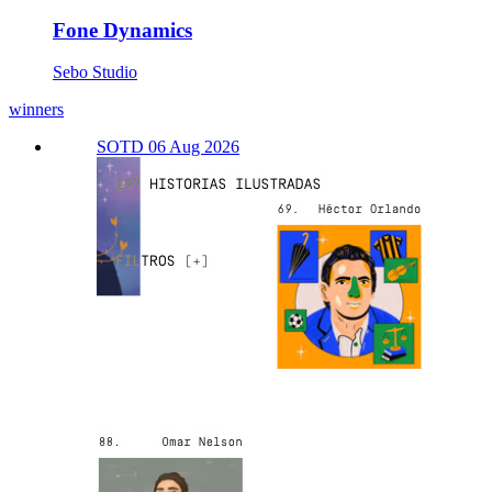
Fone Dynamics
Sebo Studio
winners
SOTD 06 Aug 2026