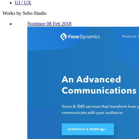
UI / UX
Works by Sebo Studio
Nominee 08 Feb 2018