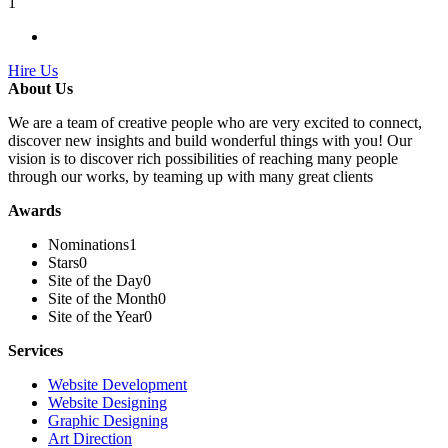
1
Hire Us
About Us
We are a team of creative people who are very excited to connect,
discover new insights and build wonderful things with you! Our
vision is to discover rich possibilities of reaching many people
through our works, by teaming up with many great clients
Awards
Nominations
1
Stars
0
Site of the Day
0
Site of the Month
0
Site of the Year
0
Services
Website Development
Website Designing
Graphic Designing
Art Direction