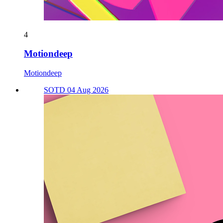
4
Motiondeep
Motiondeep
SOTD 04 Aug 2026