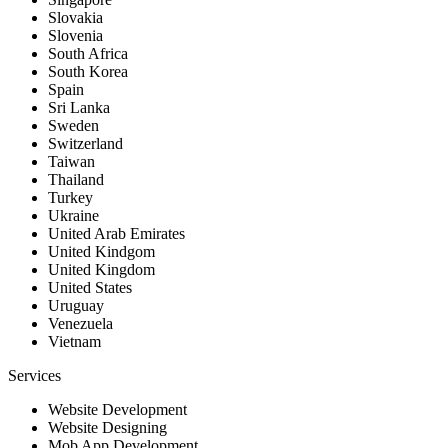
Slovakia
Slovenia
South Africa
South Korea
Spain
Sri Lanka
Sweden
Switzerland
Taiwan
Thailand
Turkey
Ukraine
United Arab Emirates
United Kindgom
United Kingdom
United States
Uruguay
Venezuela
Vietnam
Services
Website Development
Website Designing
Mob App Development