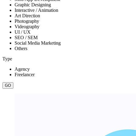
Graphic Designing
Interactive / Animation
Art Direction
Photography
Videography
UI / UX
SEO / SEM
Social Media Marketing
Others
Type
Agency
Freelancer