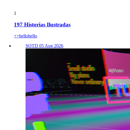
1
197 Historias Ilustradas
++hellohello
SOTD 05 Aug 2026