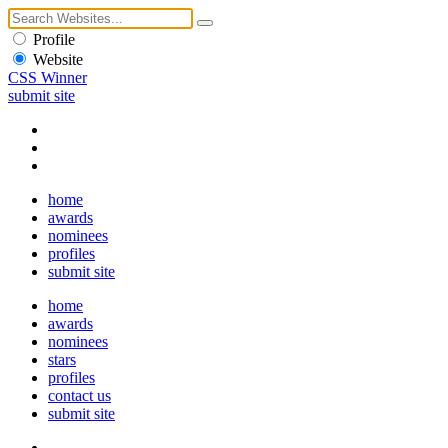
Profile
Website
CSS Winner
submit site
home
awards
nominees
profiles
submit site
home
awards
nominees
stars
profiles
contact us
submit site