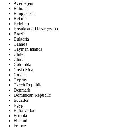
Azerbaijan
Bahrain
Bangladesh
Belarus
Belgium
Bosnia and Herzegovina
Brazil
Bulgaria
Canada
Cayman Islands
Chile
China
Colombia
Costa Rica
Croatia
Cyprus
Czech Republic
Denmark
Dominican Republic
Ecuador
Egypt
El Salvador
Estonia
Finland
France