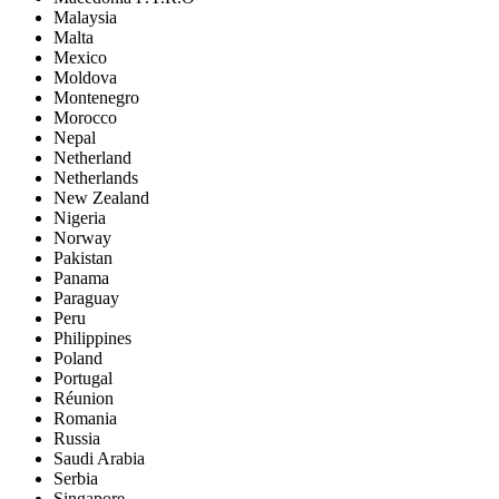
Malaysia
Malta
Mexico
Moldova
Montenegro
Morocco
Nepal
Netherland
Netherlands
New Zealand
Nigeria
Norway
Pakistan
Panama
Paraguay
Peru
Philippines
Poland
Portugal
Réunion
Romania
Russia
Saudi Arabia
Serbia
Singapore