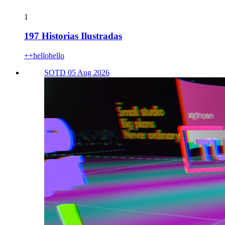
1
197 Historias Ilustradas
++hellohello
SOTD 05 Aug 2026