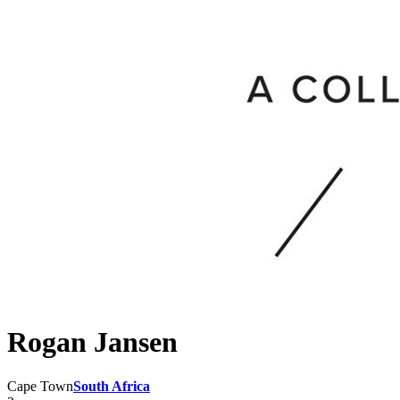
Rogan Jansen
Cape Town
South Africa