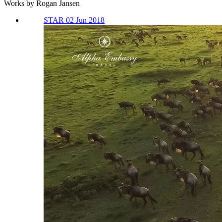
Works by Rogan Jansen
STAR 02 Jun 2018