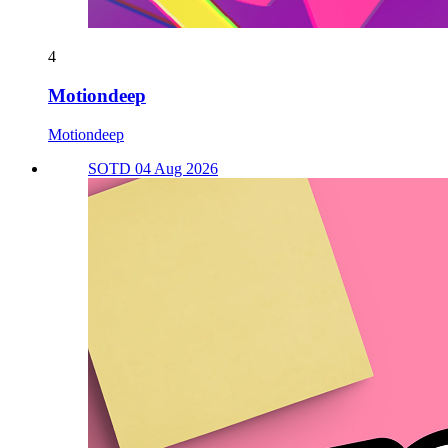
4
Motiondeep
Motiondeep
SOTD 04 Aug 2026