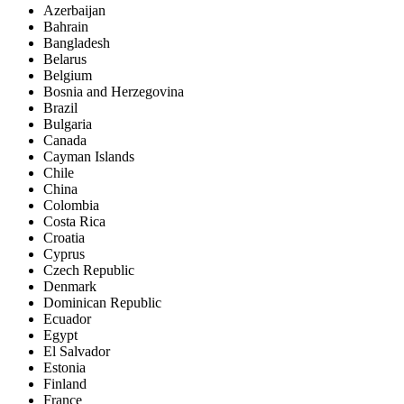
Azerbaijan
Bahrain
Bangladesh
Belarus
Belgium
Bosnia and Herzegovina
Brazil
Bulgaria
Canada
Cayman Islands
Chile
China
Colombia
Costa Rica
Croatia
Cyprus
Czech Republic
Denmark
Dominican Republic
Ecuador
Egypt
El Salvador
Estonia
Finland
France