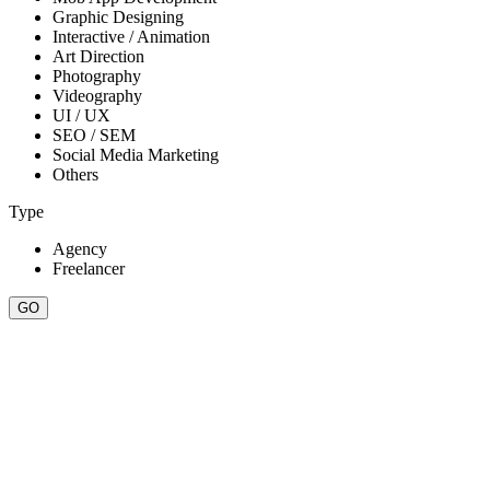
Graphic Designing
Interactive / Animation
Art Direction
Photography
Videography
UI / UX
SEO / SEM
Social Media Marketing
Others
Type
Agency
Freelancer