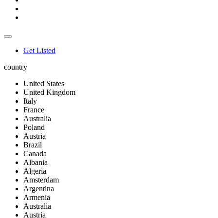
Get Listed
country
United States
United Kingdom
Italy
France
Australia
Poland
Austria
Brazil
Canada
Albania
Algeria
Amsterdam
Argentina
Armenia
Australia
Austria