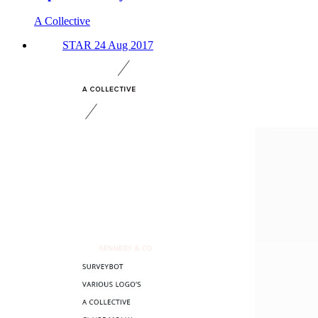
A Collective
STAR 24 Aug 2017