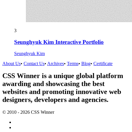
3
Seunghyuk Kim Interactive Portfolio
Seunghyuk Kim
About Us
•
Contact Us
•
Archives
•
Terms
•
Blog
•
Certificate
CSS Winner is a unique global platform
awarding and showcasing the best
websites and promoting innovative web
designers, developers and agencies.
© 2010 - 2026 CSS Winner