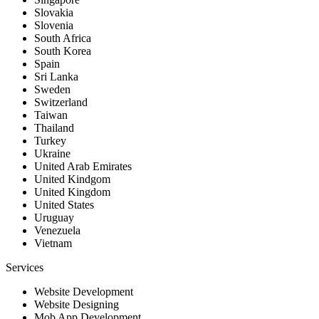
Slovakia
Slovenia
South Africa
South Korea
Spain
Sri Lanka
Sweden
Switzerland
Taiwan
Thailand
Turkey
Ukraine
United Arab Emirates
United Kindgom
United Kingdom
United States
Uruguay
Venezuela
Vietnam
Services
Website Development
Website Designing
Mob App Development