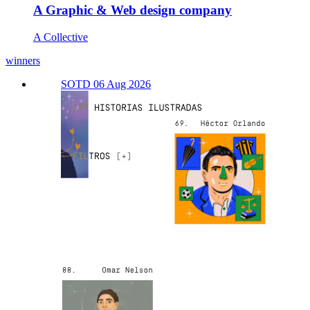
A Graphic & Web design company
A Collective
winners
SOTD 06 Aug 2026