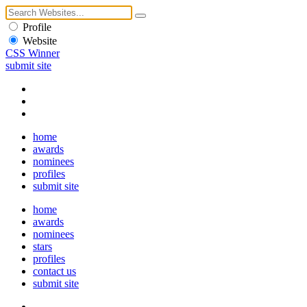
Profile
Website
CSS Winner
submit site
home
awards
nominees
profiles
submit site
home
awards
nominees
stars
profiles
contact us
submit site