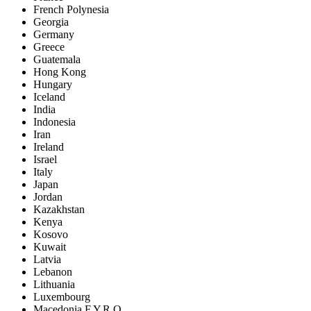
French Polynesia
Georgia
Germany
Greece
Guatemala
Hong Kong
Hungary
Iceland
India
Indonesia
Iran
Ireland
Israel
Italy
Japan
Jordan
Kazakhstan
Kenya
Kosovo
Kuwait
Latvia
Lebanon
Lithuania
Luxembourg
Macedonia F.Y.R.O