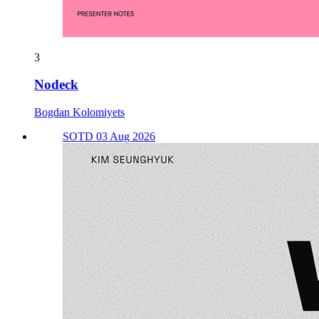
3
Nodeck
Bogdan Kolomiyets
SOTD 03 Aug 2026