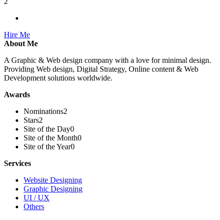
2
Hire Me
About Me
A Graphic & Web design company with a love for minimal design.
Providing Web design, Digital Strategy, Online content & Web
Development solutions worldwide.
Awards
Nominations
2
Stars
2
Site of the Day
0
Site of the Month
0
Site of the Year
0
Services
Website Designing
Graphic Designing
UI / UX
Others