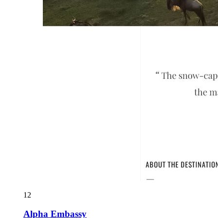
12
Alpha Embassy