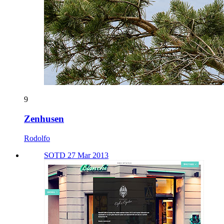
9
Zenhusen
Rodolfo
SOTD 27 Mar 2013