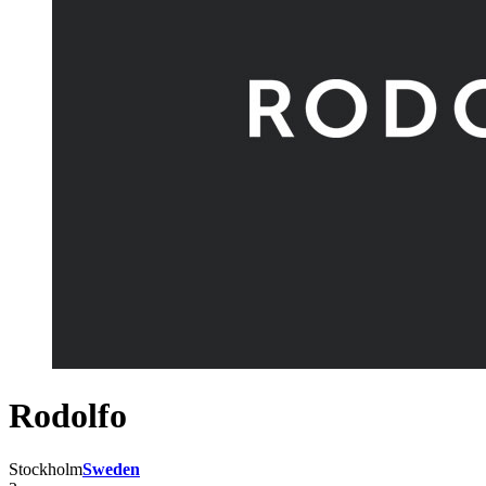
Rodolfo
Stockholm
Sweden