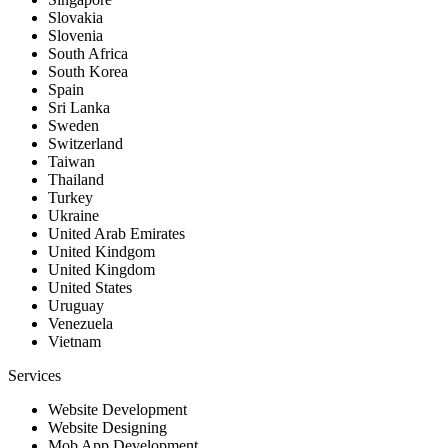
Slovakia
Slovenia
South Africa
South Korea
Spain
Sri Lanka
Sweden
Switzerland
Taiwan
Thailand
Turkey
Ukraine
United Arab Emirates
United Kindgom
United Kingdom
United States
Uruguay
Venezuela
Vietnam
Services
Website Development
Website Designing
Mob App Development