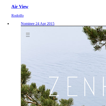
Air View
Rodolfo
Nominee 24 Apr 2015