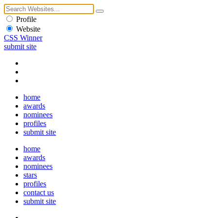
Profile
Website
CSS Winner
submit site
home
awards
nominees
profiles
submit site
home
awards
nominees
stars
profiles
contact us
submit site