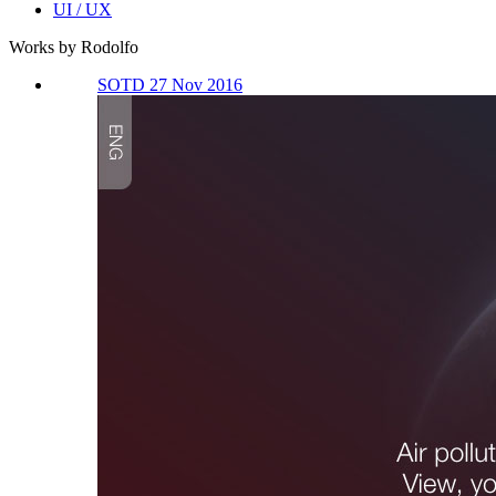
UI / UX
Works by Rodolfo
SOTD 27 Nov 2016