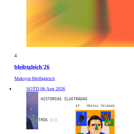
4
bleibtgleich'26
Maksym Bleibtgleich
SOTD 06 Aug 2026