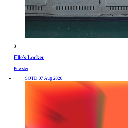
3
Elle's Locker
Powster
SOTD 07 Aug 2026