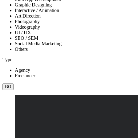
Graphic Designing
Interactive / Animation
Art Direction
Photography
Videography
UI / UX
SEO / SEM
Social Media Marketing
Others
Type
Agency
Freelancer