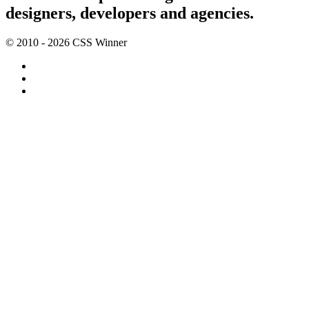
designers, developers and agencies.
© 2010 - 2026 CSS Winner