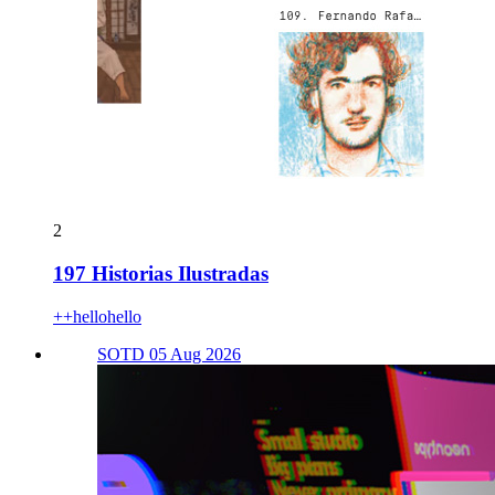
2
197 Historias Ilustradas
++hellohello
SOTD 05 Aug 2026