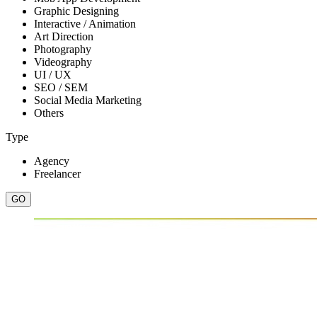
Graphic Designing
Interactive / Animation
Art Direction
Photography
Videography
UI / UX
SEO / SEM
Social Media Marketing
Others
Type
Agency
Freelancer