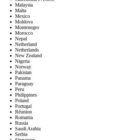
Malaysia
Malta
Mexico
Moldova
Montenegro
Morocco
Nepal
Netherland
Netherlands
New Zealand
Nigeria
Norway
Pakistan
Panama
Paraguay
Peru
Philippines
Poland
Portugal
Réunion
Romania
Russia
Saudi Arabia
Serbia
Singapore