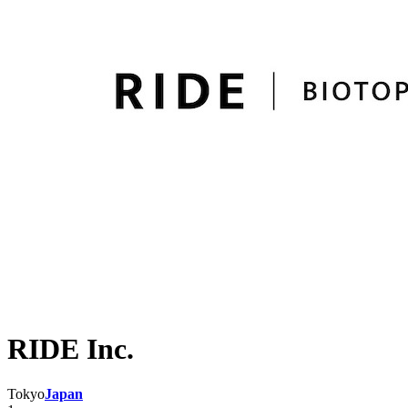
RIDE Inc.
Tokyo
Japan