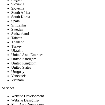
Slovakia
Slovenia
South Africa
South Korea
Spain
Sri Lanka
Sweden
Switzerland
Taiwan
Thailand
Turkey
Ukraine
United Arab Emirates
United Kindgom
United Kingdom
United States
Uruguay
Venezuela
Vietnam
Services
Website Development
Website Designing
Mob App Development