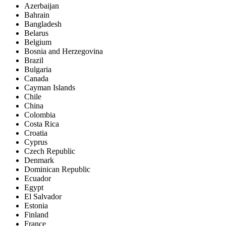
Azerbaijan
Bahrain
Bangladesh
Belarus
Belgium
Bosnia and Herzegovina
Brazil
Bulgaria
Canada
Cayman Islands
Chile
China
Colombia
Costa Rica
Croatia
Cyprus
Czech Republic
Denmark
Dominican Republic
Ecuador
Egypt
El Salvador
Estonia
Finland
France