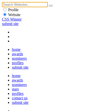
Profile
Website
CSS Winner
submit site
home
awards
nominees
profiles
submit site
home
awards
nominees
stars
profiles
contact us
submit site