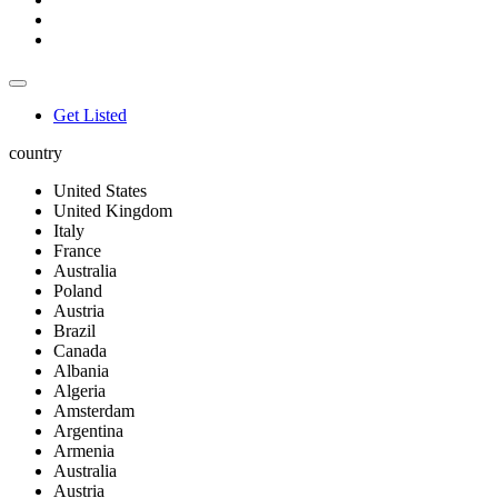
Get Listed
country
United States
United Kingdom
Italy
France
Australia
Poland
Austria
Brazil
Canada
Albania
Algeria
Amsterdam
Argentina
Armenia
Australia
Austria