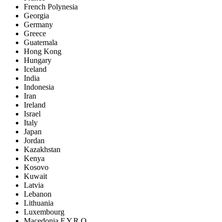
French Polynesia
Georgia
Germany
Greece
Guatemala
Hong Kong
Hungary
Iceland
India
Indonesia
Iran
Ireland
Israel
Italy
Japan
Jordan
Kazakhstan
Kenya
Kosovo
Kuwait
Latvia
Lebanon
Lithuania
Luxembourg
Macedonia F.Y.R.O