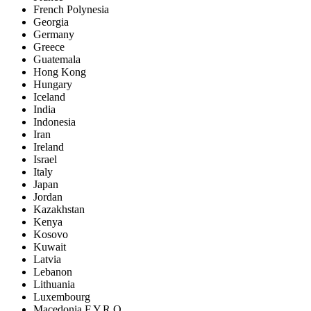
French Polynesia
Georgia
Germany
Greece
Guatemala
Hong Kong
Hungary
Iceland
India
Indonesia
Iran
Ireland
Israel
Italy
Japan
Jordan
Kazakhstan
Kenya
Kosovo
Kuwait
Latvia
Lebanon
Lithuania
Luxembourg
Macedonia F.Y.R.O