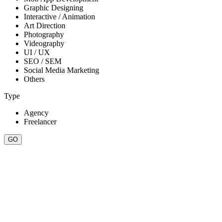
Graphic Designing
Interactive / Animation
Art Direction
Photography
Videography
UI / UX
SEO / SEM
Social Media Marketing
Others
Type
Agency
Freelancer