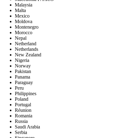
Malaysia
Malta
Mexico
Moldova
Montenegro
Morocco
Nepal
Netherland
Netherlands
New Zealand
Nigeria
Norway
Pakistan
Panama
Paraguay
Peru
Philippines
Poland
Portugal
Réunion
Romania
Russia
Saudi Arabia
Serbia
Singapore