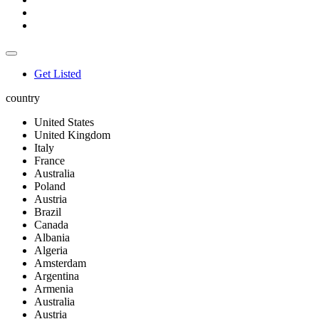
Get Listed
country
United States
United Kingdom
Italy
France
Australia
Poland
Austria
Brazil
Canada
Albania
Algeria
Amsterdam
Argentina
Armenia
Australia
Austria