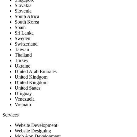
Slovakia
Slovenia
South Africa
South Korea
Spain
Sri Lanka
Sweden
Switzerland
Taiwan
Thailand
Turkey
Ukraine
United Arab Emirates
United Kindgom
United Kingdom
United States
Uruguay
Venezuela
Vietnam
Services
Website Development
Website Designing
Mob App Development