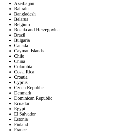
Azerbaijan
Bahrain
Bangladesh
Belarus
Belgium
Bosnia and Herzegovina
Brazil
Bulgaria
Canada
Cayman Islands
Chile
China
Colombia
Costa Rica
Croatia
Cyprus
Czech Republic
Denmark
Dominican Republic
Ecuador
Egypt
El Salvador
Estonia
Finland
France