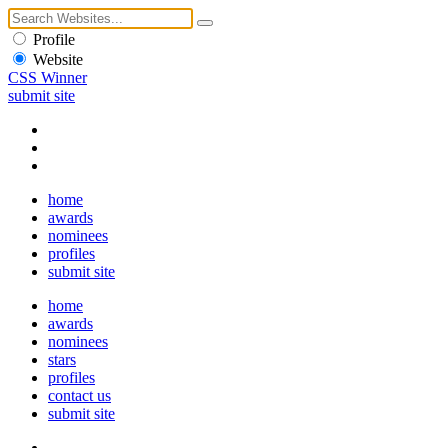
Profile
Website
CSS Winner
submit site
home
awards
nominees
profiles
submit site
home
awards
nominees
stars
profiles
contact us
submit site