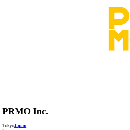
PRMO Inc.
Tokyo
Japan