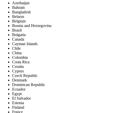
Azerbaijan
Bahrain
Bangladesh
Belarus
Belgium
Bosnia and Herzegovina
Brazil
Bulgaria
Canada
Cayman Islands
Chile
China
Colombia
Costa Rica
Croatia
Cyprus
Czech Republic
Denmark
Dominican Republic
Ecuador
Egypt
El Salvador
Estonia
Finland
France