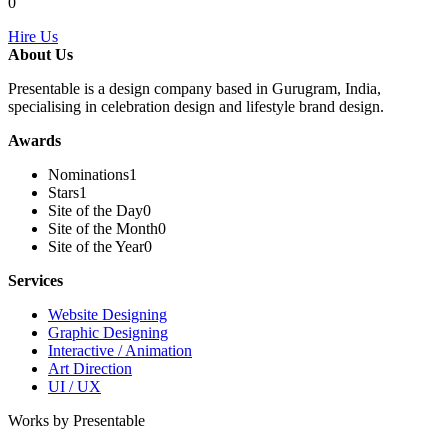
0
Hire Us
About Us
Presentable is a design company based in Gurugram, India,
specialising in celebration design and lifestyle brand design.
Awards
Nominations
1
Stars
1
Site of the Day
0
Site of the Month
0
Site of the Year
0
Services
Website Designing
Graphic Designing
Interactive / Animation
Art Direction
UI / UX
Works by Presentable