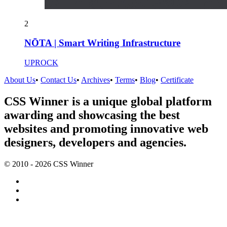
2
NŌTA | Smart Writing Infrastructure
UPROCK
About Us
•
Contact Us
•
Archives
•
Terms
•
Blog
•
Certificate
CSS Winner is a unique global platform
awarding and showcasing the best
websites and promoting innovative web
designers, developers and agencies.
© 2010 - 2026 CSS Winner