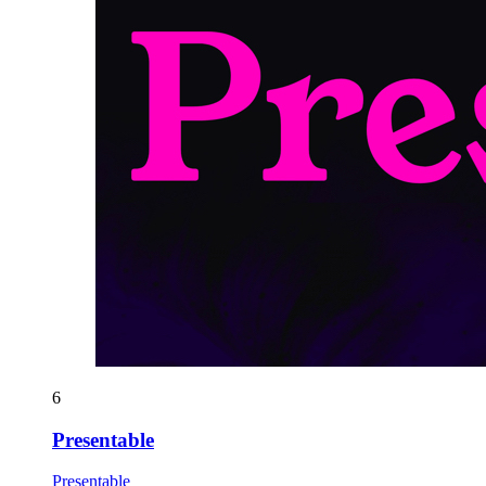
6
Presentable
Presentable