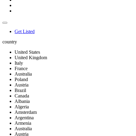
Get Listed
country
United States
United Kingdom
Italy
France
Australia
Poland
Austria
Brazil
Canada
Albania
Algeria
Amsterdam
Argentina
Armenia
Australia
Austria