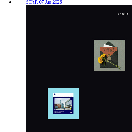
STAR 07 Jan 2026