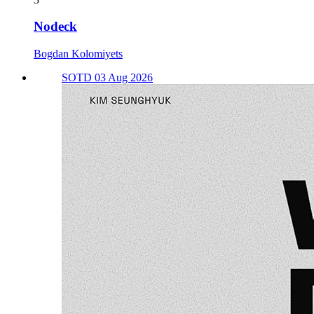
Nodeck
Bogdan Kolomiyets
SOTD 03 Aug 2026