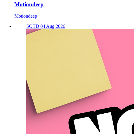
Motiondeep
Motiondeep
SOTD 04 Aug 2026