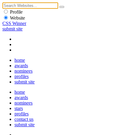
Profile
Website
CSS Winner
submit site
home
awards
nominees
profiles
submit site
home
awards
nominees
stars
profiles
contact us
submit site