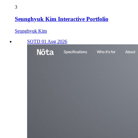
3
Seunghyuk Kim Interactive Portfolio
Seunghyuk Kim
SOTD 01 Aug 2026