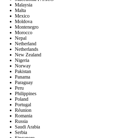
Malaysia
Malta
Mexico
Moldova
Montenegro
Morocco
Nepal
Netherland
Netherlands
New Zealand
Nigeria
Norway
Pakistan
Panama
Paraguay
Peru
Philippines
Poland
Portugal
Réunion
Romania
Russia
Saudi Arabia
Serbia
Singapore