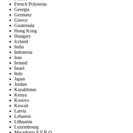
French Polynesia
Georgia
Germany
Greece
Guatemala
Hong Kong
Hungary
Iceland
India
Indonesia
Iran
Ireland
Israel
Italy
Japan
Jordan
Kazakhstan
Kenya
Kosovo
Kuwait
Latvia
Lebanon
Lithuania
Luxembourg
Macedonia F.Y.R.O