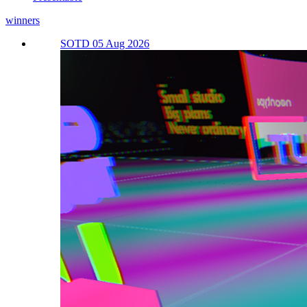
winners
SOTD 05 Aug 2026