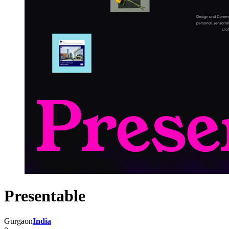
Presentable
Gurgaon
India