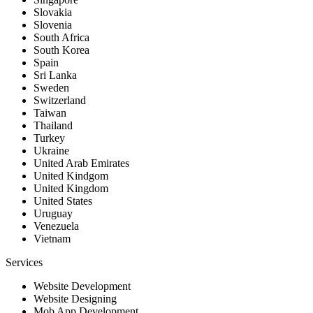
Slovakia
Slovenia
South Africa
South Korea
Spain
Sri Lanka
Sweden
Switzerland
Taiwan
Thailand
Turkey
Ukraine
United Arab Emirates
United Kindgom
United Kingdom
United States
Uruguay
Venezuela
Vietnam
Services
Website Development
Website Designing
Mob App Development