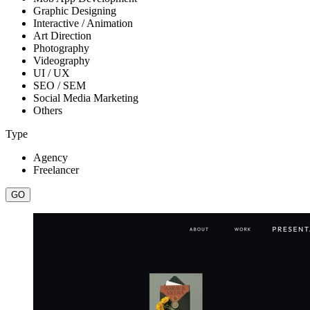
Graphic Designing
Interactive / Animation
Art Direction
Photography
Videography
UI / UX
SEO / SEM
Social Media Marketing
Others
Type
Agency
Freelancer