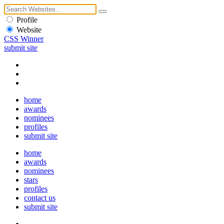
Profile
Website
CSS Winner
submit site
home
awards
nominees
profiles
submit site
home
awards
nominees
stars
profiles
contact us
submit site