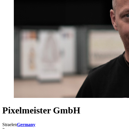
Pixelmeister GmbH
Straelen
Germany