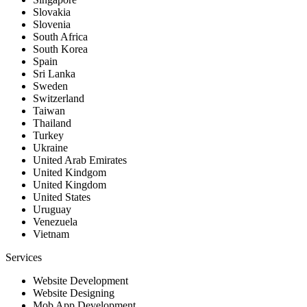
Slovakia
Slovenia
South Africa
South Korea
Spain
Sri Lanka
Sweden
Switzerland
Taiwan
Thailand
Turkey
Ukraine
United Arab Emirates
United Kindgom
United Kingdom
United States
Uruguay
Venezuela
Vietnam
Services
Website Development
Website Designing
Mob App Development