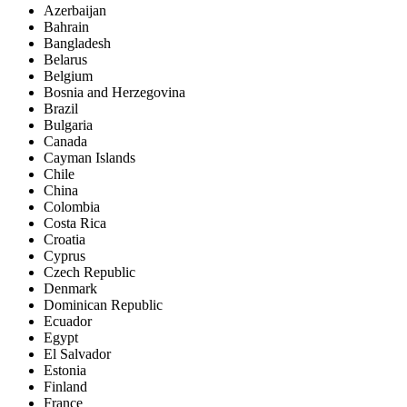
Azerbaijan
Bahrain
Bangladesh
Belarus
Belgium
Bosnia and Herzegovina
Brazil
Bulgaria
Canada
Cayman Islands
Chile
China
Colombia
Costa Rica
Croatia
Cyprus
Czech Republic
Denmark
Dominican Republic
Ecuador
Egypt
El Salvador
Estonia
Finland
France