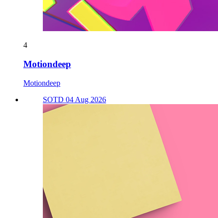
4
Motiondeep
Motiondeep
SOTD 04 Aug 2026