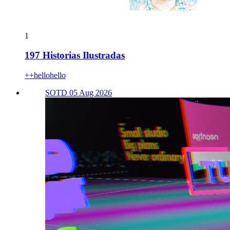
1
197 Historias Ilustradas
++hellohello
SOTD 05 Aug 2026