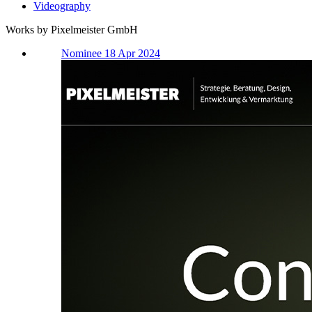
Videography
Works by Pixelmeister GmbH
Nominee 18 Apr 2024