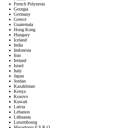
French Polynesia
Georgia
Germany
Greece
Guatemala
Hong Kong
Hungary
Iceland
India
Indonesia
Iran
Ireland
Israel
Italy
Japan
Jordan
Kazakhstan
Kenya
Kosovo
Kuwait
Latvia
Lebanon
Lithuania
Luxembourg
Macedonia F.Y.R.O