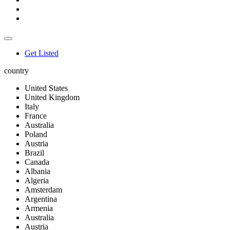
Get Listed
country
United States
United Kingdom
Italy
France
Australia
Poland
Austria
Brazil
Canada
Albania
Algeria
Amsterdam
Argentina
Armenia
Australia
Austria