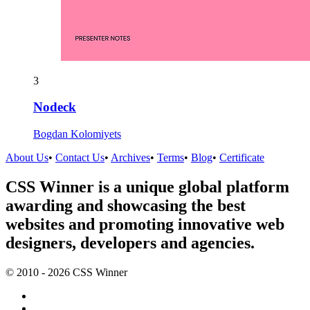
3
Nodeck
Bogdan Kolomiyets
About Us
•
Contact Us
•
Archives
•
Terms
•
Blog
•
Certificate
CSS Winner is a unique global platform
awarding and showcasing the best
websites and promoting innovative web
designers, developers and agencies.
© 2010 - 2026 CSS Winner