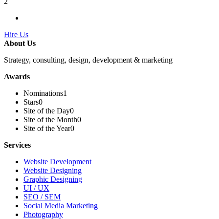
2
Hire Us
About Us
Strategy, consulting, design, development & marketing
Awards
Nominations
1
Stars
0
Site of the Day
0
Site of the Month
0
Site of the Year
0
Services
Website Development
Website Designing
Graphic Designing
UI / UX
SEO / SEM
Social Media Marketing
Photography