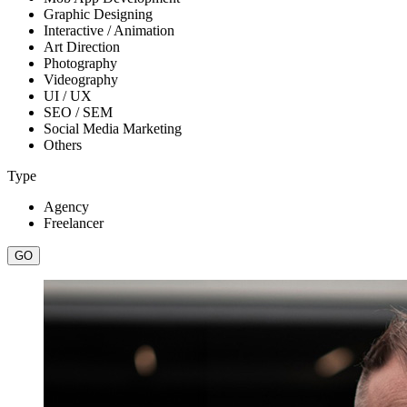
Graphic Designing
Interactive / Animation
Art Direction
Photography
Videography
UI / UX
SEO / SEM
Social Media Marketing
Others
Type
Agency
Freelancer