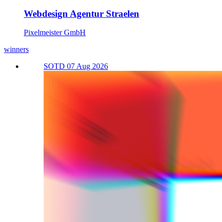
Webdesign Agentur Straelen
Pixelmeister GmbH
winners
SOTD 07 Aug 2026