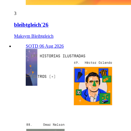
3
bleibtgleich'26
Maksym Bleibtgleich
SOTD 06 Aug 2026