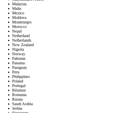
Malaysia
Malta
Mexico
Moldova
Montenegro
Morocco
Nepal
Netherland
Netherlands
New Zealand
Nigeria
Norway
Pakistan
Panama
Paraguay
Peru
Philippines
Poland
Portugal
Réunion
Romania
Russia
Saudi Arabia
Serbia
Singapore