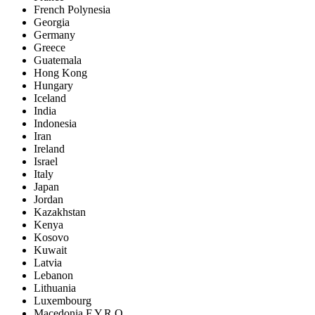
French Polynesia
Georgia
Germany
Greece
Guatemala
Hong Kong
Hungary
Iceland
India
Indonesia
Iran
Ireland
Israel
Italy
Japan
Jordan
Kazakhstan
Kenya
Kosovo
Kuwait
Latvia
Lebanon
Lithuania
Luxembourg
Macedonia F.Y.R.O