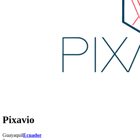
Pixavio
Guayaquil
Ecuador