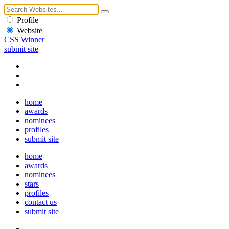
Profile
Website
CSS Winner
submit site
home
awards
nominees
profiles
submit site
home
awards
nominees
stars
profiles
contact us
submit site