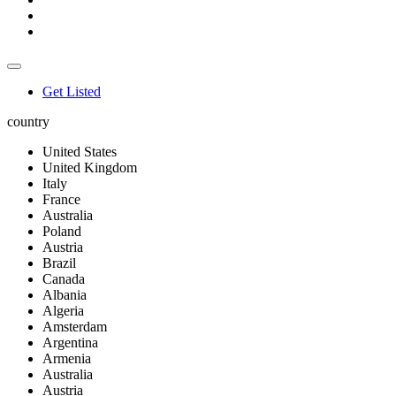
Get Listed
country
United States
United Kingdom
Italy
France
Australia
Poland
Austria
Brazil
Canada
Albania
Algeria
Amsterdam
Argentina
Armenia
Australia
Austria