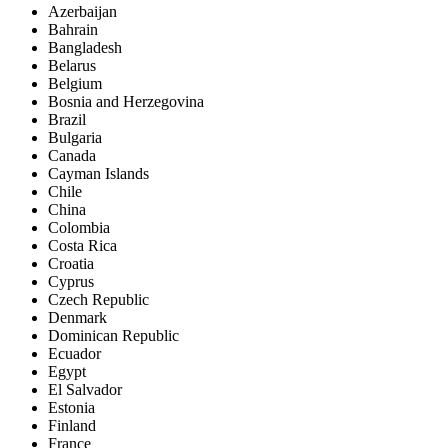
Azerbaijan
Bahrain
Bangladesh
Belarus
Belgium
Bosnia and Herzegovina
Brazil
Bulgaria
Canada
Cayman Islands
Chile
China
Colombia
Costa Rica
Croatia
Cyprus
Czech Republic
Denmark
Dominican Republic
Ecuador
Egypt
El Salvador
Estonia
Finland
France