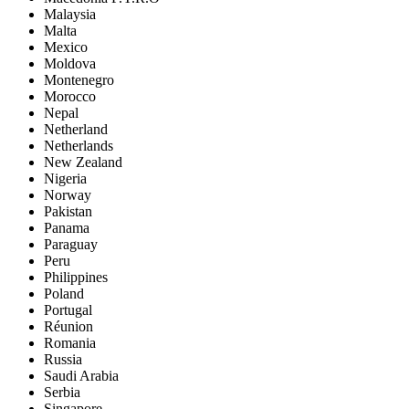
Malaysia
Malta
Mexico
Moldova
Montenegro
Morocco
Nepal
Netherland
Netherlands
New Zealand
Nigeria
Norway
Pakistan
Panama
Paraguay
Peru
Philippines
Poland
Portugal
Réunion
Romania
Russia
Saudi Arabia
Serbia
Singapore