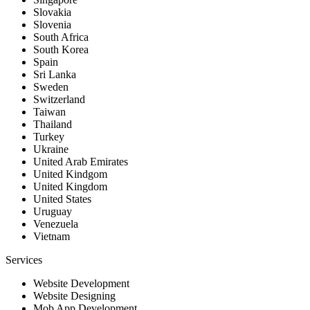
Slovakia
Slovenia
South Africa
South Korea
Spain
Sri Lanka
Sweden
Switzerland
Taiwan
Thailand
Turkey
Ukraine
United Arab Emirates
United Kindgom
United Kingdom
United States
Uruguay
Venezuela
Vietnam
Services
Website Development
Website Designing
Mob App Development