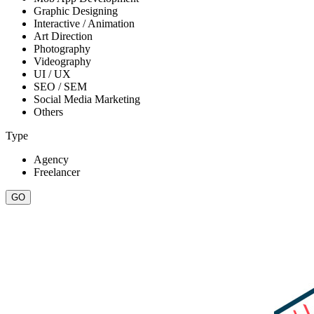
Graphic Designing
Interactive / Animation
Art Direction
Photography
Videography
UI / UX
SEO / SEM
Social Media Marketing
Others
Type
Agency
Freelancer