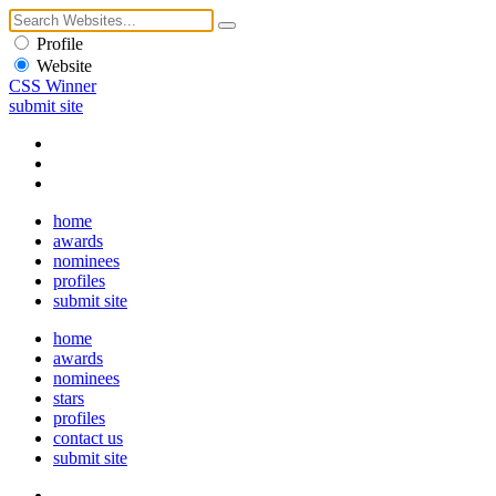
Profile
Website
CSS Winner
submit site
home
awards
nominees
profiles
submit site
home
awards
nominees
stars
profiles
contact us
submit site