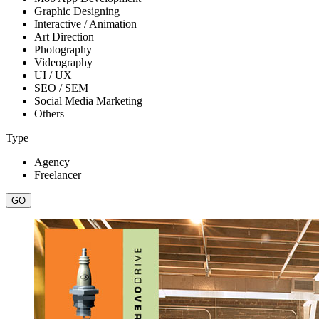
Graphic Designing
Interactive / Animation
Art Direction
Photography
Videography
UI / UX
SEO / SEM
Social Media Marketing
Others
Type
Agency
Freelancer