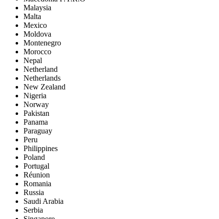
Malaysia
Malta
Mexico
Moldova
Montenegro
Morocco
Nepal
Netherland
Netherlands
New Zealand
Nigeria
Norway
Pakistan
Panama
Paraguay
Peru
Philippines
Poland
Portugal
Réunion
Romania
Russia
Saudi Arabia
Serbia
Singapore