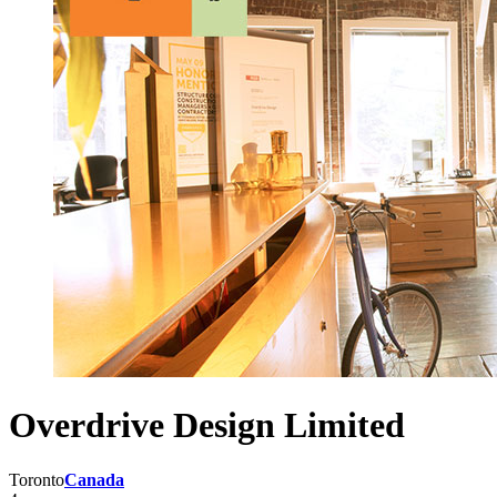
Overdrive Design Limited
Toronto
Canada