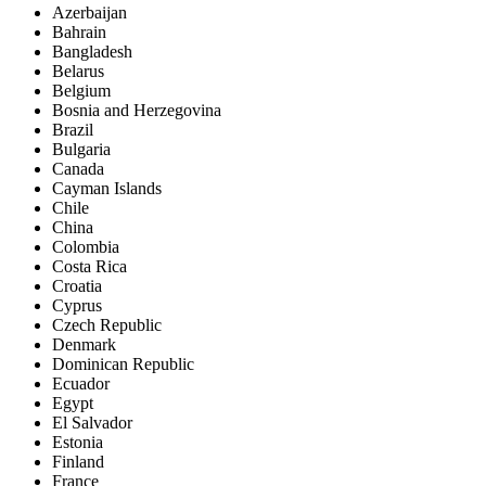
Azerbaijan
Bahrain
Bangladesh
Belarus
Belgium
Bosnia and Herzegovina
Brazil
Bulgaria
Canada
Cayman Islands
Chile
China
Colombia
Costa Rica
Croatia
Cyprus
Czech Republic
Denmark
Dominican Republic
Ecuador
Egypt
El Salvador
Estonia
Finland
France