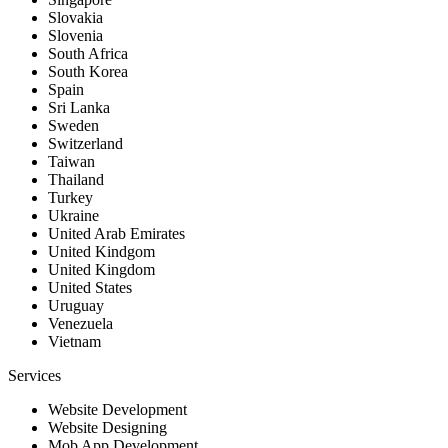
Slovakia
Slovenia
South Africa
South Korea
Spain
Sri Lanka
Sweden
Switzerland
Taiwan
Thailand
Turkey
Ukraine
United Arab Emirates
United Kindgom
United Kingdom
United States
Uruguay
Venezuela
Vietnam
Services
Website Development
Website Designing
Mob App Development