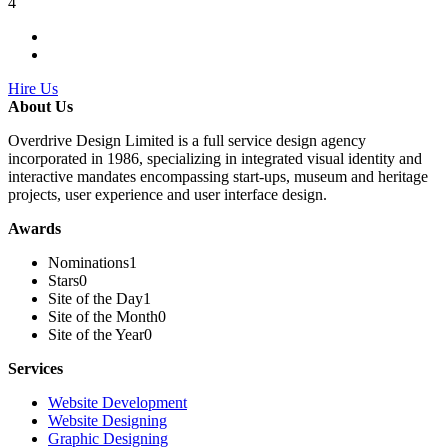
4
Hire Us
About Us
Overdrive Design Limited is a full service design agency
incorporated in 1986, specializing in integrated visual identity and
interactive mandates encompassing start-ups, museum and heritage
projects, user experience and user interface design.
Awards
Nominations
1
Stars
0
Site of the Day
1
Site of the Month
0
Site of the Year
0
Services
Website Development
Website Designing
Graphic Designing