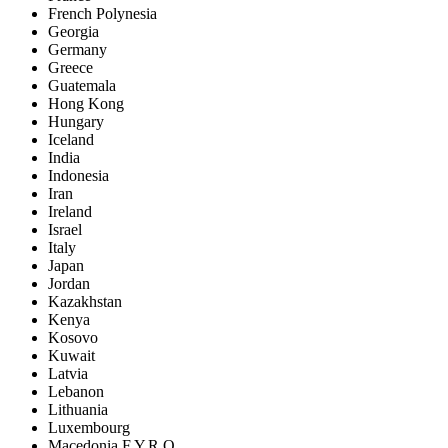
French Polynesia
Georgia
Germany
Greece
Guatemala
Hong Kong
Hungary
Iceland
India
Indonesia
Iran
Ireland
Israel
Italy
Japan
Jordan
Kazakhstan
Kenya
Kosovo
Kuwait
Latvia
Lebanon
Lithuania
Luxembourg
Macedonia F.Y.R.O