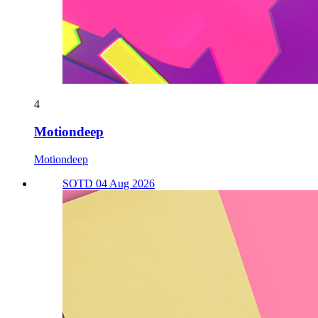
4
Motiondeep
Motiondeep
SOTD 04 Aug 2026