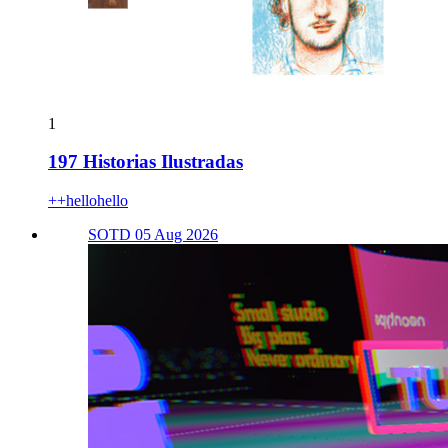
1
197 Historias Ilustradas
++hellohello
SOTD 05 Aug 2026