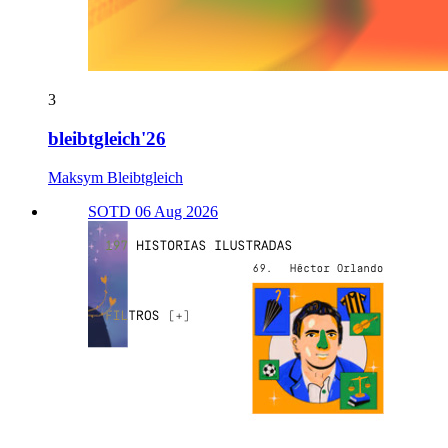
3
bleibtgleich'26
Maksym Bleibtgleich
SOTD 06 Aug 2026