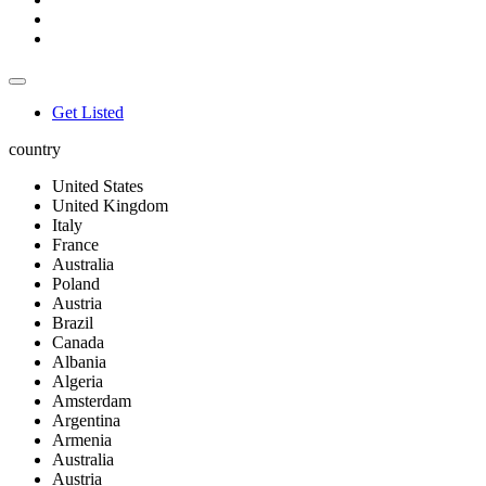
Get Listed
country
United States
United Kingdom
Italy
France
Australia
Poland
Austria
Brazil
Canada
Albania
Algeria
Amsterdam
Argentina
Armenia
Australia
Austria