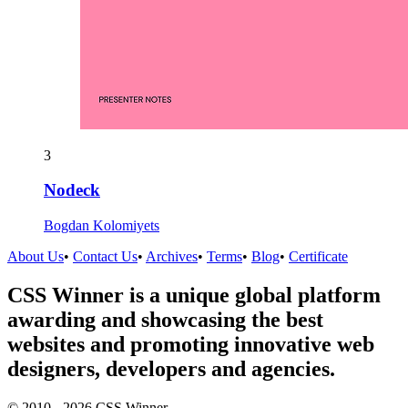
3
Nodeck
Bogdan Kolomiyets
About Us
•
Contact Us
•
Archives
•
Terms
•
Blog
•
Certificate
CSS Winner is a unique global platform
awarding and showcasing the best
websites and promoting innovative web
designers, developers and agencies.
© 2010 - 2026 CSS Winner