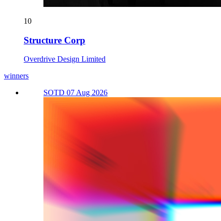
10
Structure Corp
Overdrive Design Limited
winners
SOTD 07 Aug 2026