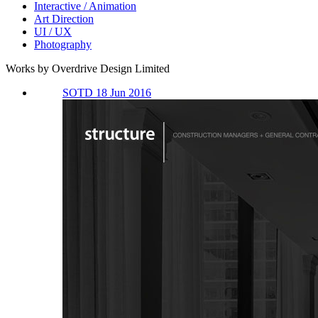
Interactive / Animation
Art Direction
UI / UX
Photography
Works by Overdrive Design Limited
SOTD 18 Jun 2016