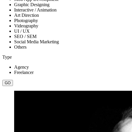
Graphic Designing
Interactive / Animation
Art Direction
Photography
Videography
UI / UX
SEO / SEM
Social Media Marketing
Others
Type
Agency
Freelancer