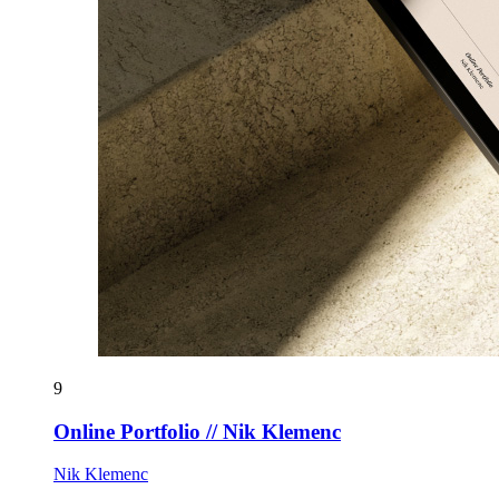
9
Online Portfolio // Nik Klemenc
Nik Klemenc