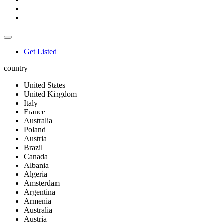
Get Listed
country
United States
United Kingdom
Italy
France
Australia
Poland
Austria
Brazil
Canada
Albania
Algeria
Amsterdam
Argentina
Armenia
Australia
Austria