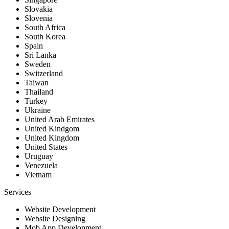
Slovakia
Slovenia
South Africa
South Korea
Spain
Sri Lanka
Sweden
Switzerland
Taiwan
Thailand
Turkey
Ukraine
United Arab Emirates
United Kindgom
United Kingdom
United States
Uruguay
Venezuela
Vietnam
Services
Website Development
Website Designing
Mob App Development