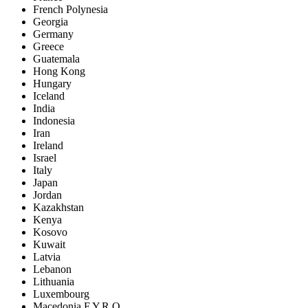
French Polynesia
Georgia
Germany
Greece
Guatemala
Hong Kong
Hungary
Iceland
India
Indonesia
Iran
Ireland
Israel
Italy
Japan
Jordan
Kazakhstan
Kenya
Kosovo
Kuwait
Latvia
Lebanon
Lithuania
Luxembourg
Macedonia F.Y.R.O