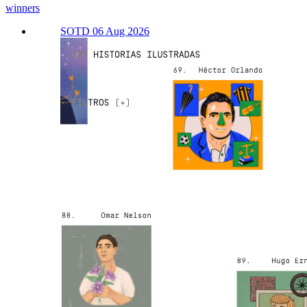
winners
SOTD 06 Aug 2026