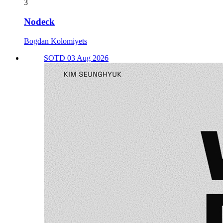
3
Nodeck
Bogdan Kolomiyets
SOTD 03 Aug 2026