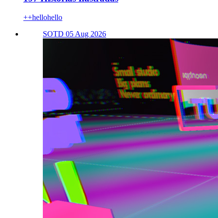
++hellohello
SOTD 05 Aug 2026