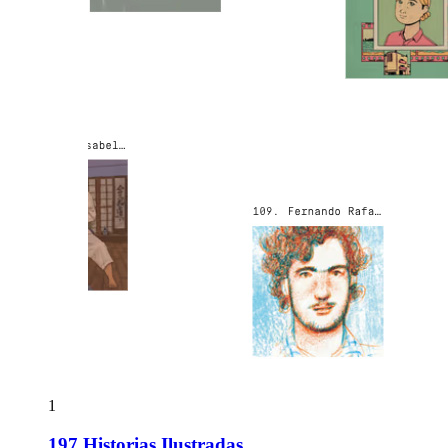
1
197 Historias Ilustradas