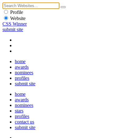
Profile
Website
CSS Winner
submit site
home
awards
nominees
profiles
submit site
home
awards
nominees
stars
profiles
contact us
submit site