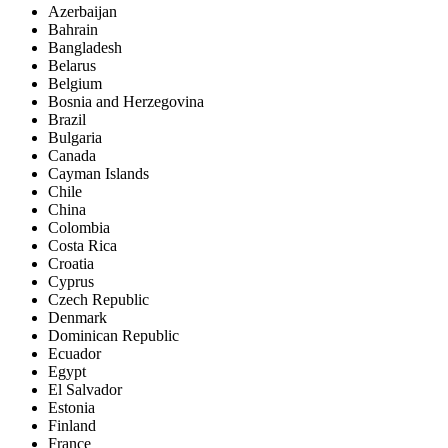
Azerbaijan
Bahrain
Bangladesh
Belarus
Belgium
Bosnia and Herzegovina
Brazil
Bulgaria
Canada
Cayman Islands
Chile
China
Colombia
Costa Rica
Croatia
Cyprus
Czech Republic
Denmark
Dominican Republic
Ecuador
Egypt
El Salvador
Estonia
Finland
France