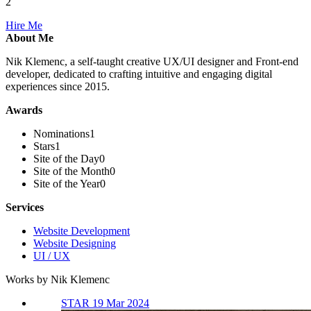
2
Hire Me
About Me
Nik Klemenc, a self-taught creative UX/UI designer and Front-end
developer, dedicated to crafting intuitive and engaging digital
experiences since 2015.
Awards
Nominations
1
Stars
1
Site of the Day
0
Site of the Month
0
Site of the Year
0
Services
Website Development
Website Designing
UI / UX
Works by Nik Klemenc
STAR 19 Mar 2024