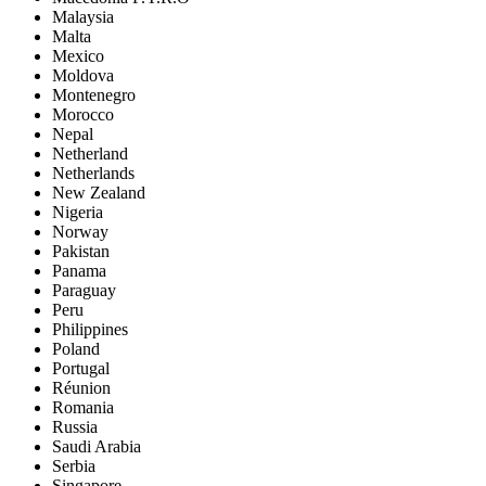
Malaysia
Malta
Mexico
Moldova
Montenegro
Morocco
Nepal
Netherland
Netherlands
New Zealand
Nigeria
Norway
Pakistan
Panama
Paraguay
Peru
Philippines
Poland
Portugal
Réunion
Romania
Russia
Saudi Arabia
Serbia
Singapore