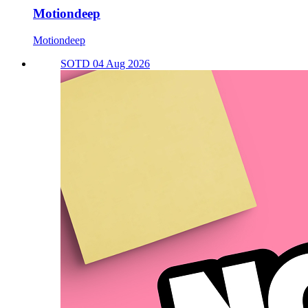
Motiondeep
Motiondeep
SOTD 04 Aug 2026