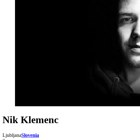
Nik Klemenc
Ljubljana
Slovenia