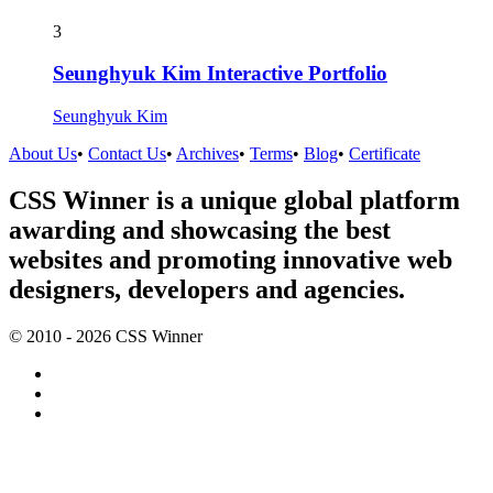
3
Seunghyuk Kim Interactive Portfolio
Seunghyuk Kim
About Us
•
Contact Us
•
Archives
•
Terms
•
Blog
•
Certificate
CSS Winner is a unique global platform
awarding and showcasing the best
websites and promoting innovative web
designers, developers and agencies.
© 2010 - 2026 CSS Winner