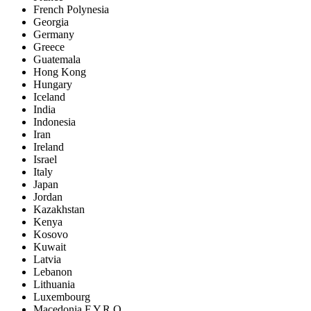
French Polynesia
Georgia
Germany
Greece
Guatemala
Hong Kong
Hungary
Iceland
India
Indonesia
Iran
Ireland
Israel
Italy
Japan
Jordan
Kazakhstan
Kenya
Kosovo
Kuwait
Latvia
Lebanon
Lithuania
Luxembourg
Macedonia F.Y.R.O