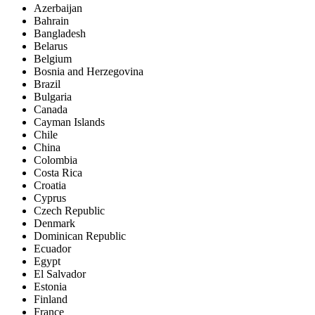
Azerbaijan
Bahrain
Bangladesh
Belarus
Belgium
Bosnia and Herzegovina
Brazil
Bulgaria
Canada
Cayman Islands
Chile
China
Colombia
Costa Rica
Croatia
Cyprus
Czech Republic
Denmark
Dominican Republic
Ecuador
Egypt
El Salvador
Estonia
Finland
France