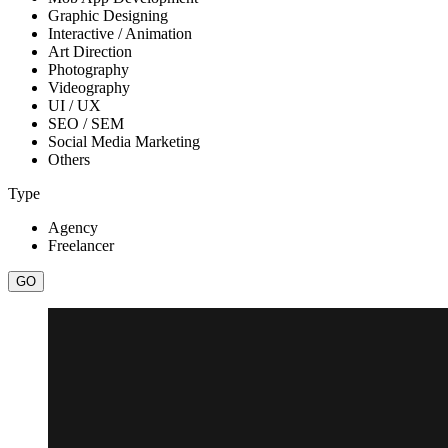
Graphic Designing
Interactive / Animation
Art Direction
Photography
Videography
UI / UX
SEO / SEM
Social Media Marketing
Others
Type
Agency
Freelancer