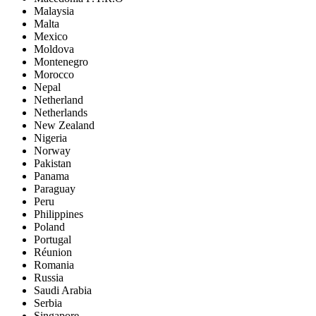
Malaysia
Malta
Mexico
Moldova
Montenegro
Morocco
Nepal
Netherland
Netherlands
New Zealand
Nigeria
Norway
Pakistan
Panama
Paraguay
Peru
Philippines
Poland
Portugal
Réunion
Romania
Russia
Saudi Arabia
Serbia
Singapore