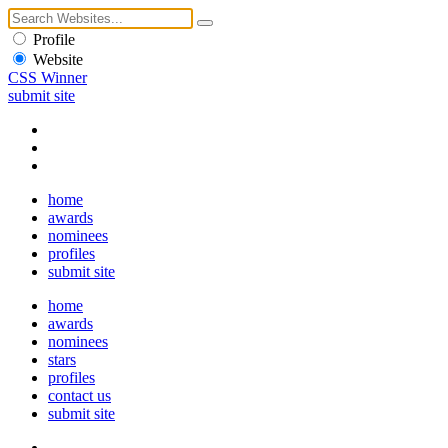
Profile
Website
CSS Winner
submit site
home
awards
nominees
profiles
submit site
home
awards
nominees
stars
profiles
contact us
submit site