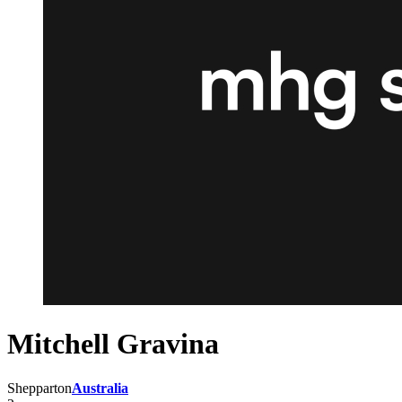
Mitchell Gravina
Shepparton
Australia