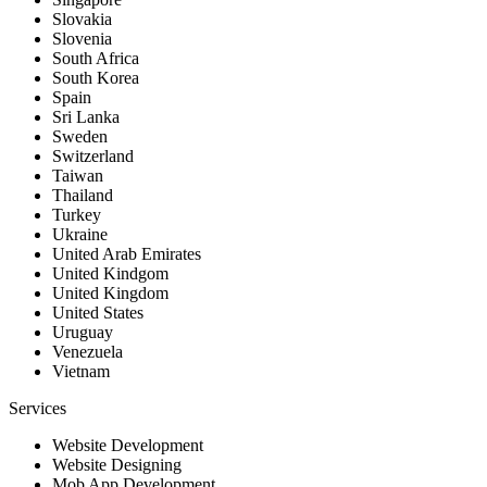
Slovakia
Slovenia
South Africa
South Korea
Spain
Sri Lanka
Sweden
Switzerland
Taiwan
Thailand
Turkey
Ukraine
United Arab Emirates
United Kindgom
United Kingdom
United States
Uruguay
Venezuela
Vietnam
Services
Website Development
Website Designing
Mob App Development