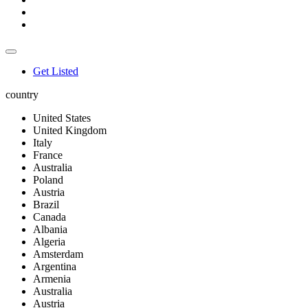
Get Listed
country
United States
United Kingdom
Italy
France
Australia
Poland
Austria
Brazil
Canada
Albania
Algeria
Amsterdam
Argentina
Armenia
Australia
Austria