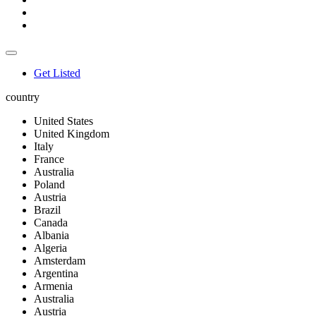
Get Listed
country
United States
United Kingdom
Italy
France
Australia
Poland
Austria
Brazil
Canada
Albania
Algeria
Amsterdam
Argentina
Armenia
Australia
Austria