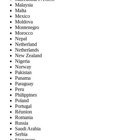
Malaysia
Malta
Mexico
Moldova
Montenegro
Morocco
Nepal
Netherland
Netherlands
New Zealand
Nigeria
Norway
Pakistan
Panama
Paraguay
Peru
Philippines
Poland
Portugal
Réunion
Romania
Russia
Saudi Arabia
Serbia
Singapore