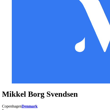
Mikkel Borg Svendsen
Copenhagen
Denmark