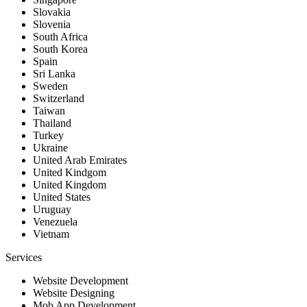
Slovakia
Slovenia
South Africa
South Korea
Spain
Sri Lanka
Sweden
Switzerland
Taiwan
Thailand
Turkey
Ukraine
United Arab Emirates
United Kindgom
United Kingdom
United States
Uruguay
Venezuela
Vietnam
Services
Website Development
Website Designing
Mob App Development