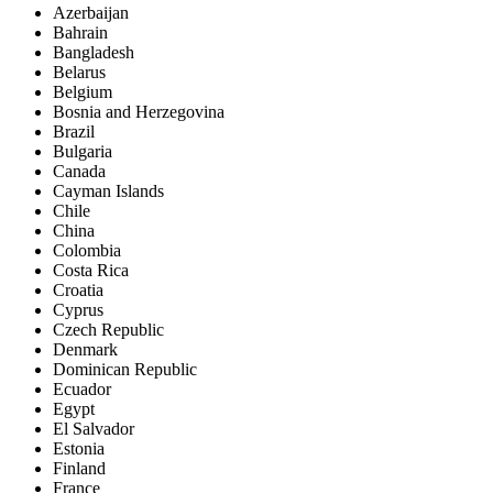
Azerbaijan
Bahrain
Bangladesh
Belarus
Belgium
Bosnia and Herzegovina
Brazil
Bulgaria
Canada
Cayman Islands
Chile
China
Colombia
Costa Rica
Croatia
Cyprus
Czech Republic
Denmark
Dominican Republic
Ecuador
Egypt
El Salvador
Estonia
Finland
France