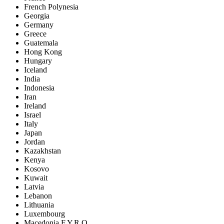
French Polynesia
Georgia
Germany
Greece
Guatemala
Hong Kong
Hungary
Iceland
India
Indonesia
Iran
Ireland
Israel
Italy
Japan
Jordan
Kazakhstan
Kenya
Kosovo
Kuwait
Latvia
Lebanon
Lithuania
Luxembourg
Macedonia F.Y.R.O