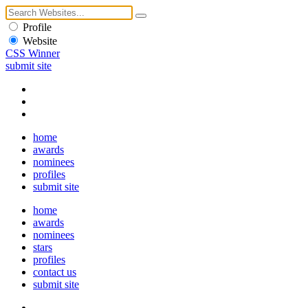
Profile
Website
CSS Winner
submit site
home
awards
nominees
profiles
submit site
home
awards
nominees
stars
profiles
contact us
submit site