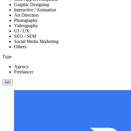
Graphic Designing
Interactive / Animation
Art Direction
Photography
Videography
UI / UX
SEO / SEM
Social Media Marketing
Others
Type
Agency
Freelancer