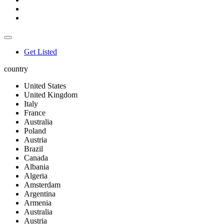
Get Listed
country
United States
United Kingdom
Italy
France
Australia
Poland
Austria
Brazil
Canada
Albania
Algeria
Amsterdam
Argentina
Armenia
Australia
Austria