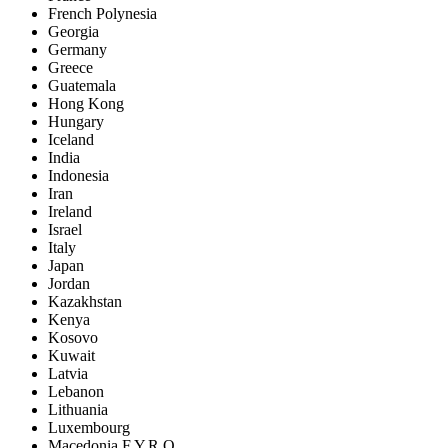
French Polynesia
Georgia
Germany
Greece
Guatemala
Hong Kong
Hungary
Iceland
India
Indonesia
Iran
Ireland
Israel
Italy
Japan
Jordan
Kazakhstan
Kenya
Kosovo
Kuwait
Latvia
Lebanon
Lithuania
Luxembourg
Macedonia F.Y.R.O