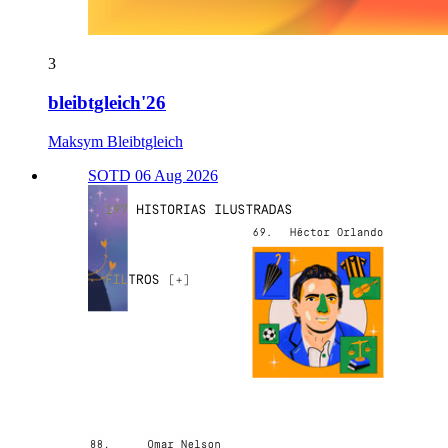
3
bleibtgleich'26
Maksym Bleibtgleich
SOTD 06 Aug 2026