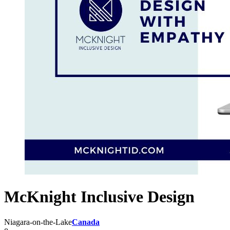
McKnight Inclusive Design
Niagara-on-the-Lake
Canada