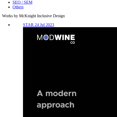
SEO / SEM
Others
Works by McKnight Inclusive Design
STAR 24 Jul 2023