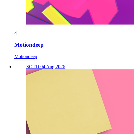
4
Motiondeep
Motiondeep
SOTD 04 Aug 2026