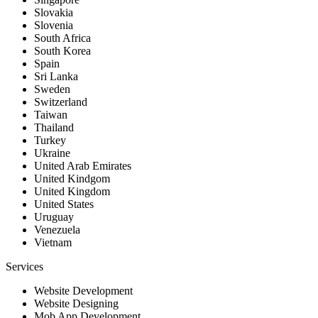
Slovakia
Slovenia
South Africa
South Korea
Spain
Sri Lanka
Sweden
Switzerland
Taiwan
Thailand
Turkey
Ukraine
United Arab Emirates
United Kindgom
United Kingdom
United States
Uruguay
Venezuela
Vietnam
Services
Website Development
Website Designing
Mob App Development