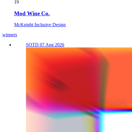
19
Mod Wine Co.
McKnight Inclusive Design
winners
SOTD 07 Aug 2026