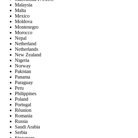
Malaysia
Malta
Mexico
Moldova
Montenegro
Morocco
Nepal
Netherland
Netherlands
New Zealand
Nigeria
Norway
Pakistan
Panama
Paraguay
Peru
Philippines
Poland
Portugal
Réunion
Romania
Russia
Saudi Arabia
Serbia
Singapore