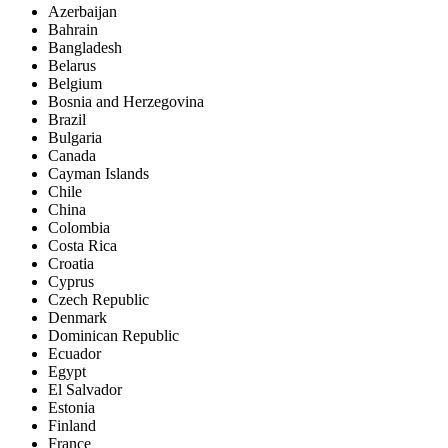
Azerbaijan
Bahrain
Bangladesh
Belarus
Belgium
Bosnia and Herzegovina
Brazil
Bulgaria
Canada
Cayman Islands
Chile
China
Colombia
Costa Rica
Croatia
Cyprus
Czech Republic
Denmark
Dominican Republic
Ecuador
Egypt
El Salvador
Estonia
Finland
France