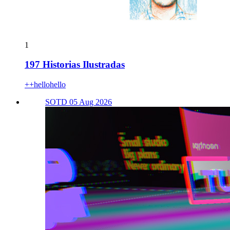
1
197 Historias Ilustradas
++hellohello
SOTD 05 Aug 2026