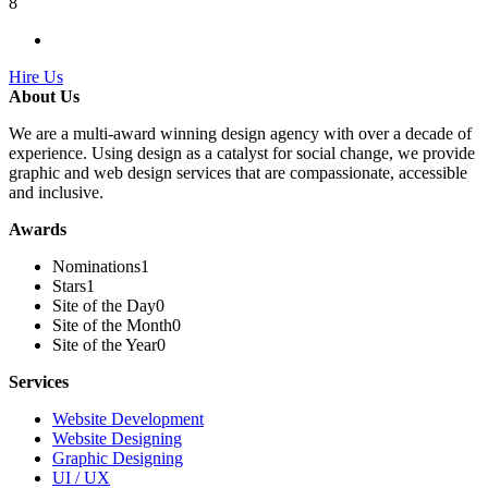
8
Hire Us
About Us
We are a multi-award winning design agency with over a decade of
experience. Using design as a catalyst for social change, we provide
graphic and web design services that are compassionate, accessible
and inclusive.
Awards
Nominations
1
Stars
1
Site of the Day
0
Site of the Month
0
Site of the Year
0
Services
Website Development
Website Designing
Graphic Designing
UI / UX