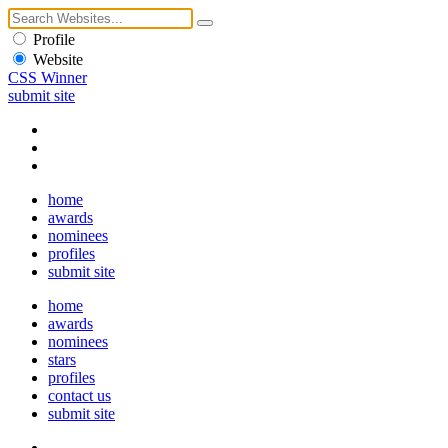
Profile
Website
CSS Winner
submit site
home
awards
nominees
profiles
submit site
home
awards
nominees
stars
profiles
contact us
submit site