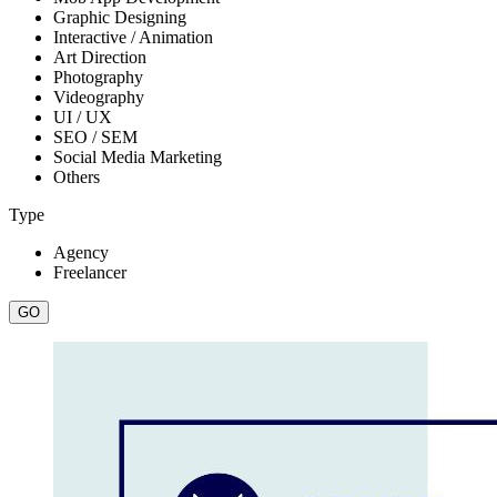
Graphic Designing
Interactive / Animation
Art Direction
Photography
Videography
UI / UX
SEO / SEM
Social Media Marketing
Others
Type
Agency
Freelancer