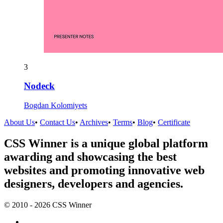
3
Nodeck
Bogdan Kolomiyets
About Us
•
Contact Us
•
Archives
•
Terms
•
Blog
•
Certificate
CSS Winner is a unique global platform
awarding and showcasing the best
websites and promoting innovative web
designers, developers and agencies.
© 2010 - 2026 CSS Winner