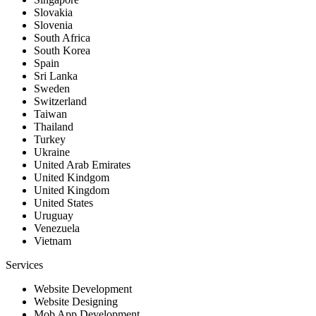
Slovakia
Slovenia
South Africa
South Korea
Spain
Sri Lanka
Sweden
Switzerland
Taiwan
Thailand
Turkey
Ukraine
United Arab Emirates
United Kindgom
United Kingdom
United States
Uruguay
Venezuela
Vietnam
Services
Website Development
Website Designing
Mob App Development