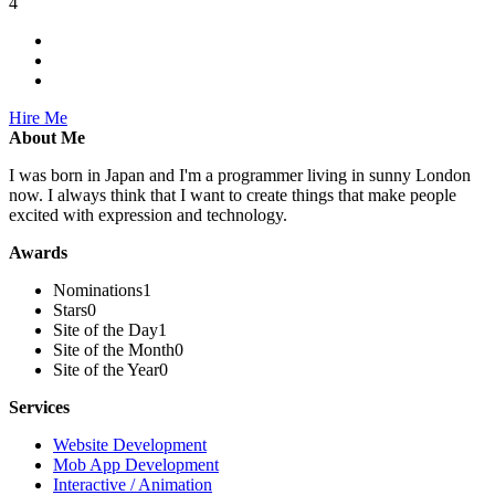
4
Hire Me
About Me
I was born in Japan and I'm a programmer living in sunny London
now. I always think that I want to create things that make people
excited with expression and technology.
Awards
Nominations
1
Stars
0
Site of the Day
1
Site of the Month
0
Site of the Year
0
Services
Website Development
Mob App Development
Interactive / Animation