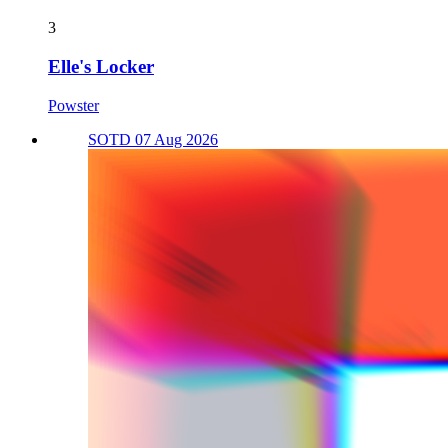
3
Elle's Locker
Powster
SOTD 07 Aug 2026