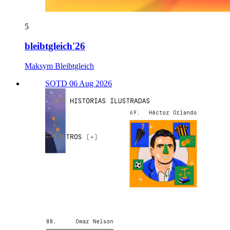
5
bleibtgleich'26
Maksym Bleibtgleich
SOTD 06 Aug 2026