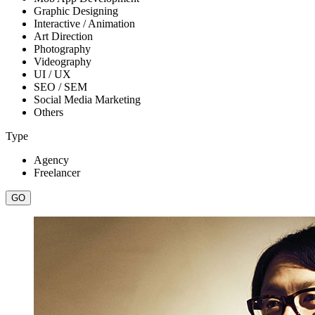
Graphic Designing
Interactive / Animation
Art Direction
Photography
Videography
UI / UX
SEO / SEM
Social Media Marketing
Others
Type
Agency
Freelancer