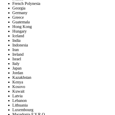
French Polynesia
Georgia
Germany
Greece
Guatemala
Hong Kong
Hungary
Iceland
India
Indonesia
Iran
Ireland
Israel
Italy
Japan
Jordan
Kazakhstan
Kenya
Kosovo
Kuwait
Latvia
Lebanon
Lithuania
Luxembourg
Macedonia F.Y.R.O