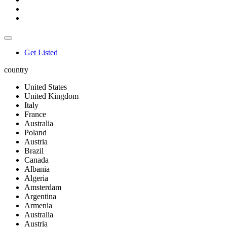
Get Listed
country
United States
United Kingdom
Italy
France
Australia
Poland
Austria
Brazil
Canada
Albania
Algeria
Amsterdam
Argentina
Armenia
Australia
Austria