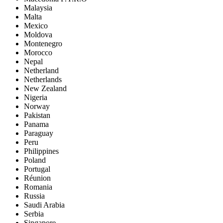
Malaysia
Malta
Mexico
Moldova
Montenegro
Morocco
Nepal
Netherland
Netherlands
New Zealand
Nigeria
Norway
Pakistan
Panama
Paraguay
Peru
Philippines
Poland
Portugal
Réunion
Romania
Russia
Saudi Arabia
Serbia
Singapore