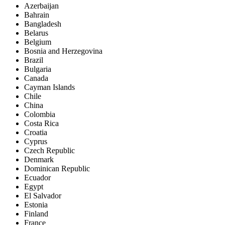
Azerbaijan
Bahrain
Bangladesh
Belarus
Belgium
Bosnia and Herzegovina
Brazil
Bulgaria
Canada
Cayman Islands
Chile
China
Colombia
Costa Rica
Croatia
Cyprus
Czech Republic
Denmark
Dominican Republic
Ecuador
Egypt
El Salvador
Estonia
Finland
France