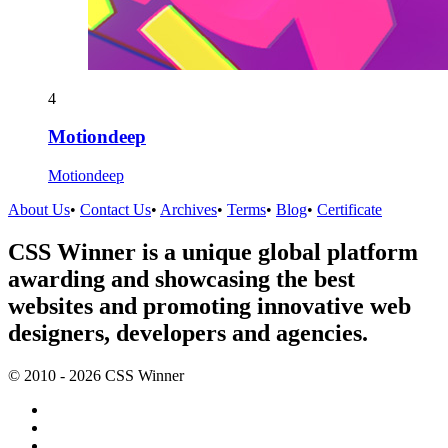
4
Motiondeep
Motiondeep
About Us
•
Contact Us
•
Archives
•
Terms
•
Blog
•
Certificate
CSS Winner is a unique global platform
awarding and showcasing the best
websites and promoting innovative web
designers, developers and agencies.
© 2010 - 2026 CSS Winner