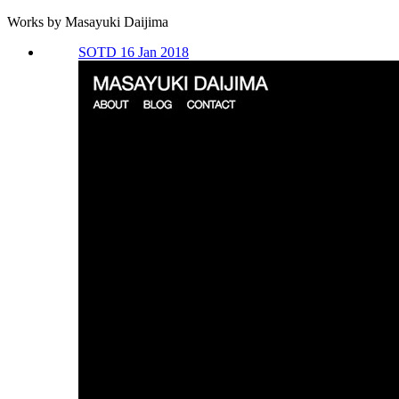
Works by Masayuki Daijima
SOTD 16 Jan 2018