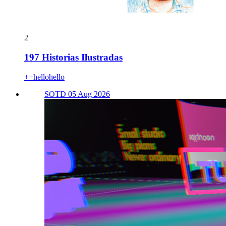
2
197 Historias Ilustradas
++hellohello
SOTD 05 Aug 2026