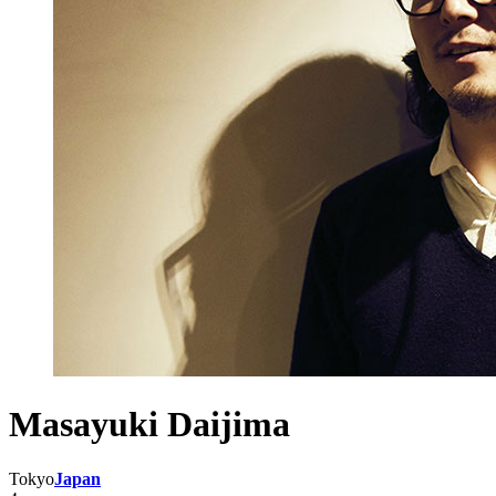
Masayuki Daijima
Tokyo
Japan