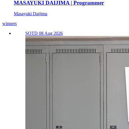
MASAYUKI DAIJIMA | Programmer
Masayuki Daijima
winners
SOTD 08 Aug 2026