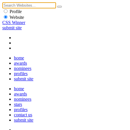
Profile
Website
CSS Winner
submit site
home
awards
nominees
profiles
submit site
home
awards
nominees
stars
profiles
contact us
submit site