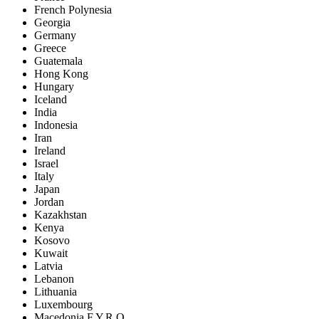
French Polynesia
Georgia
Germany
Greece
Guatemala
Hong Kong
Hungary
Iceland
India
Indonesia
Iran
Ireland
Israel
Italy
Japan
Jordan
Kazakhstan
Kenya
Kosovo
Kuwait
Latvia
Lebanon
Lithuania
Luxembourg
Macedonia F.Y.R.O