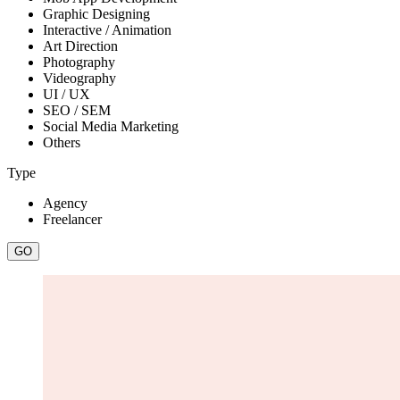
Graphic Designing
Interactive / Animation
Art Direction
Photography
Videography
UI / UX
SEO / SEM
Social Media Marketing
Others
Type
Agency
Freelancer