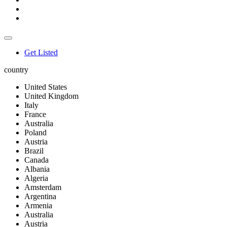
Get Listed
country
United States
United Kingdom
Italy
France
Australia
Poland
Austria
Brazil
Canada
Albania
Algeria
Amsterdam
Argentina
Armenia
Australia
Austria