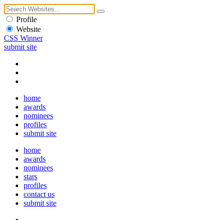
Profile
Website
CSS Winner
submit site
home
awards
nominees
profiles
submit site
home
awards
nominees
stars
profiles
contact us
submit site