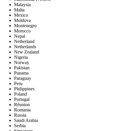
Malaysia
Malta
Mexico
Moldova
Montenegro
Morocco
Nepal
Netherland
Netherlands
New Zealand
Nigeria
Norway
Pakistan
Panama
Paraguay
Peru
Philippines
Poland
Portugal
Réunion
Romania
Russia
Saudi Arabia
Serbia
Singapore