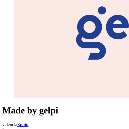
Made by gelpi
valencia
Spain