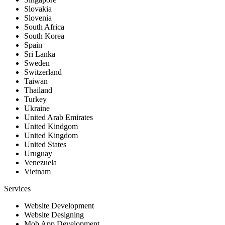
Slovakia
Slovenia
South Africa
South Korea
Spain
Sri Lanka
Sweden
Switzerland
Taiwan
Thailand
Turkey
Ukraine
United Arab Emirates
United Kindgom
United Kingdom
United States
Uruguay
Venezuela
Vietnam
Services
Website Development
Website Designing
Mob App Development