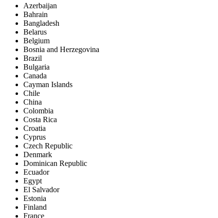
Azerbaijan
Bahrain
Bangladesh
Belarus
Belgium
Bosnia and Herzegovina
Brazil
Bulgaria
Canada
Cayman Islands
Chile
China
Colombia
Costa Rica
Croatia
Cyprus
Czech Republic
Denmark
Dominican Republic
Ecuador
Egypt
El Salvador
Estonia
Finland
France