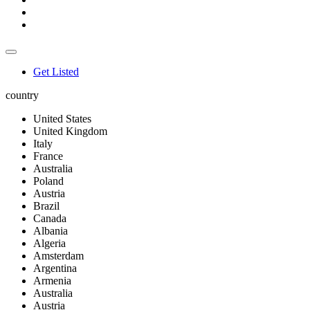
Get Listed
country
United States
United Kingdom
Italy
France
Australia
Poland
Austria
Brazil
Canada
Albania
Algeria
Amsterdam
Argentina
Armenia
Australia
Austria