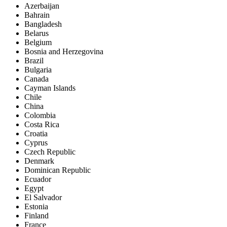
Azerbaijan
Bahrain
Bangladesh
Belarus
Belgium
Bosnia and Herzegovina
Brazil
Bulgaria
Canada
Cayman Islands
Chile
China
Colombia
Costa Rica
Croatia
Cyprus
Czech Republic
Denmark
Dominican Republic
Ecuador
Egypt
El Salvador
Estonia
Finland
France