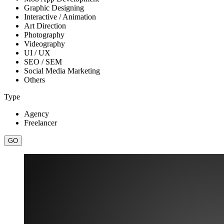
Graphic Designing
Interactive / Animation
Art Direction
Photography
Videography
UI / UX
SEO / SEM
Social Media Marketing
Others
Type
Agency
Freelancer