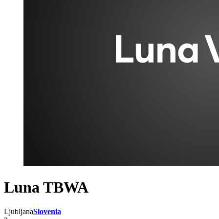
Luna TBWA
Ljubljana
Slovenia