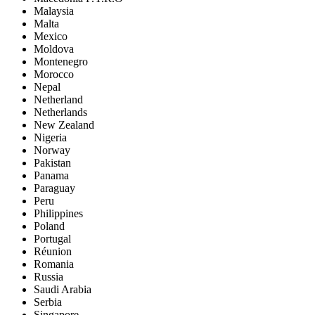
Malaysia
Malta
Mexico
Moldova
Montenegro
Morocco
Nepal
Netherland
Netherlands
New Zealand
Nigeria
Norway
Pakistan
Panama
Paraguay
Peru
Philippines
Poland
Portugal
Réunion
Romania
Russia
Saudi Arabia
Serbia
Singapore