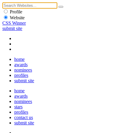
Profile
Website
CSS Winner
submit site
home
awards
nominees
profiles
submit site
home
awards
nominees
stars
profiles
contact us
submit site