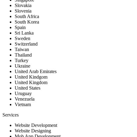
Slovakia
Slovenia
South Africa
South Korea
Spain
Sri Lanka
Sweden
Switzerland
Taiwan
Thailand
Turkey
Ukraine
United Arab Emirates
United Kindgom
United Kingdom
United States
Uruguay
Venezuela
Vietnam
Services
Website Development
Website Designing
Mob App Development