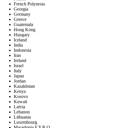
French Polynesia
Georgia
Germany
Greece
Guatemala
Hong Kong
Hungary
Iceland
India
Indonesia
Iran
Ireland
Israel
Italy
Japan
Jordan
Kazakhstan
Kenya
Kosovo
Kuwait
Latvia
Lebanon
Lithuania
Luxembourg
Macedonia F.Y.R.O